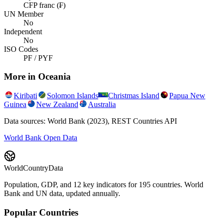
CFP franc (₣)
UN Member
No
Independent
No
ISO Codes
PF / PYF
More in
Oceania
Kiribati
Solomon Islands
Christmas Island
Papua New
Guinea
New Zealand
Australia
Data sources: World Bank (2023), REST Countries API
World Bank Open Data
WorldCountryData
Population, GDP, and 12 key indicators for 195 countries. World
Bank and UN data, updated annually.
Popular Countries