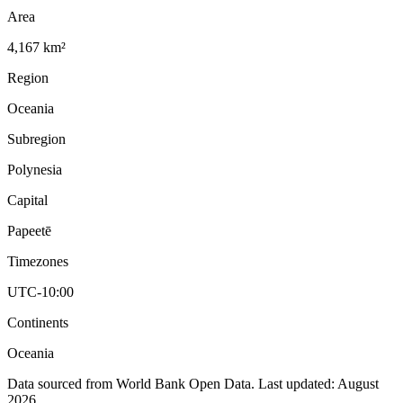
Area
4,167 km²
Region
Oceania
Subregion
Polynesia
Capital
Papeetē
Timezones
UTC-10:00
Continents
Oceania
Data sourced from World Bank Open Data. Last updated:
August
2026
.