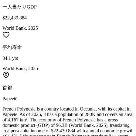
一人当たりGDP
$22,439.884
World Bank, 2025
平均寿命
84.1 yrs
World Bank, 2025
首都
Papeetē
French Polynesia is a country located in Oceania, with its capital in
Papeetē. As of 2025, it has a population of 280K and covers an area
of 4,167 km². The economy of French Polynesia has a gross
domestic product (GDP) of $6.3B (World Bank, 2025), translating
to a per-capita income of $22,439.884 with annual economic growth