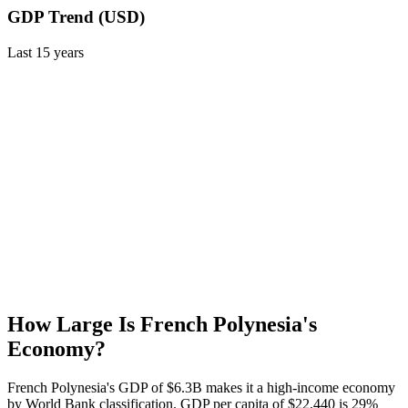
GDP Trend (USD)
Last
15
years
How Large Is
French Polynesia
's
Economy?
French Polynesia's GDP of $6.3B makes it a high-income economy
by World Bank classification. GDP per capita of $22,440 is 29%