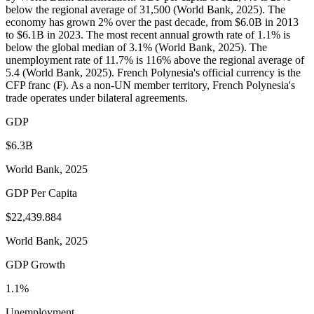
below the regional average of 31,500 (World Bank, 2025). The
economy has grown 2% over the past decade, from $6.0B in 2013
to $6.1B in 2023. The most recent annual growth rate of 1.1% is
below the global median of 3.1% (World Bank, 2025). The
unemployment rate of 11.7% is 116% above the regional average of
5.4 (World Bank, 2025). French Polynesia's official currency is the
CFP franc (₣). As a non-UN member territory, French Polynesia's
trade operates under bilateral agreements.
GDP
$6.3B
World Bank, 2025
GDP Per Capita
$22,439.884
World Bank, 2025
GDP Growth
1.1%
Unemployment