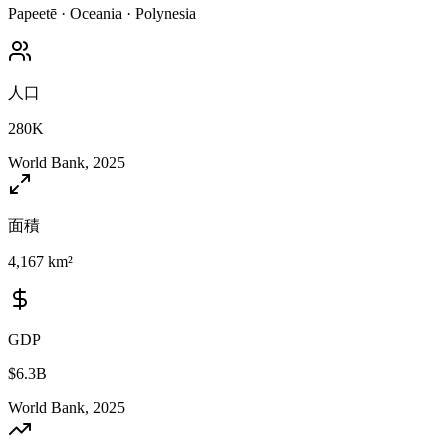
Papeetē
·
Oceania
·
Polynesia
人口
280K
World Bank, 2025
面積
4,167 km²
GDP
$6.3B
World Bank, 2025