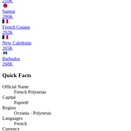
210K
Samoa
206K
French Guiana
292K
New Caledonia
265K
Barbados
268K
Quick Facts
Official Name
French Polynesia
Capital
Papeetē
Region
Oceania · Polynesia
Languages
French
Currency