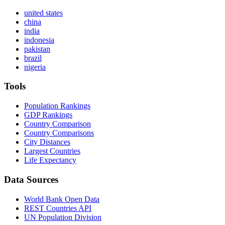
united states
china
india
indonesia
pakistan
brazil
nigeria
Tools
Population Rankings
GDP Rankings
Country Comparison
Country Comparisons
City Distances
Largest Countries
Life Expectancy
Data Sources
World Bank Open Data
REST Countries API
UN Population Division