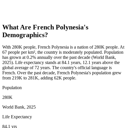
What Are
French Polynesia
's
Demographics?
With 280K people, French Polynesia is a nation of 280K people. At
67 people per km², the country is moderately populated. Population
has grown at 0.2% annually over the past decade (World Bank,
2025). Life expectancy stands at 84.1 years, 12.1 years above the
global average of 72 years. The country's official language is
French. Over the past decade, French Polynesia's population grew
from 219K to 281K, adding 62K people.
Population
280K
World Bank, 2025
Life Expectancy
84.1 yrs