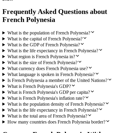
Frequently Asked Questions about
French Polynesia
What is the population of French Polynesia?
What is the capital of French Polynesia?
What is the GDP of French Polynesia?
What is the life expectancy in French Polynesia?
What region is French Polynesia in?
What is the size of French Polynesia?
What currency does French Polynesia use?
What language is spoken in French Polynesia?
Is French Polynesia a member of the United Nations?
What is French Polynesia's GDP?
What is French Polynesia's GDP per capita?
What is French Polynesia's inflation rate?
What is the population density of French Polynesia?
What is the life expectancy in French Polynesia?
What is the total area of French Polynesia?
How many countries does French Polynesia border?