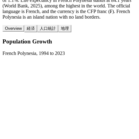
of 1.1%. Life expectancy in French Polynesia stands at 84.1 years
(World Bank, 2025), among the highest in the world. The official
language is French, and the currency is the CFP franc (₣). French
Polynesia is an island nation with no land borders.
Overview
経済
人口統計
地理
Population Growth
French Polynesia
,
1994
to
2023