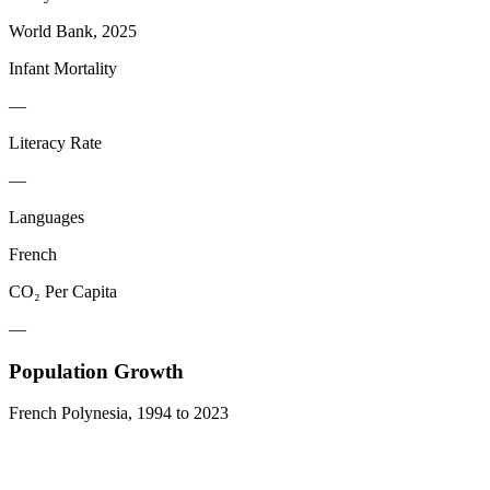
World Bank, 2025
Infant Mortality
—
Literacy Rate
—
Languages
French
CO₂ Per Capita
—
Population Growth
French Polynesia
,
1994
to
2023