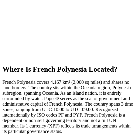
Where Is
French Polynesia
Located?
French Polynesia covers 4,167 km² (2,000 sq miles) and shares no
land borders. The country sits within the Oceania region, Polynesia
subregion, spanning Oceania. As an island nation, it is entirely
surrounded by water. Papeetē serves as the seat of government and
administrative capital of French Polynesia. The country spans 3 time
zones, ranging from UTC-10:00 to UTC-09:00. Recognized
internationally by ISO codes PF and PYF, French Polynesia is a
dependent or non-self-governing territory and not a full UN
member. Its 1 currency (XPF) reflects its trade arrangements within
its particular governance status.