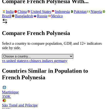
Compare
French Polynesia
With...
India
China
United States
Indonesia
Pakistan
Nigeria
Brazil
Bangladesh
Russia
Mexico
Compare
French Polynesia
Select a country to compare population, GDP, and 12+ indicators
side by side.
vs
united states
vs
china
vs
india
vs
germany
Countries Similar in Population to
French Polynesia
Martinique
350K
São Tomé and Príncipe