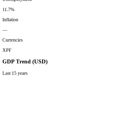
11.7%
Inflation
—
Currencies
XPF
GDP Trend (USD)
Last
15
years