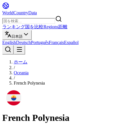
WorldCountryData
ランキング
国を比較
Regions
距離
日本語
English
Deutsch
Português
Français
Español
ホーム
/
Oceania
/
French Polynesia
French Polynesia