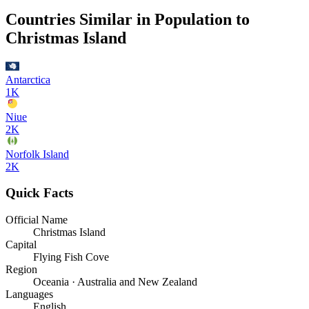
Countries Similar in Population to
Christmas Island
Antarctica
1K
Niue
2K
Norfolk Island
2K
Quick Facts
Official Name
Christmas Island
Capital
Flying Fish Cove
Region
Oceania · Australia and New Zealand
Languages
English