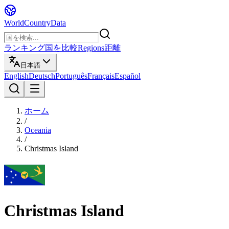
WorldCountryData
ランキング
国を比較
Regions
距離
日本語
English
Deutsch
Português
Français
Español
ホーム
/
Oceania
/
Christmas Island
Christmas Island