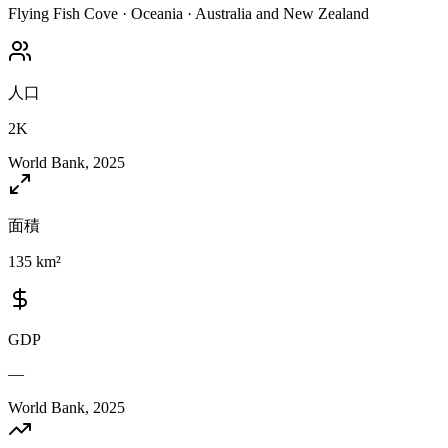
Flying Fish Cove
·
Oceania
·
Australia and New Zealand
人口
2K
World Bank, 2025
面積
135 km²
GDP
—
World Bank, 2025