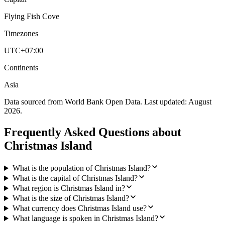
Flying Fish Cove
Timezones
UTC+07:00
Continents
Asia
Data sourced from World Bank Open Data. Last updated:
August
2026
.
Frequently Asked Questions about
Christmas Island
What is the population of Christmas Island?
What is the capital of Christmas Island?
What region is Christmas Island in?
What is the size of Christmas Island?
What currency does Christmas Island use?
What language is spoken in Christmas Island?