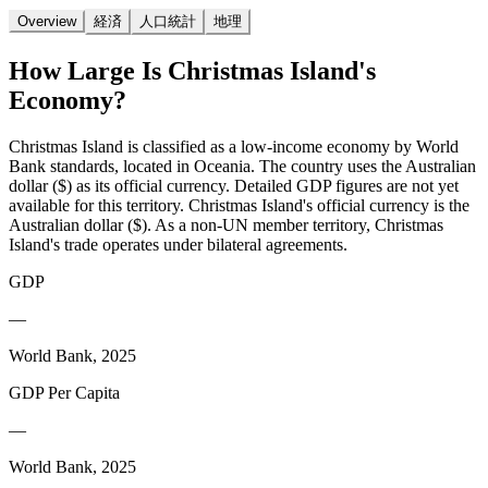
Overview
経済
人口統計
地理
How Large Is
Christmas Island
's
Economy?
Christmas Island is classified as a low-income economy by World
Bank standards, located in Oceania. The country uses the Australian
dollar ($) as its official currency. Detailed GDP figures are not yet
available for this territory. Christmas Island's official currency is the
Australian dollar ($). As a non-UN member territory, Christmas
Island's trade operates under bilateral agreements.
GDP
—
World Bank, 2025
GDP Per Capita
—
World Bank, 2025