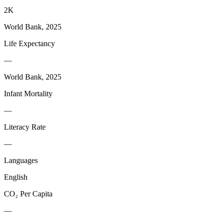
2K
World Bank, 2025
Life Expectancy
—
World Bank, 2025
Infant Mortality
—
Literacy Rate
—
Languages
English
CO₂ Per Capita
—