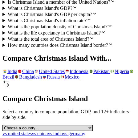
Is Christmas Island a member of the United Nations?
What is Christmas Island's GDP?
What is Christmas Island's GDP per capita?
What is Christmas Island's inflation rate?
What is the population density of Christmas Island?
What is the life expectancy in Christmas Island?
What is the total area of Christmas Island?
How many countries does Christmas Island border?
Compare
Christmas Island
With...
India
China
United States
Indonesia
Pakistan
Nigeria
Brazil
Bangladesh
Russia
Mexico
Compare
Christmas Island
Select a country to compare population, GDP, and 12+ indicators
side by side.
vs
united states
vs
china
vs
india
vs
germany