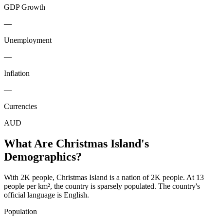
GDP Growth
—
Unemployment
—
Inflation
—
Currencies
AUD
What Are
Christmas Island
's
Demographics?
With 2K people, Christmas Island is a nation of 2K people. At 13
people per km², the country is sparsely populated. The country's
official language is English.
Population