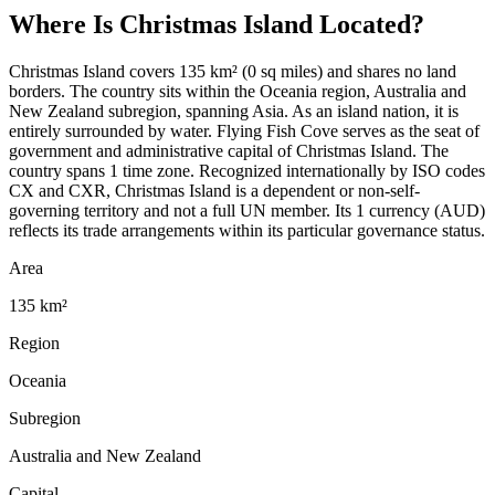
Where Is
Christmas Island
Located?
Christmas Island covers 135 km² (0 sq miles) and shares no land
borders. The country sits within the Oceania region, Australia and
New Zealand subregion, spanning Asia. As an island nation, it is
entirely surrounded by water. Flying Fish Cove serves as the seat of
government and administrative capital of Christmas Island. The
country spans 1 time zone. Recognized internationally by ISO codes
CX and CXR, Christmas Island is a dependent or non-self-
governing territory and not a full UN member. Its 1 currency (AUD)
reflects its trade arrangements within its particular governance status.
Area
135 km²
Region
Oceania
Subregion
Australia and New Zealand
Capital