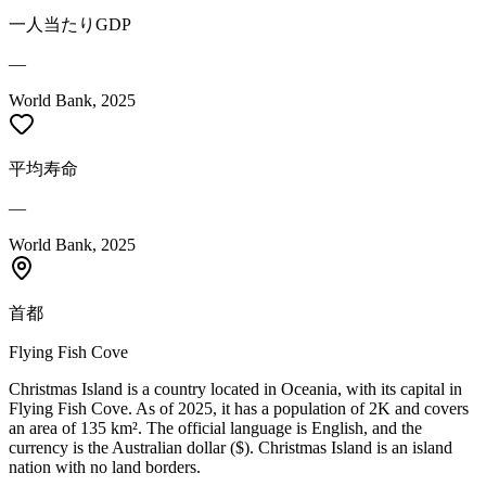
一人当たりGDP
—
World Bank, 2025
平均寿命
—
World Bank, 2025
首都
Flying Fish Cove
Christmas Island is a country located in Oceania, with its capital in
Flying Fish Cove. As of 2025, it has a population of 2K and covers
an area of 135 km². The official language is English, and the
currency is the Australian dollar ($). Christmas Island is an island
nation with no land borders.