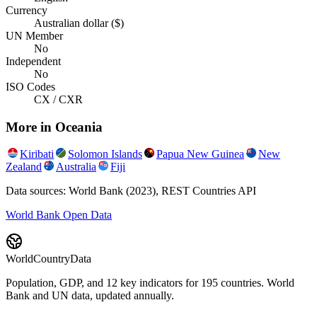
Currency
Australian dollar ($)
UN Member
No
Independent
No
ISO Codes
CX / CXR
More in
Oceania
Kiribati
Solomon Islands
Papua New Guinea
New
Zealand
Australia
Fiji
Data sources: World Bank (2023), REST Countries API
World Bank Open Data
WorldCountryData
Population, GDP, and 12 key indicators for 195 countries. World
Bank and UN data, updated annually.