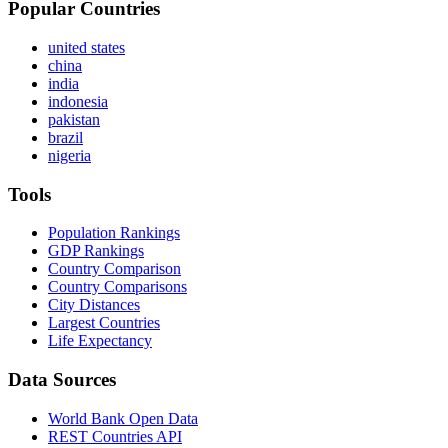
Popular Countries
united states
china
india
indonesia
pakistan
brazil
nigeria
Tools
Population Rankings
GDP Rankings
Country Comparison
Country Comparisons
City Distances
Largest Countries
Life Expectancy
Data Sources
World Bank Open Data
REST Countries API