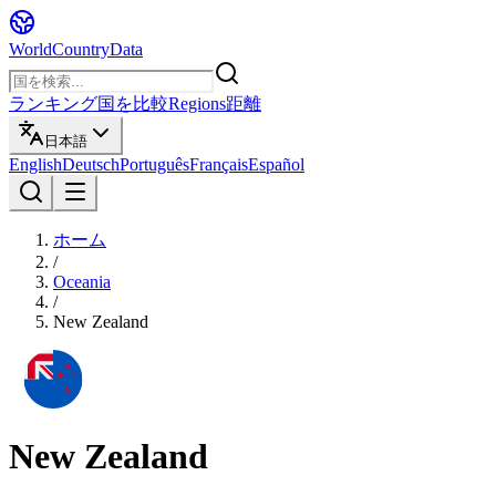
WorldCountryData
ランキング
国を比較
Regions
距離
日本語
English
Deutsch
Português
Français
Español
ホーム
/
Oceania
/
New Zealand
New Zealand