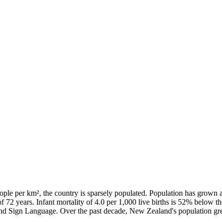
ple per km², the country is sparsely populated. Population has grown 
of 72 years. Infant mortality of 4.0 per 1,000 live births is 52% below 
land Sign Language. Over the past decade, New Zealand's population 