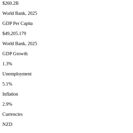
$260.2B
World Bank, 2025
GDP Per Capita
$49,205.179
World Bank, 2025
GDP Growth
1.3%
Unemployment
5.1%
Inflation
2.9%
Currencies
NZD