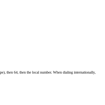
pe), then 64, then the local number.
When dialing internationally,