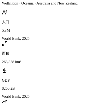
Wellington
·
Oceania
·
Australia and New Zealand
人口
5.3M
World Bank, 2025
面積
268,838 km²
GDP
$260.2B
World Bank, 2025