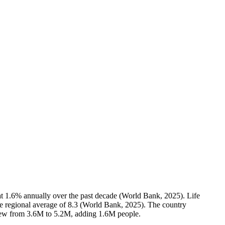
at 1.6% annually over the past decade (World Bank, 2025). Life
the regional average of 8.3 (World Bank, 2025). The country
grew from 3.6M to 5.2M, adding 1.6M people.