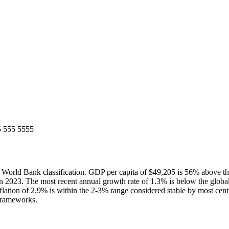
5 555 5555
rld Bank classification. GDP per capita of $49,205 is 56% above th
 2023. The most recent annual growth rate of 1.3% is below the glob
lation of 2.9% is within the 2-3% range considered stable by most cent
 frameworks.