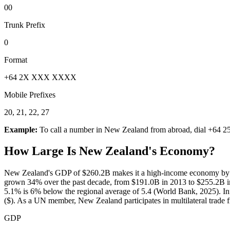
00
Trunk Prefix
0
Format
+64 2X XXX XXXX
Mobile Prefixes
20, 21, 22, 27
Example:
To call a number in
New Zealand
from abroad, dial
+64 2
How Large Is
New Zealand
's Economy?
New Zealand's GDP of $260.2B makes it a high-income economy by Wo
grown 34% over the past decade, from $191.0B in 2013 to $255.2B in
5.1% is 6% below the regional average of 5.4 (World Bank, 2025). Inf
($). As a UN member, New Zealand participates in multilateral trade
GDP