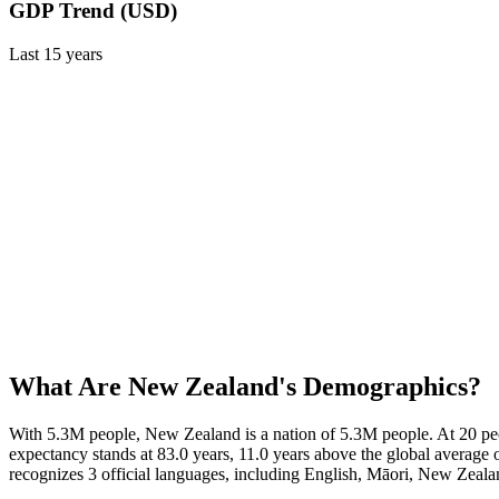
GDP Trend (USD)
Last
15
years
What Are
New Zealand
's Demographics?
With 5.3M people, New Zealand is a nation of 5.3M people. At 20 peo
expectancy stands at 83.0 years, 11.0 years above the global average 
recognizes 3 official languages, including English, Māori, New Zea