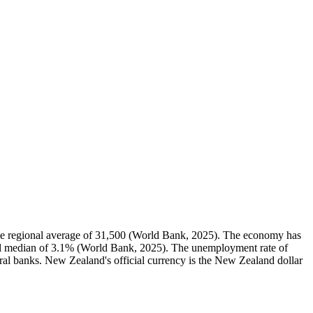
e regional average of 31,500 (World Bank, 2025). The economy has
al median of 3.1% (World Bank, 2025). The unemployment rate of
ral banks. New Zealand's official currency is the New Zealand dollar