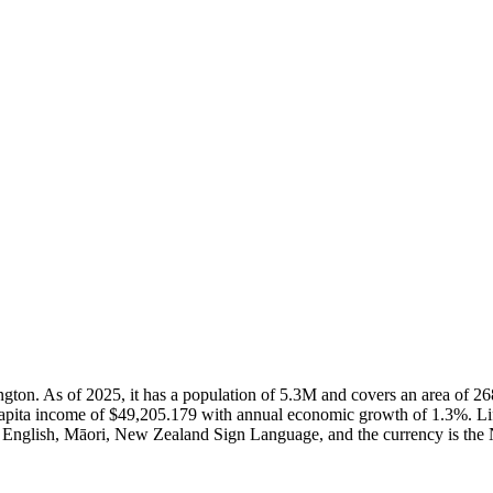
lington. As of 2025, it has a population of 5.3M and covers an area o
capita income of $49,205.179 with annual economic growth of 1.3%. Li
e English, Māori, New Zealand Sign Language, and the currency is the 