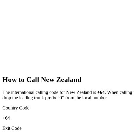
How to Call
New Zealand
The international calling code for
New Zealand
is
+64
.
When calling fr
drop the leading trunk prefix "0" from the local number.
Country Code
+64
Exit Code