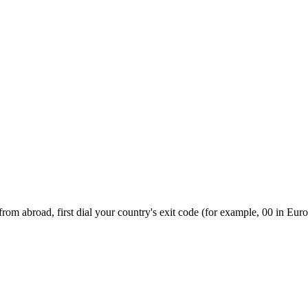
om abroad, first dial your country's exit code (for example, 00 in Euro