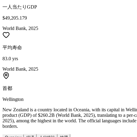
一人当たりGDP
$49,205.179
World Bank, 2025
平均寿命
83.0 yrs
World Bank, 2025
首都
Wellington
New Zealand is a country located in Oceania, with its capital in Wel
product (GDP) of $260.2B (World Bank, 2025), translating to a per-
2025), among the highest in the world. The official languages includ
borders.