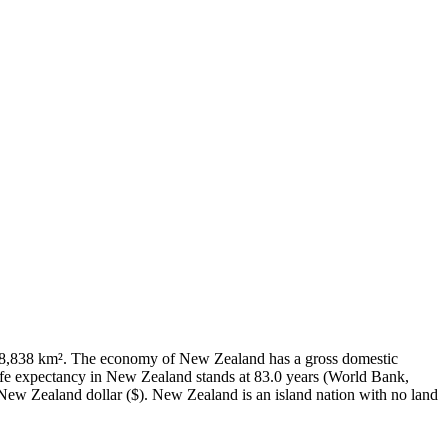
f 268,838 km². The economy of New Zealand has a gross domestic
fe expectancy in New Zealand stands at 83.0 years (World Bank,
New Zealand dollar ($). New Zealand is an island nation with no land