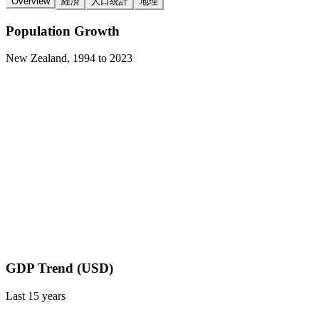
Overview
経済
人口統計
地理
Population Growth
New Zealand
,
1994
to
2023
GDP Trend (USD)
Last
15
years