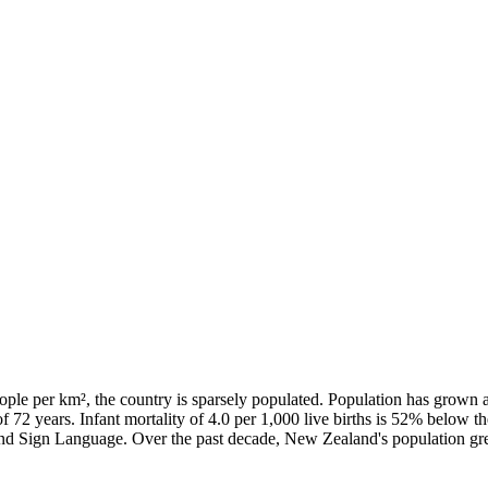
ple per km², the country is sparsely populated. Population has grown 
of 72 years. Infant mortality of 4.0 per 1,000 live births is 52% below 
land Sign Language. Over the past decade, New Zealand's population 