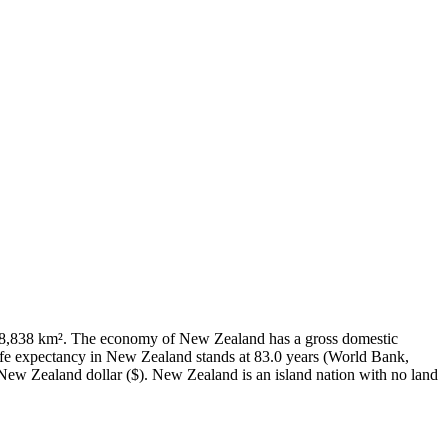
f 268,838 km². The economy of New Zealand has a gross domestic
fe expectancy in New Zealand stands at 83.0 years (World Bank,
New Zealand dollar ($). New Zealand is an island nation with no land