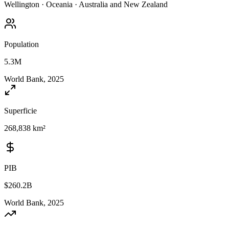
Wellington
·
Oceania
·
Australia and New Zealand
Population
5.3M
World Bank, 2025
Superficie
268,838 km²
PIB
$260.2B
World Bank, 2025