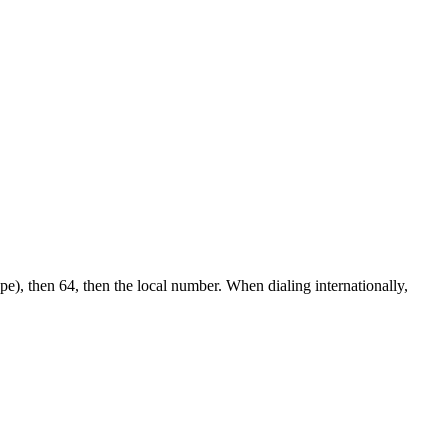
pe), then 64, then the local number.
When dialing internationally,