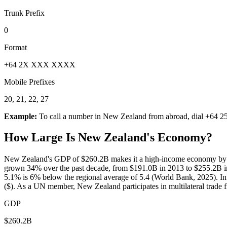
Trunk Prefix
0
Format
+64 2X XXX XXXX
Mobile Prefixes
20, 21, 22, 27
Example:
To call a number in
New Zealand
from abroad, dial
+64 2
How Large Is
New Zealand
's Economy?
New Zealand's GDP of $260.2B makes it a high-income economy by Wo
grown 34% over the past decade, from $191.0B in 2013 to $255.2B in
5.1% is 6% below the regional average of 5.4 (World Bank, 2025). Inf
($). As a UN member, New Zealand participates in multilateral trade
GDP
$260.2B