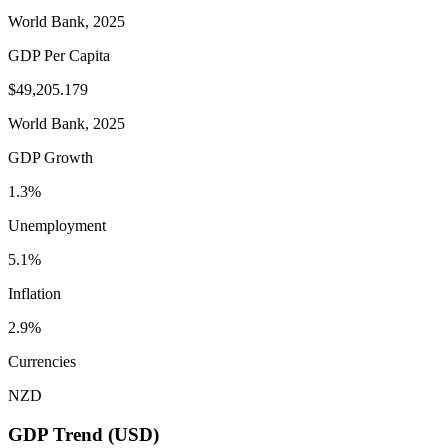
World Bank, 2025
GDP Per Capita
$49,205.179
World Bank, 2025
GDP Growth
1.3%
Unemployment
5.1%
Inflation
2.9%
Currencies
NZD
GDP Trend (USD)