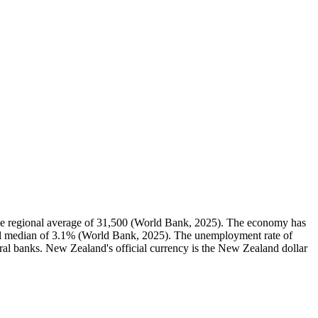
e regional average of 31,500 (World Bank, 2025). The economy has
al median of 3.1% (World Bank, 2025). The unemployment rate of
ral banks. New Zealand's official currency is the New Zealand dollar