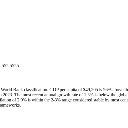
5 555 5555
rld Bank classification. GDP per capita of $49,205 is 56% above th
 2023. The most recent annual growth rate of 1.3% is below the glob
lation of 2.9% is within the 2-3% range considered stable by most cent
 frameworks.