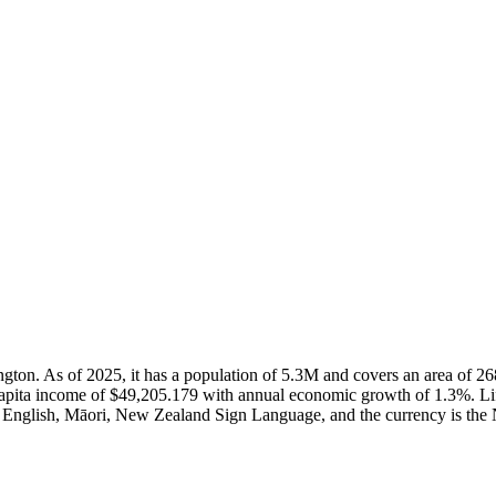
lington. As of 2025, it has a population of 5.3M and covers an area o
capita income of $49,205.179 with annual economic growth of 1.3%. Li
e English, Māori, New Zealand Sign Language, and the currency is the 