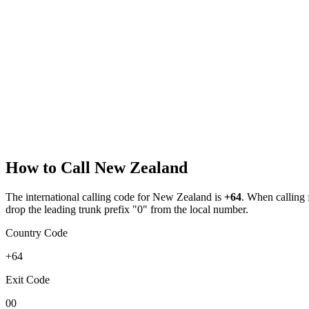
How to Call
New Zealand
The international calling code for
New Zealand
is
+64
.
When calling fr
drop the leading trunk prefix "0" from the local number.
Country Code
+64
Exit Code
00