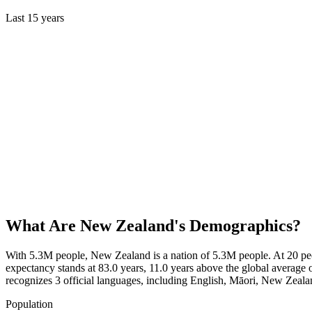
Last
15
years
What Are
New Zealand
's Demographics?
With 5.3M people, New Zealand is a nation of 5.3M people. At 20 peo
expectancy stands at 83.0 years, 11.0 years above the global average 
recognizes 3 official languages, including English, Māori, New Zea
Population