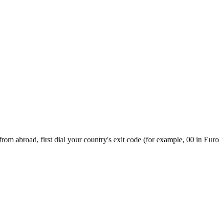
om abroad, first dial your country's exit code (for example, 00 in Euro