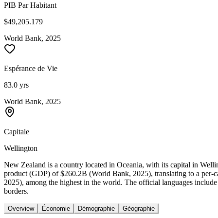
PIB Par Habitant
$49,205.179
World Bank, 2025
Espérance de Vie
83.0 yrs
World Bank, 2025
Capitale
Wellington
New Zealand is a country located in Oceania, with its capital in Wel
product (GDP) of $260.2B (World Bank, 2025), translating to a per-
2025), among the highest in the world. The official languages includ
borders.
Overview
Économie
Démographie
Géographie