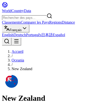
WorldCountryData
Classements
Comparer les Pays
Regions
Distance
Français
English
Deutsch
Português
日本語
Español
Accueil
/
Oceania
/
New Zealand
New Zealand