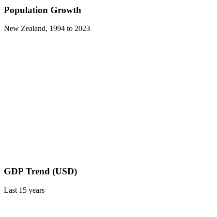
Population Growth
New Zealand
,
1994
to
2023
GDP Trend (USD)
Last
15
years