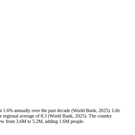
at 1.6% annually over the past decade (World Bank, 2025). Life
the regional average of 8.3 (World Bank, 2025). The country
grew from 3.6M to 5.2M, adding 1.6M people.