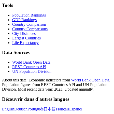
Tools
Population Rankings
GDP Rankings
Country Comparison
Country Comparisons
City Distances
Largest Countries
Life Expectancy
Data Sources
World Bank Open Data
REST Countries API
UN Population Division
About this data:
Economic indicators from
World Bank Open Data
.
Population figures from REST Countries API and UN Population
Division. Most recent data year: 2023. Updated annually.
Découvrir dans d'autres langues
English
Deutsch
Português
日本語
Français
Español