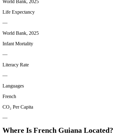
World Bank, 2025
Life Expectancy
—
World Bank, 2025
Infant Mortality
—
Literacy Rate
—
Languages
French
CO₂ Per Capita
—
Where Is
French Guiana
Located?