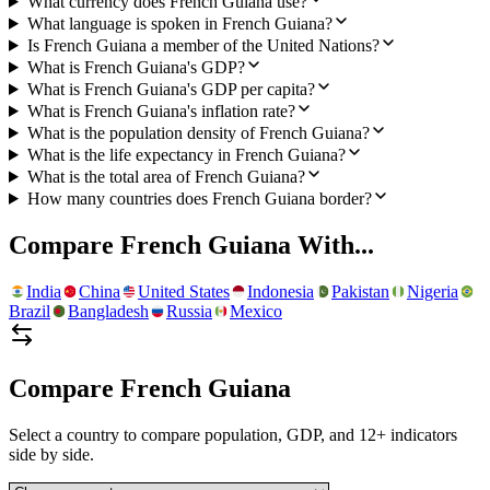
What currency does French Guiana use?
What language is spoken in French Guiana?
Is French Guiana a member of the United Nations?
What is French Guiana's GDP?
What is French Guiana's GDP per capita?
What is French Guiana's inflation rate?
What is the population density of French Guiana?
What is the life expectancy in French Guiana?
What is the total area of French Guiana?
How many countries does French Guiana border?
Compare
French Guiana
With...
India
China
United States
Indonesia
Pakistan
Nigeria
Brazil
Bangladesh
Russia
Mexico
Compare
French Guiana
Select a country to compare population, GDP, and 12+ indicators
side by side.