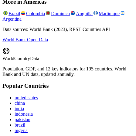
More in
Americas
Brazil
Colombia
Dominica
Anguilla
Martinique
Argentina
Data sources: World Bank (2023), REST Countries API
World Bank Open Data
WorldCountryData
Population, GDP, and 12 key indicators for 195 countries. World
Bank and UN data, updated annually.
Popular Countries
united states
china
india
indonesia
pakistan
brazil
nigeria