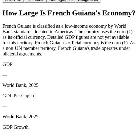
How Large Is
French Guiana
's Economy?
French Guiana is classified as a low-income economy by World
Bank standards, located in Americas. The country uses the euro (€)
as its official currency. Detailed GDP figures are not yet available
for this territory. French Guiana's official currency is the euro (€). As
a non-UN member territory, French Guiana's trade operates under
bilateral agreements.
GDP
—
World Bank, 2025
GDP Per Capita
—
World Bank, 2025
GDP Growth
—