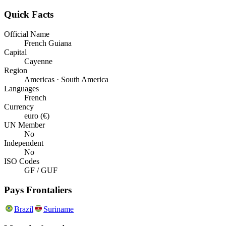
Quick Facts
Official Name
French Guiana
Capital
Cayenne
Region
Americas · South America
Languages
French
Currency
euro (€)
UN Member
No
Independent
No
ISO Codes
GF / GUF
Pays Frontaliers
Brazil
Suriname