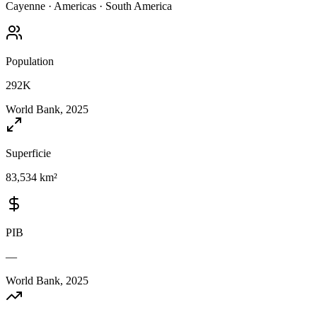
Cayenne
·
Americas
·
South America
Population
292K
World Bank, 2025
Superficie
83,534 km²
PIB
—
World Bank, 2025