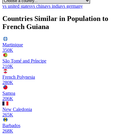
vs
united states
vs
china
vs
india
vs
germany
Countries Similar in Population to
French Guiana
Martinique
350K
São Tomé and Príncipe
210K
French Polynesia
280K
Samoa
206K
New Caledonia
265K
Barbados
268K