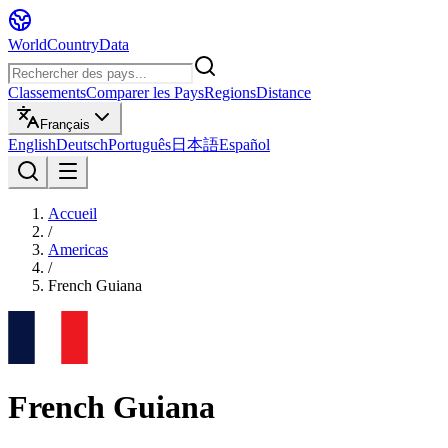
WorldCountryData
Classements
Comparer les Pays
Regions
Distance
Français
English
Deutsch
Português
日本語
Español
Accueil
/
Americas
/
French Guiana
French Guiana