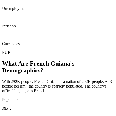
Unemployment
—
Inflation
—
Currencies
EUR
What Are
French Guiana
's
Demographics?
With 292K people, French Guiana is a nation of 292K people. At 3
people per km², the country is sparsely populated. The country's
official language is French.
Population
292K