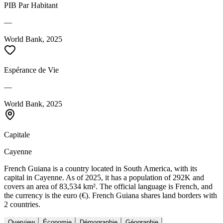
PIB Par Habitant
—
World Bank, 2025
Espérance de Vie
—
World Bank, 2025
Capitale
Cayenne
French Guiana is a country located in South America, with its
capital in Cayenne. As of 2025, it has a population of 292K and
covers an area of 83,534 km². The official language is French, and
the currency is the euro (€). French Guiana shares land borders with
2 countries.
Overview
Économie
Démographie
Géographie