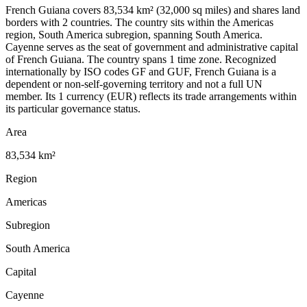
French Guiana covers 83,534 km² (32,000 sq miles) and shares land
borders with 2 countries. The country sits within the Americas
region, South America subregion, spanning South America.
Cayenne serves as the seat of government and administrative capital
of French Guiana. The country spans 1 time zone. Recognized
internationally by ISO codes GF and GUF, French Guiana is a
dependent or non-self-governing territory and not a full UN
member. Its 1 currency (EUR) reflects its trade arrangements within
its particular governance status.
Area
83,534 km²
Region
Americas
Subregion
South America
Capital
Cayenne