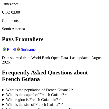
Timezones
UTC-03:00
Continents
South America
Pays Frontaliers
Brazil
Suriname
Data sourced from World Bank Open Data. Last updated:
August
2026
.
Frequently Asked Questions about
French Guiana
What is the population of French Guiana?
What is the capital of French Guiana?
What region is French Guiana in?
What is the size of French Guiana?