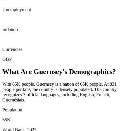
Unemployment
—
Inflation
—
Currencies
GBP
What Are
Guernsey
's Demographics?
With 65K people, Guernsey is a nation of 65K people. At 831
people per km², the country is densely populated. The country
recognizes 3 official languages, including English, French,
Guernésiais.
Population
65K
World Bank, 2025