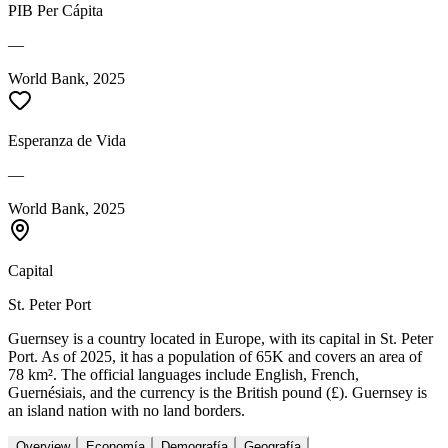
PIB Per Cápita
—
World Bank, 2025
Esperanza de Vida
—
World Bank, 2025
Capital
St. Peter Port
Guernsey is a country located in Europe, with its capital in St. Peter
Port. As of 2025, it has a population of 65K and covers an area of
78 km². The official languages include English, French,
Guernésiais, and the currency is the British pound (£). Guernsey is
an island nation with no land borders.
Overview
Economía
Demografía
Geografía