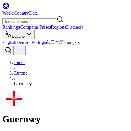
WorldCountryData
Rankings
Comparar Países
Regions
Distancia
Español
English
Deutsch
Português
日本語
Français
Inicio
/
Europe
/
Guernsey
Guernsey