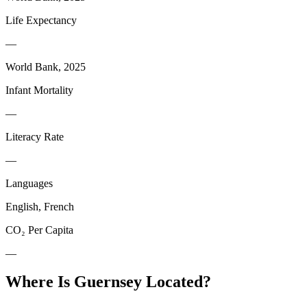
Life Expectancy
—
World Bank, 2025
Infant Mortality
—
Literacy Rate
—
Languages
English, French
CO₂ Per Capita
—
Where Is
Guernsey
Located?