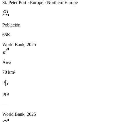
St. Peter Port
·
Europe
·
Northern Europe
Población
65K
World Bank, 2025
Área
78 km²
PIB
—
World Bank, 2025