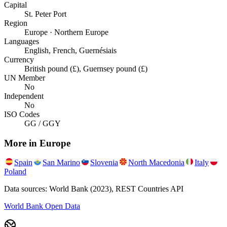
Capital
St. Peter Port
Region
Europe · Northern Europe
Languages
English, French, Guernésiais
Currency
British pound (£), Guernsey pound (£)
UN Member
No
Independent
No
ISO Codes
GG / GGY
More in
Europe
Spain
San Marino
Slovenia
North Macedonia
Italy
Poland
Data sources: World Bank (2023), REST Countries API
World Bank Open Data