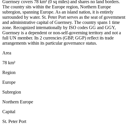
Guernsey covers 78 km² (0 sq miles) and shares no land borders.
The country sits within the Europe region, Northern Europe
subregion, spanning Europe. As an island nation, it is entirely
surrounded by water. St. Peter Port serves as the seat of government
and administrative capital of Guernsey. The country spans 1 time
zone. Recognized internationally by ISO codes GG and GGY,
Guernsey is a dependent or non-self-governing territory and not a
full UN member. Its 2 currencies (GBP, GGP) reflect its trade
arrangements within its particular governance status.
Area
78 km²
Region
Europe
Subregion
Northern Europe
Capital
St. Peter Port