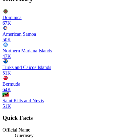
Dominica
67K
American Samoa
50K
Northern Mariana Islands
47K
Turks and Caicos Islands
51K
Bermuda
64K
Saint Kitts and Nevis
51K
Quick Facts
Official Name
Guernsey