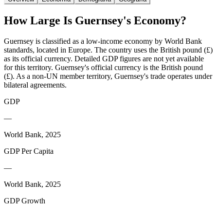
How Large Is
Guernsey
's Economy?
Guernsey is classified as a low-income economy by World Bank
standards, located in Europe. The country uses the British pound (£)
as its official currency. Detailed GDP figures are not yet available
for this territory. Guernsey's official currency is the British pound
(£). As a non-UN member territory, Guernsey's trade operates under
bilateral agreements.
GDP
—
World Bank, 2025
GDP Per Capita
—
World Bank, 2025
GDP Growth
—