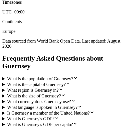
Timezones
UTC+00:00
Continents
Europe
Data sourced from World Bank Open Data. Last updated:
August
2026
.
Frequently Asked Questions about
Guernsey
What is the population of Guernsey?
What is the capital of Guernsey?
What region is Guernsey in?
What is the size of Guernsey?
What currency does Guernsey use?
What language is spoken in Guernsey?
Is Guernsey a member of the United Nations?
What is Guernsey's GDP?
What is Guernsey's GDP per capita?