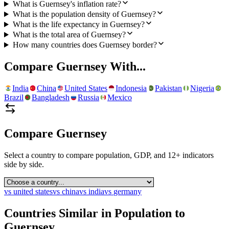
What is Guernsey's inflation rate?
What is the population density of Guernsey?
What is the life expectancy in Guernsey?
What is the total area of Guernsey?
How many countries does Guernsey border?
Compare
Guernsey
With...
India
China
United States
Indonesia
Pakistan
Nigeria
Brazil
Bangladesh
Russia
Mexico
Compare
Guernsey
Select a country to compare population, GDP, and 12+ indicators
side by side.
vs
united states
vs
china
vs
india
vs
germany
Countries Similar in Population to
Guernsey