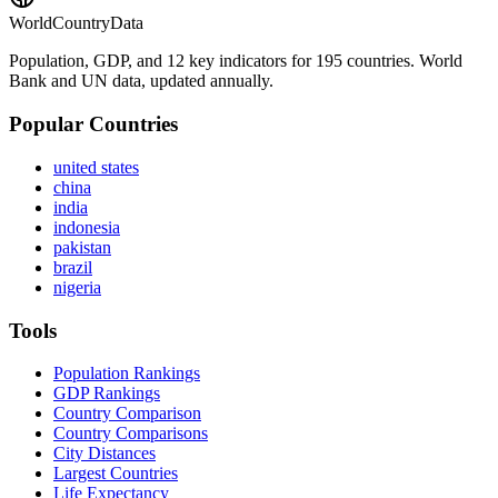
WorldCountryData
Population, GDP, and 12 key indicators for 195 countries. World
Bank and UN data, updated annually.
Popular Countries
united states
china
india
indonesia
pakistan
brazil
nigeria
Tools
Population Rankings
GDP Rankings
Country Comparison
Country Comparisons
City Distances
Largest Countries
Life Expectancy