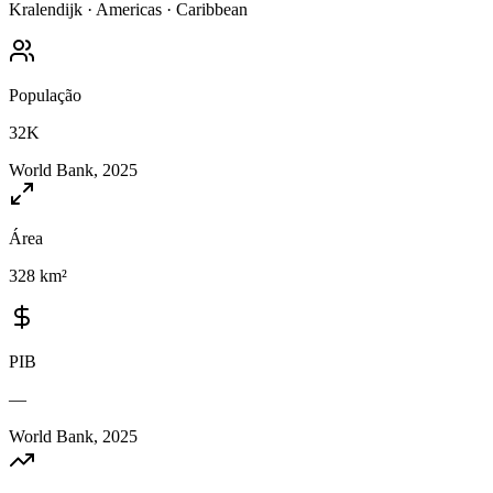
Kralendijk
·
Americas
·
Caribbean
População
32K
World Bank, 2025
Área
328 km²
PIB
—
World Bank, 2025