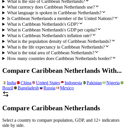
What is the size of Caribbean Netherlands?
What currency does Caribbean Netherlands use?
What language is spoken in Caribbean Netherlands?
Is Caribbean Netherlands a member of the United Nations?
What is Caribbean Netherlands's GDP?
What is Caribbean Netherlands's GDP per capita?
What is Caribbean Netherlands's inflation rate?
What is the population density of Caribbean Netherlands?
What is the life expectancy in Caribbean Netherlands?
What is the total area of Caribbean Netherlands?
How many countries does Caribbean Netherlands border?
Compare
Caribbean Netherlands
With...
India
China
United States
Indonesia
Pakistan
Nigeria
Brazil
Bangladesh
Russia
Mexico
Compare
Caribbean Netherlands
Select a country to compare population, GDP, and 12+ indicators
side by side.