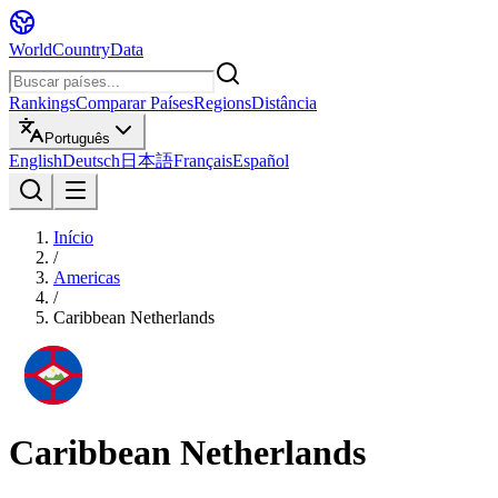
WorldCountryData
Rankings
Comparar Países
Regions
Distância
Português
English
Deutsch
日本語
Français
Español
Início
/
Americas
/
Caribbean Netherlands
Caribbean Netherlands