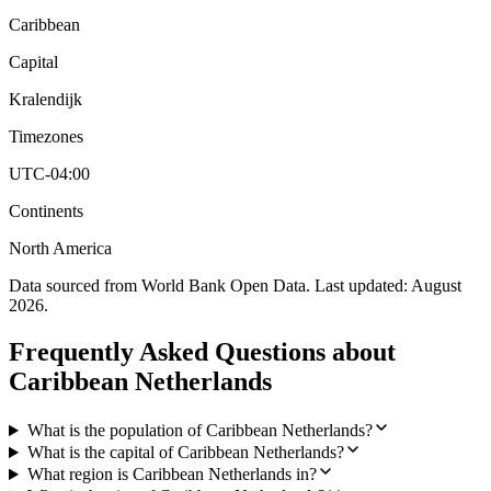
Caribbean
Capital
Kralendijk
Timezones
UTC-04:00
Continents
North America
Data sourced from World Bank Open Data. Last updated:
August
2026
.
Frequently Asked Questions about
Caribbean Netherlands
What is the population of Caribbean Netherlands?
What is the capital of Caribbean Netherlands?
What region is Caribbean Netherlands in?