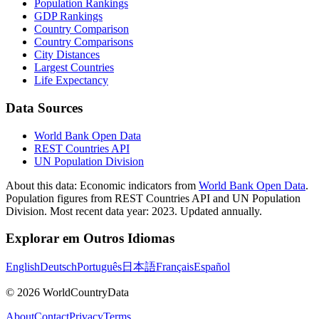
Population Rankings
GDP Rankings
Country Comparison
Country Comparisons
City Distances
Largest Countries
Life Expectancy
Data Sources
World Bank Open Data
REST Countries API
UN Population Division
About this data:
Economic indicators from
World Bank Open Data
.
Population figures from REST Countries API and UN Population
Division. Most recent data year: 2023. Updated annually.
Explorar em Outros Idiomas
English
Deutsch
Português
日本語
Français
Español
©
2026
WorldCountryData
About
Contact
Privacy
Terms