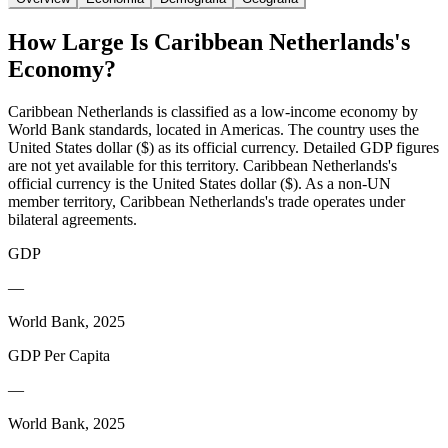
How Large Is
Caribbean Netherlands
's
Economy?
Caribbean Netherlands is classified as a low-income economy by
World Bank standards, located in Americas. The country uses the
United States dollar ($) as its official currency. Detailed GDP figures
are not yet available for this territory. Caribbean Netherlands's
official currency is the United States dollar ($). As a non-UN
member territory, Caribbean Netherlands's trade operates under
bilateral agreements.
GDP
—
World Bank, 2025
GDP Per Capita
—
World Bank, 2025