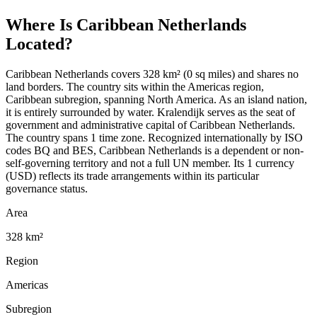
Where Is
Caribbean Netherlands
Located?
Caribbean Netherlands covers 328 km² (0 sq miles) and shares no
land borders. The country sits within the Americas region,
Caribbean subregion, spanning North America. As an island nation,
it is entirely surrounded by water. Kralendijk serves as the seat of
government and administrative capital of Caribbean Netherlands.
The country spans 1 time zone. Recognized internationally by ISO
codes BQ and BES, Caribbean Netherlands is a dependent or non-
self-governing territory and not a full UN member. Its 1 currency
(USD) reflects its trade arrangements within its particular
governance status.
Area
328 km²
Region
Americas
Subregion