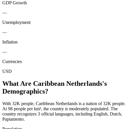
GDP Growth
—
Unemployment
—
Inflation
—
Currencies
USD
What Are
Caribbean Netherlands
's
Demographics?
With 32K people, Caribbean Netherlands is a nation of 32K people.
At 98 people per km², the country is moderately populated. The
country recognizes 3 official languages, including English, Dutch,
Papiamento.
Population