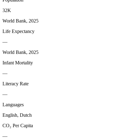
32K
World Bank, 2025
Life Expectancy
—
World Bank, 2025
Infant Mortality
—
Literacy Rate
—
Languages
English, Dutch
CO₂ Per Capita
—