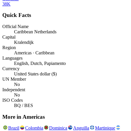
38K
Quick Facts
Official Name
Caribbean Netherlands
Capital
Kralendijk
Region
Americas · Caribbean
Languages
English, Dutch, Papiamento
Currency
United States dollar ($)
UN Member
No
Independent
No
ISO Codes
BQ / BES
More in
Americas
Brazil
Colombia
Dominica
Anguilla
Martinique