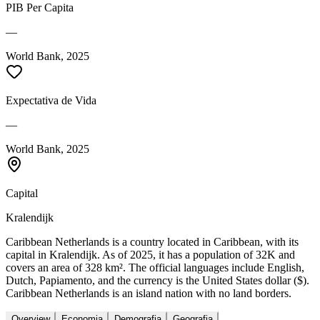
PIB Per Capita
—
World Bank, 2025
Expectativa de Vida
—
World Bank, 2025
Capital
Kralendijk
Caribbean Netherlands is a country located in Caribbean, with its
capital in Kralendijk. As of 2025, it has a population of 32K and
covers an area of 328 km². The official languages include English,
Dutch, Papiamento, and the currency is the United States dollar ($).
Caribbean Netherlands is an island nation with no land borders.
Overview
Economia
Demografia
Geografia