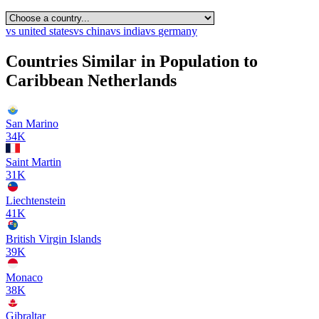
vs
united states
vs
china
vs
india
vs
germany
Countries Similar in Population to
Caribbean Netherlands
San Marino
34K
Saint Martin
31K
Liechtenstein
41K
British Virgin Islands
39K
Monaco
38K
Gibraltar