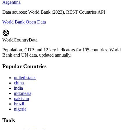
Argentina
Data sources: World Bank (2023), REST Countries API
World Bank Open Data
WorldCountryData
Population, GDP, and 12 key indicators for 195 countries. World
Bank and UN data, updated annually.
Popular Countries
united states
china
india
indonesia
pakistan
brazil
nigeria
Tools