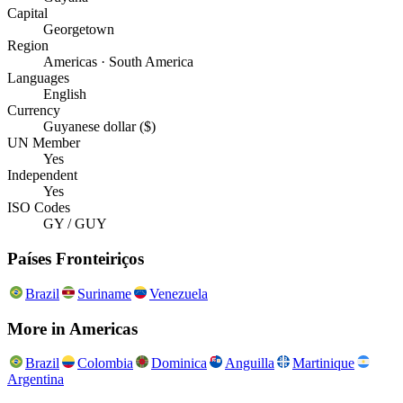
Capital
Georgetown
Region
Americas · South America
Languages
English
Currency
Guyanese dollar ($)
UN Member
Yes
Independent
Yes
ISO Codes
GY / GUY
Países Fronteiriços
Brazil
Suriname
Venezuela
More in
Americas
Brazil
Colombia
Dominica
Anguilla
Martinique
Argentina