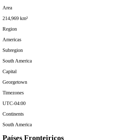
Area
214,969 km²
Region
Americas
Subregion
South America
Capital
Georgetown
Timezones
UTC-04:00
Continents
South America
Países Fronteiriços