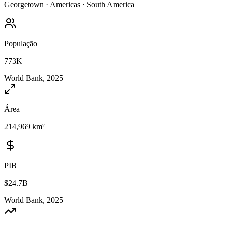
Georgetown
·
Americas
·
South America
População
773K
World Bank, 2025
Área
214,969 km²
PIB
$24.7B
World Bank, 2025