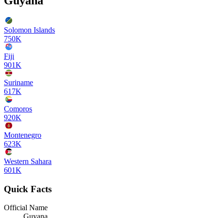
Guyana
Solomon Islands
750K
Fiji
901K
Suriname
617K
Comoros
920K
Montenegro
623K
Western Sahara
601K
Quick Facts
Official Name
Guyana