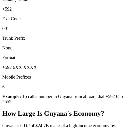
+592
Exit Code
001
Trunk Prefix
None
Format
+592 6XX XXXX
Mobile Prefixes
6
Example:
To call a number in
Guyana
from abroad, dial
+592 655
5555
How Large Is
Guyana
's Economy?
Guyana's GDP of $24.7B makes it a high-income economy by