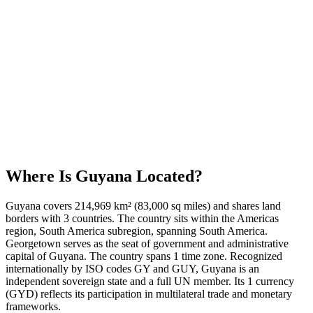
Where Is
Guyana
Located?
Guyana covers 214,969 km² (83,000 sq miles) and shares land
borders with 3 countries. The country sits within the Americas
region, South America subregion, spanning South America.
Georgetown serves as the seat of government and administrative
capital of Guyana. The country spans 1 time zone. Recognized
internationally by ISO codes GY and GUY, Guyana is an
independent sovereign state and a full UN member. Its 1 currency
(GYD) reflects its participation in multilateral trade and monetary
frameworks.