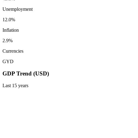
Unemployment
12.0%
Inflation
2.9%
Currencies
GYD
GDP Trend (USD)
Last
15
years