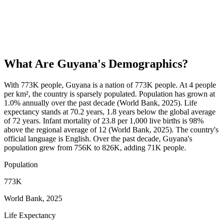
What Are
Guyana
's Demographics?
With 773K people, Guyana is a nation of 773K people. At 4 people
per km², the country is sparsely populated. Population has grown at
1.0% annually over the past decade (World Bank, 2025). Life
expectancy stands at 70.2 years, 1.8 years below the global average
of 72 years. Infant mortality of 23.8 per 1,000 live births is 98%
above the regional average of 12 (World Bank, 2025). The country's
official language is English. Over the past decade, Guyana's
population grew from 756K to 826K, adding 71K people.
Population
773K
World Bank, 2025
Life Expectancy