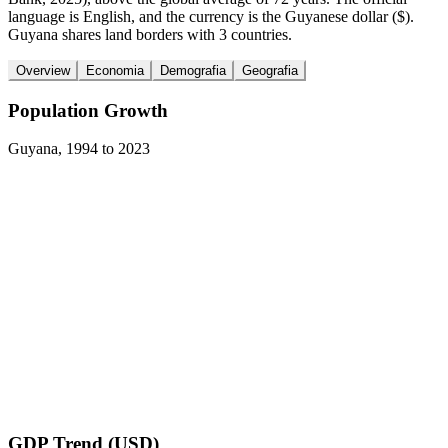
language is English, and the currency is the Guyanese dollar ($).
Guyana shares land borders with 3 countries.
Overview
Economia
Demografia
Geografia
Population Growth
Guyana
,
1994
to
2023
GDP Trend (USD)