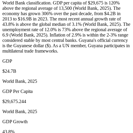
World Bank classification. GDP per capita of $29,675 is 120%
above the regional average of 13,500 (World Bank, 2025). The
economy has grown 306% over the past decade, from $4.2B in
2013 to $16.9B in 2023. The most recent annual growth rate of
43.8% is above the global median of 3.1% (World Bank, 2025). The
unemployment rate of 12.0% is 73% above the regional average of
6.9 (World Bank, 2025). Inflation of 2.9% is within the 2-3% range
considered stable by most central banks. Guyana's official currency
is the Guyanese dollar ($). As a UN member, Guyana participates in
multilateral trade frameworks.
GDP
$24.7B
World Bank, 2025
GDP Per Capita
$29,675.244
World Bank, 2025
GDP Growth
43.8%