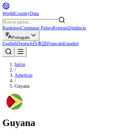
WorldCountryData
Rankings
Comparar Países
Regions
Distância
Português
English
Deutsch
日本語
Français
Español
Início
/
Americas
/
Guyana
Guyana