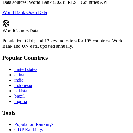
Data sources: World Bank (2023), REST Countries API
World Bank Open Data
WorldCountryData
Population, GDP, and 12 key indicators for 195 countries. World
Bank and UN data, updated annually.
Popular Countries
united states
china
india
indonesia
pakistan
brazil
nigeria
Tools
Population Rankings
GDP Rankings