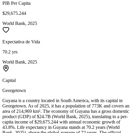
PIB Per Capita
$29,675.244
World Bank, 2025
Expectativa de Vida
70.2 yrs
World Bank, 2025
Capital
Georgetown
Guyana is a country located in South America, with its capital in
Georgetown. As of 2025, it has a population of 773K and covers an
area of 214,969 km². The economy of Guyana has a gross domestic
product (GDP) of $24.7B (World Bank, 2025), translating to a per-
capita income of $29,675.244 with annual economic growth of
43.8%. Life expectancy in Guyana stands at 70.2 years (World
Bank, 2025), above the global average of 72 years. The official