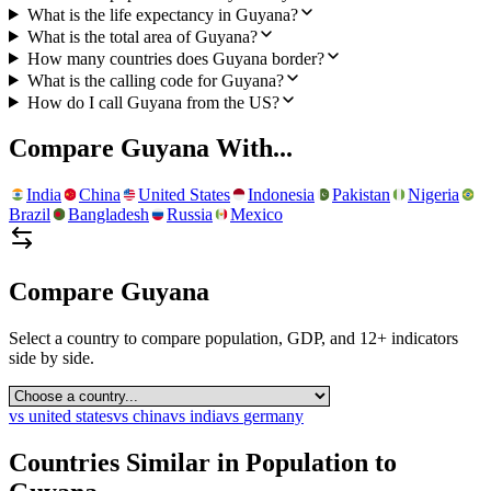
What is the life expectancy in Guyana?
What is the total area of Guyana?
How many countries does Guyana border?
What is the calling code for Guyana?
How do I call Guyana from the US?
Compare
Guyana
With...
India
China
United States
Indonesia
Pakistan
Nigeria
Brazil
Bangladesh
Russia
Mexico
Compare
Guyana
Select a country to compare population, GDP, and 12+ indicators
side by side.
vs
united states
vs
china
vs
india
vs
germany
Countries Similar in Population to