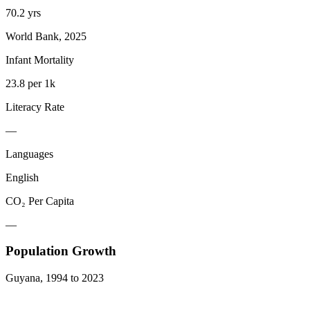
70.2 yrs
World Bank, 2025
Infant Mortality
23.8 per 1k
Literacy Rate
—
Languages
English
CO₂ Per Capita
—
Population Growth
Guyana
,
1994
to
2023