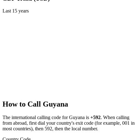
Last
15
years
How to Call
Guyana
The international calling code for
Guyana
is
+592
.
When calling
from abroad, first dial your country's exit code (for example, 001 in
most countries), then 592, then the local number.
Country Code