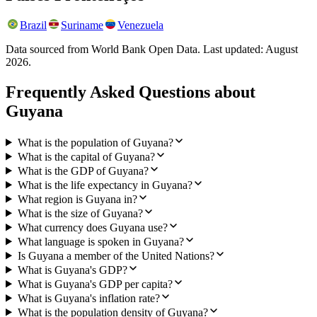
Brazil
Suriname
Venezuela
Data sourced from World Bank Open Data. Last updated:
August
2026
.
Frequently Asked Questions about
Guyana
What is the population of Guyana?
What is the capital of Guyana?
What is the GDP of Guyana?
What is the life expectancy in Guyana?
What region is Guyana in?
What is the size of Guyana?
What currency does Guyana use?
What language is spoken in Guyana?
Is Guyana a member of the United Nations?
What is Guyana's GDP?
What is Guyana's GDP per capita?
What is Guyana's inflation rate?
What is the population density of Guyana?