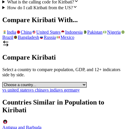
What is the calling code for Kiribati?
How do I call Kiribati from the US?
Compare
Kiribati
With...
India
China
United States
Indonesia
Pakistan
Nigeria
Brazil
Bangladesh
Russia
Mexico
Compare
Kiribati
Select a country to compare population, GDP, and 12+ indicators
side by side.
vs
united states
vs
china
vs
india
vs
germany
Countries Similar in Population to
Kiribati
Antigua and Barbuda