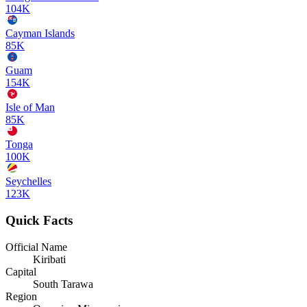
104K
Cayman Islands
85K
Guam
154K
Isle of Man
85K
Tonga
100K
Seychelles
123K
Quick Facts
Official Name
Kiribati
Capital
South Tarawa
Region