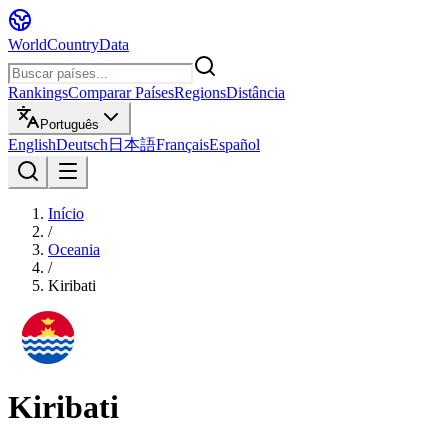
WorldCountryData
Rankings
Comparar Países
Regions
Distância
Português
English
Deutsch
日本語
Français
Español
Início
/
Oceania
/
Kiribati
Kiribati