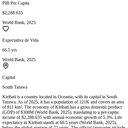
PIB Per Capita
$2,288.635
World Bank, 2025
Expectativa de Vida
66.5 yrs
World Bank, 2025
Capital
South Tarawa
Kiribati is a country located in Oceania, with its capital in South
Tarawa. As of 2025, it has a population of 121K and covers an area
of 811 km². The economy of Kiribati has a gross domestic product
(GDP) of $308M (World Bank, 2025), translating to a per-capita
income of $2,288.635 with annual economic growth of 5.3%. Life
expectancy in Kiribati stands at 66.5 years (World Bank, 2025),
below the global average of 72 years. The official languages include