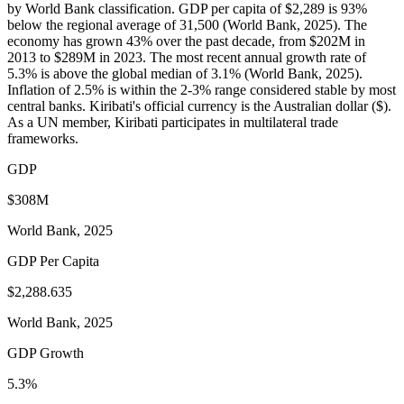
by World Bank classification. GDP per capita of $2,289 is 93%
below the regional average of 31,500 (World Bank, 2025). The
economy has grown 43% over the past decade, from $202M in
2013 to $289M in 2023. The most recent annual growth rate of
5.3% is above the global median of 3.1% (World Bank, 2025).
Inflation of 2.5% is within the 2-3% range considered stable by most
central banks. Kiribati's official currency is the Australian dollar ($).
As a UN member, Kiribati participates in multilateral trade
frameworks.
GDP
$308M
World Bank, 2025
GDP Per Capita
$2,288.635
World Bank, 2025
GDP Growth
5.3%