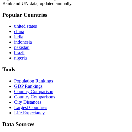
Bank and UN data, updated annually.
Popular Countries
united states
china
india
indonesia
pakistan
brazil
nigeria
Tools
Population Rankings
GDP Rankings
Country Comparison
Country Comparisons
City Distances
Largest Countries
Life Expectancy
Data Sources