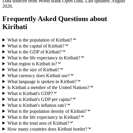
Data sourced from World Bank Open Data. Last updated:
August
2026
.
Frequently Asked Questions about
Kiribati
What is the population of Kiribati?
What is the capital of Kiribati?
What is the GDP of Kiribati?
What is the life expectancy in Kiribati?
What region is Kiribati in?
What is the size of Kiribati?
What currency does Kiribati use?
What language is spoken in Kiribati?
Is Kiribati a member of the United Nations?
What is Kiribati's GDP?
What is Kiribati's GDP per capita?
What is Kiribati's inflation rate?
What is the population density of Kiribati?
What is the life expectancy in Kiribati?
What is the total area of Kiribati?
How many countries does Kiribati border?