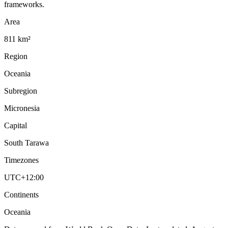
frameworks.
Area
811 km²
Region
Oceania
Subregion
Micronesia
Capital
South Tarawa
Timezones
UTC+12:00
Continents
Oceania