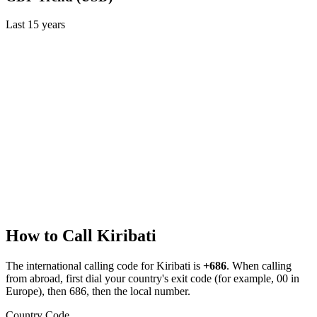
Last
15
years
How to Call
Kiribati
The international calling code for
Kiribati
is
+686
.
When calling
from abroad, first dial your country's exit code (for example, 00 in
Europe), then 686, then the local number.
Country Code