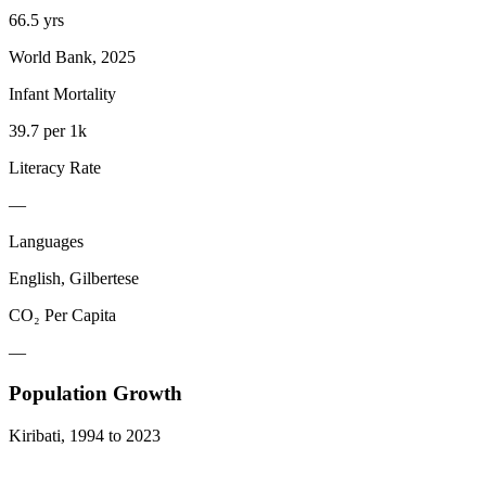
66.5 yrs
World Bank, 2025
Infant Mortality
39.7 per 1k
Literacy Rate
—
Languages
English, Gilbertese
CO₂ Per Capita
—
Population Growth
Kiribati
,
1994
to
2023