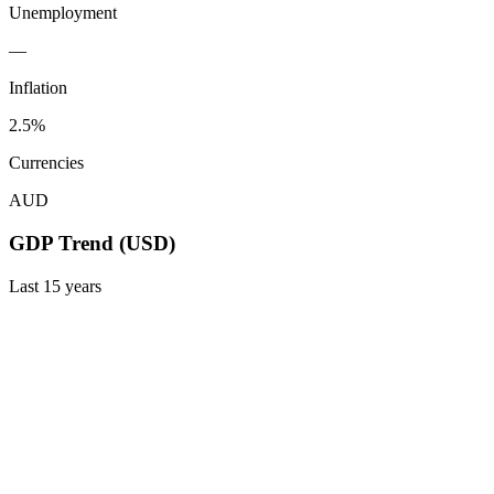
Unemployment
—
Inflation
2.5%
Currencies
AUD
GDP Trend (USD)
Last
15
years