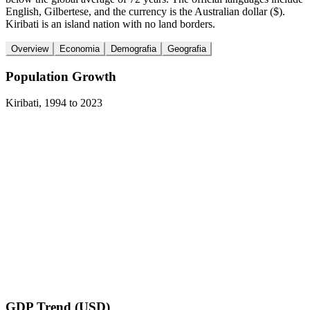
English, Gilbertese, and the currency is the Australian dollar ($).
Kiribati is an island nation with no land borders.
Overview
Economia
Demografia
Geografia
Population Growth
Kiribati
,
1994
to
2023
GDP Trend (USD)