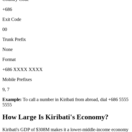
+686
Exit Code
00
Trunk Prefix
None
Format
+686 XXXX XXXX
Mobile Prefixes
9, 7
Example:
To call a number in
Kiribati
from abroad, dial
+686 5555
5555
How Large Is
Kiribati
's Economy?
Kiribati's GDP of $308M makes it a lower-middle-income economy