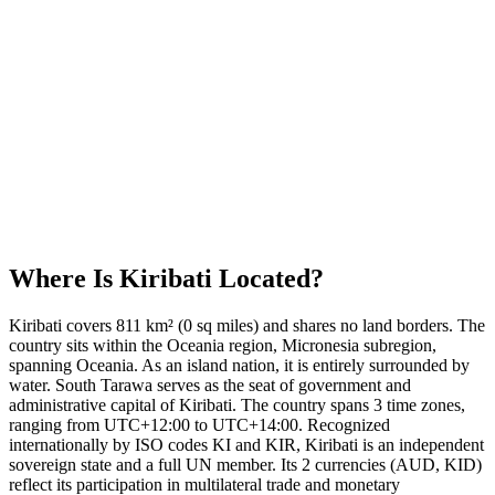
Where Is
Kiribati
Located?
Kiribati covers 811 km² (0 sq miles) and shares no land borders. The
country sits within the Oceania region, Micronesia subregion,
spanning Oceania. As an island nation, it is entirely surrounded by
water. South Tarawa serves as the seat of government and
administrative capital of Kiribati. The country spans 3 time zones,
ranging from UTC+12:00 to UTC+14:00. Recognized
internationally by ISO codes KI and KIR, Kiribati is an independent
sovereign state and a full UN member. Its 2 currencies (AUD, KID)
reflect its participation in multilateral trade and monetary