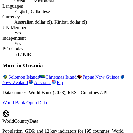
Oceania · Micronesia
Languages
English, Gilbertese
Currency
Australian dollar ($), Kiribati dollar ($)
UN Member
Yes
Independent
Yes
ISO Codes
KI / KIR
More in
Oceania
Solomon Islands
Christmas Island
Papua New Guinea
New Zealand
Australia
Fiji
Data sources: World Bank (2023), REST Countries API
World Bank Open Data
WorldCountryData
Population, GDP, and 12 key indicators for 195 countries. World