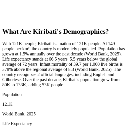
What Are
Kiribati
's Demographics?
With 121K people, Kiribati is a nation of 121K people. At 149
people per km², the country is moderately populated. Population has
grown at 1.5% annually over the past decade (World Bank, 2025).
Life expectancy stands at 66.5 years, 5.5 years below the global
average of 72 years. Infant mortality of 39.7 per 1,000 live births is
378% above the regional average of 8.3 (World Bank, 2025). The
country recognizes 2 official languages, including English and
Gilbertese. Over the past decade, Kiribati's population grew from
80K to 133K, adding 53K people.
Population
121K
World Bank, 2025
Life Expectancy