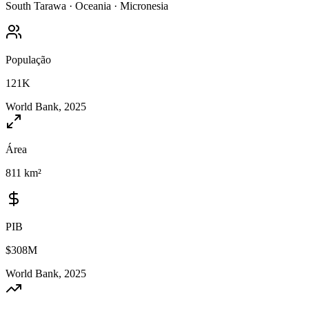
South Tarawa
·
Oceania
·
Micronesia
População
121K
World Bank, 2025
Área
811 km²
PIB
$308M
World Bank, 2025