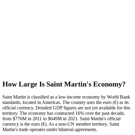
How Large Is
Saint Martin
's Economy?
Saint Martin is classified as a low-income economy by World Bank
standards, located in Americas. The country uses the euro (€) as its
official currency. Detailed GDP figures are not yet available for this
territory. The economy has contracted 16% over the past decade,
from $776M in 2011 to $649M in 2021. Saint Martin's official
currency is the euro (€). As a non-UN member territory, Saint
Martin's trade operates under bilateral agreements.