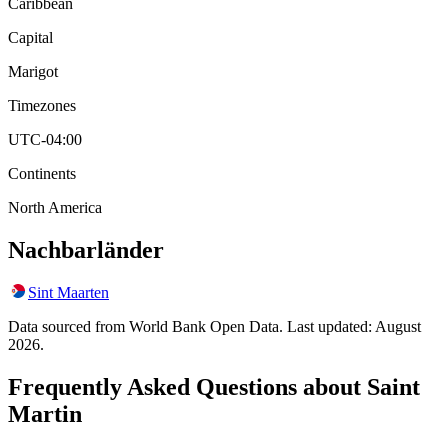
Caribbean
Capital
Marigot
Timezones
UTC-04:00
Continents
North America
Nachbarländer
Sint Maarten
Data sourced from World Bank Open Data. Last updated:
August
2026
.
Frequently Asked Questions about
Saint
Martin