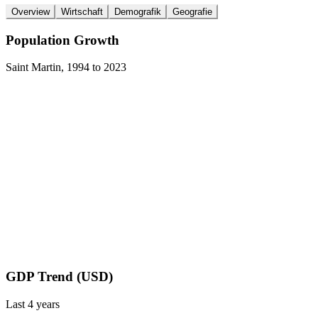
Overview
Wirtschaft
Demografik
Geografie
Population Growth
Saint Martin
,
1994
to
2023
GDP Trend (USD)
Last
4
years