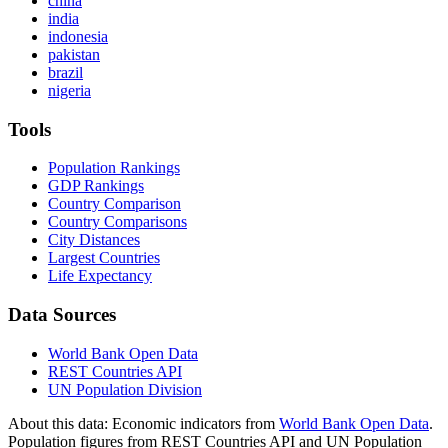
china
india
indonesia
pakistan
brazil
nigeria
Tools
Population Rankings
GDP Rankings
Country Comparison
Country Comparisons
City Distances
Largest Countries
Life Expectancy
Data Sources
World Bank Open Data
REST Countries API
UN Population Division
About this data:
Economic indicators from
World Bank Open Data
.
Population figures from REST Countries API and UN Population