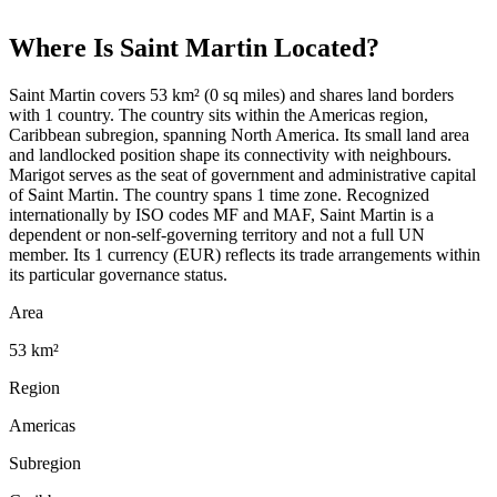
Where Is
Saint Martin
Located?
Saint Martin covers 53 km² (0 sq miles) and shares land borders
with 1 country. The country sits within the Americas region,
Caribbean subregion, spanning North America. Its small land area
and landlocked position shape its connectivity with neighbours.
Marigot serves as the seat of government and administrative capital
of Saint Martin. The country spans 1 time zone. Recognized
internationally by ISO codes MF and MAF, Saint Martin is a
dependent or non-self-governing territory and not a full UN
member. Its 1 currency (EUR) reflects its trade arrangements within
its particular governance status.
Area
53 km²
Region
Americas
Subregion