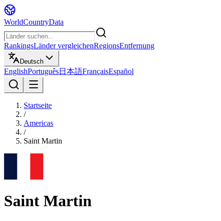
WorldCountryData
Rankings
Länder vergleichen
Regions
Entfernung
Deutsch
English
Português
日本語
Français
Español
Startseite
/
Americas
/
Saint Martin
Saint Martin