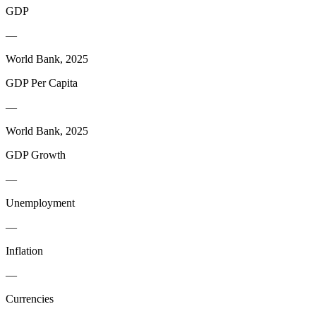
GDP
—
World Bank, 2025
GDP Per Capita
—
World Bank, 2025
GDP Growth
—
Unemployment
—
Inflation
—
Currencies