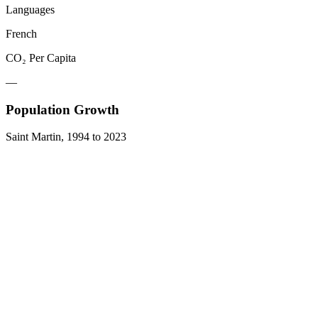
Languages
French
CO₂ Per Capita
—
Population Growth
Saint Martin
,
1994
to
2023