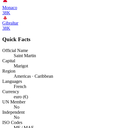
Monaco
38K
Gibraltar
38K
Quick Facts
Official Name
Saint Martin
Capital
Marigot
Region
Americas · Caribbean
Languages
French
Currency
euro (€)
UN Member
No
Independent
No
ISO Codes
MF / MAF