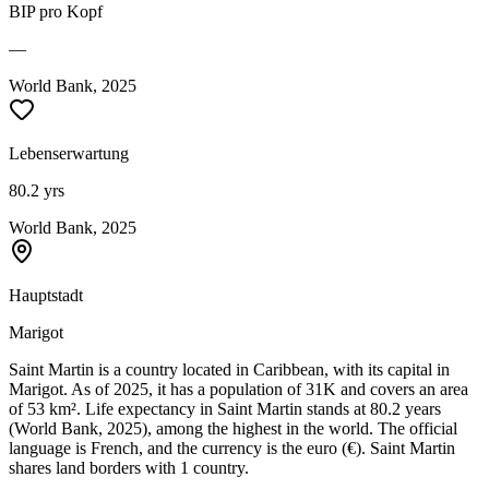
BIP pro Kopf
—
World Bank, 2025
Lebenserwartung
80.2 yrs
World Bank, 2025
Hauptstadt
Marigot
Saint Martin is a country located in Caribbean, with its capital in
Marigot. As of 2025, it has a population of 31K and covers an area
of 53 km². Life expectancy in Saint Martin stands at 80.2 years
(World Bank, 2025), among the highest in the world. The official
language is French, and the currency is the euro (€). Saint Martin
shares land borders with 1 country.