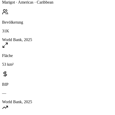
Marigot
·
Americas
·
Caribbean
Bevölkerung
31K
World Bank, 2025
Fläche
53 km²
BIP
—
World Bank, 2025