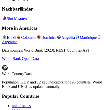
Nachbarländer
Sint Maarten
More in
Americas
Brazil
Colombia
Dominica
Anguilla
Martinique
Argentina
Data sources: World Bank (2023), REST Countries API
World Bank Open Data
WorldCountryData
Population, GDP, and 12 key indicators for 195 countries. World
Bank and UN data, updated annually.
Popular Countries
united states