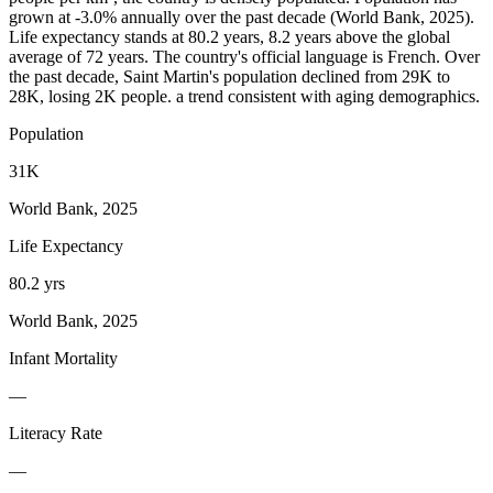
grown at -3.0% annually over the past decade (World Bank, 2025).
Life expectancy stands at 80.2 years, 8.2 years above the global
average of 72 years. The country's official language is French. Over
the past decade, Saint Martin's population declined from 29K to
28K, losing 2K people. a trend consistent with aging demographics.
Population
31K
World Bank, 2025
Life Expectancy
80.2 yrs
World Bank, 2025
Infant Mortality
—
Literacy Rate
—