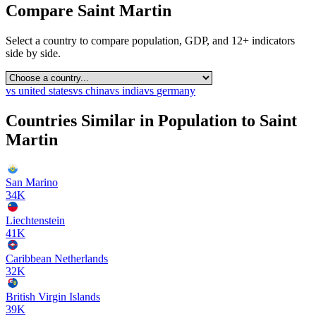
Compare
Saint Martin
Select a country to compare population, GDP, and 12+ indicators
side by side.
vs
united states
vs
china
vs
india
vs
germany
Countries Similar in Population to
Saint
Martin
San Marino
34K
Liechtenstein
41K
Caribbean Netherlands
32K
British Virgin Islands
39K