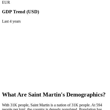
EUR
GDP Trend (USD)
Last
4
years
What Are
Saint Martin
's Demographics?
With 31K people, Saint Martin is a nation of 31K people. At 594
people per km², the country is densely populated. Population has