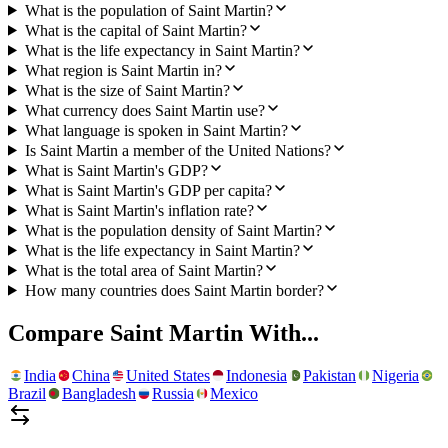
What is the population of Saint Martin?
What is the capital of Saint Martin?
What is the life expectancy in Saint Martin?
What region is Saint Martin in?
What is the size of Saint Martin?
What currency does Saint Martin use?
What language is spoken in Saint Martin?
Is Saint Martin a member of the United Nations?
What is Saint Martin's GDP?
What is Saint Martin's GDP per capita?
What is Saint Martin's inflation rate?
What is the population density of Saint Martin?
What is the life expectancy in Saint Martin?
What is the total area of Saint Martin?
How many countries does Saint Martin border?
Compare
Saint Martin
With...
India
China
United States
Indonesia
Pakistan
Nigeria
Brazil
Bangladesh
Russia
Mexico