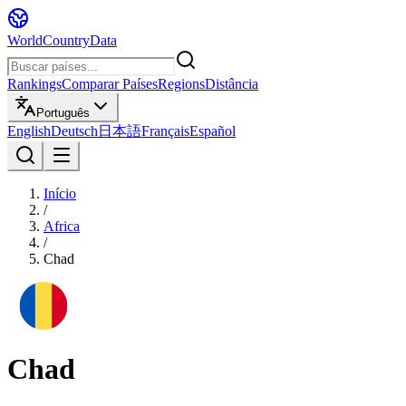
WorldCountryData
Rankings
Comparar Países
Regions
Distância
Português
English
Deutsch
日本語
Français
Español
Início
/
Africa
/
Chad
Chad