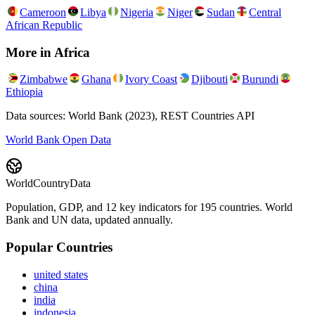
Cameroon
Libya
Nigeria
Niger
Sudan
Central
African Republic
More in
Africa
Zimbabwe
Ghana
Ivory Coast
Djibouti
Burundi
Ethiopia
Data sources: World Bank (2023), REST Countries API
World Bank Open Data
WorldCountryData
Population, GDP, and 12 key indicators for 195 countries. World
Bank and UN data, updated annually.
Popular Countries
united states
china
india
indonesia