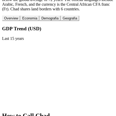
Arabic, French, and the currency is the Central African CFA franc
(Fr). Chad shares land borders with 6 countries.
Overview
Economia
Demografia
Geografia
GDP Trend (USD)
Last
15
years
How to Call
Chad