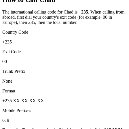
The international calling code for
Chad
is
+235
.
When calling from
abroad, first dial your country's exit code (for example, 00 in
Europe), then 235, then the local number.
Country Code
+235
Exit Code
00
Trunk Prefix
None
Format
+235 XX XX XX XX
Mobile Prefixes
6, 9