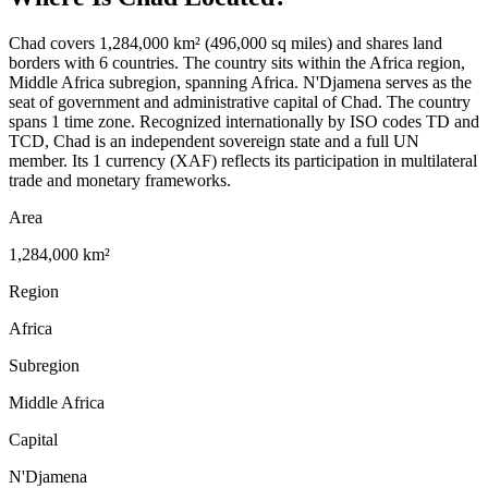
Chad covers 1,284,000 km² (496,000 sq miles) and shares land
borders with 6 countries. The country sits within the Africa region,
Middle Africa subregion, spanning Africa. N'Djamena serves as the
seat of government and administrative capital of Chad. The country
spans 1 time zone. Recognized internationally by ISO codes TD and
TCD, Chad is an independent sovereign state and a full UN
member. Its 1 currency (XAF) reflects its participation in multilateral
trade and monetary frameworks.
Area
1,284,000 km²
Region
Africa
Subregion
Middle Africa
Capital
N'Djamena