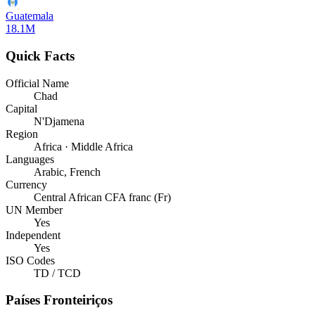
Guatemala
18.1M
Quick Facts
Official Name
Chad
Capital
N'Djamena
Region
Africa · Middle Africa
Languages
Arabic, French
Currency
Central African CFA franc (Fr)
UN Member
Yes
Independent
Yes
ISO Codes
TD / TCD
Países Fronteiriços