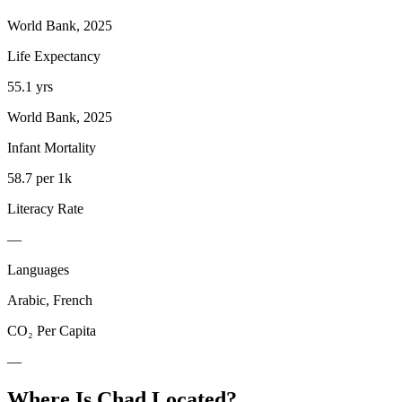
World Bank, 2025
Life Expectancy
55.1 yrs
World Bank, 2025
Infant Mortality
58.7 per 1k
Literacy Rate
—
Languages
Arabic, French
CO₂ Per Capita
—
Where Is
Chad
Located?