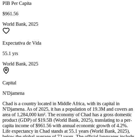
PIB Per Capita
$961.56
World Bank, 2025
Expectativa de Vida
55.1 yrs
World Bank, 2025
Capital
N'Djamena
Chad is a country located in Middle Africa, with its capital in
N'Djamena. As of 2025, it has a population of 19.3M and covers an
area of 1,284,000 km². The economy of Chad has a gross domestic
product (GDP) of $19.5B (World Bank, 2025), translating to a per-
capita income of $961.56 with annual economic growth of 4.2%.
Life expectancy in Chad stands at 55.1 years (World Bank, 2025),
below the global average of 72 years. The official languages include