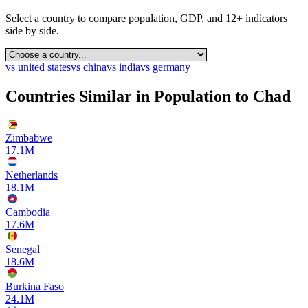
Select a country to compare population, GDP, and 12+ indicators
side by side.
vs
united states
vs
china
vs
india
vs
germany
Countries Similar in Population to
Chad
Zimbabwe
17.1M
Netherlands
18.1M
Cambodia
17.6M
Senegal
18.6M
Burkina Faso
24.1M