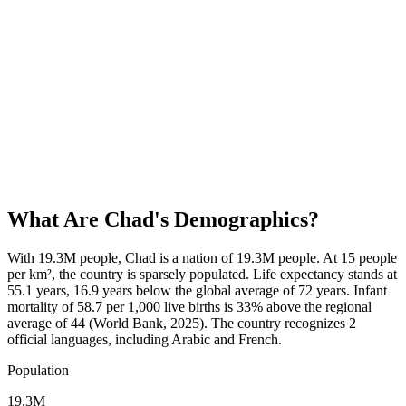
What Are
Chad
's Demographics?
With 19.3M people, Chad is a nation of 19.3M people. At 15 people
per km², the country is sparsely populated. Life expectancy stands at
55.1 years, 16.9 years below the global average of 72 years. Infant
mortality of 58.7 per 1,000 live births is 33% above the regional
average of 44 (World Bank, 2025). The country recognizes 2
official languages, including Arabic and French.
Population
19.3M