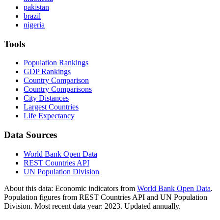
pakistan
brazil
nigeria
Tools
Population Rankings
GDP Rankings
Country Comparison
Country Comparisons
City Distances
Largest Countries
Life Expectancy
Data Sources
World Bank Open Data
REST Countries API
UN Population Division
About this data:
Economic indicators from
World Bank Open Data
.
Population figures from REST Countries API and UN Population
Division. Most recent data year: 2023. Updated annually.