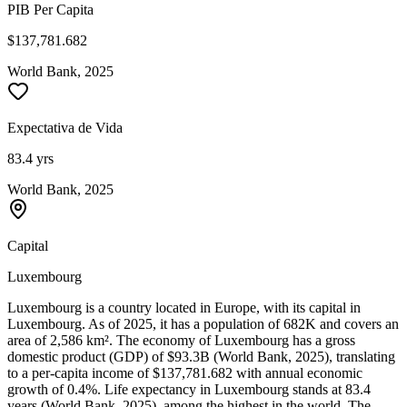
PIB Per Capita
$137,781.682
World Bank, 2025
Expectativa de Vida
83.4 yrs
World Bank, 2025
Capital
Luxembourg
Luxembourg is a country located in Europe, with its capital in
Luxembourg. As of 2025, it has a population of 682K and covers an
area of 2,586 km². The economy of Luxembourg has a gross
domestic product (GDP) of $93.3B (World Bank, 2025), translating
to a per-capita income of $137,781.682 with annual economic
growth of 0.4%. Life expectancy in Luxembourg stands at 83.4
years (World Bank, 2025), among the highest in the world. The