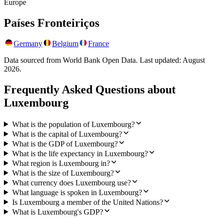
Europe
Países Fronteiriços
Germany
Belgium
France
Data sourced from World Bank Open Data. Last updated:
August
2026
.
Frequently Asked Questions about
Luxembourg
What is the population of Luxembourg?
What is the capital of Luxembourg?
What is the GDP of Luxembourg?
What is the life expectancy in Luxembourg?
What region is Luxembourg in?
What is the size of Luxembourg?
What currency does Luxembourg use?
What language is spoken in Luxembourg?
Is Luxembourg a member of the United Nations?
What is Luxembourg's GDP?