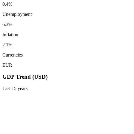
0.4%
Unemployment
6.3%
Inflation
2.1%
Currencies
EUR
GDP Trend (USD)
Last
15
years