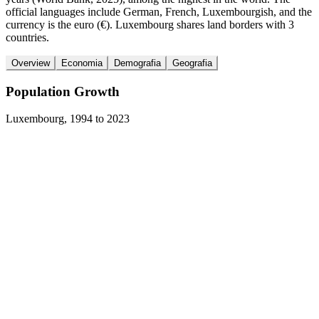
official languages include German, French, Luxembourgish, and the
currency is the euro (€). Luxembourg shares land borders with 3
countries.
Overview
Economia
Demografia
Geografia
Population Growth
Luxembourg
,
1994
to
2023