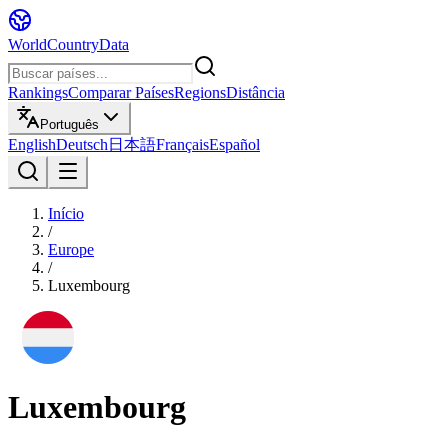
WorldCountryData
Rankings
Comparar Países
Regions
Distância
Português
English
Deutsch
日本語
Français
Español
Início
/
Europe
/
Luxembourg
Luxembourg