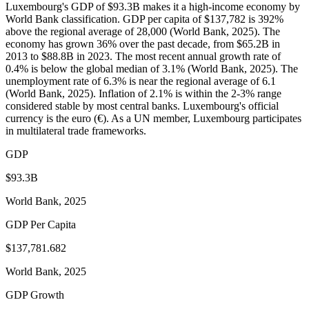
Luxembourg's GDP of $93.3B makes it a high-income economy by
World Bank classification. GDP per capita of $137,782 is 392%
above the regional average of 28,000 (World Bank, 2025). The
economy has grown 36% over the past decade, from $65.2B in
2013 to $88.8B in 2023. The most recent annual growth rate of
0.4% is below the global median of 3.1% (World Bank, 2025). The
unemployment rate of 6.3% is near the regional average of 6.1
(World Bank, 2025). Inflation of 2.1% is within the 2-3% range
considered stable by most central banks. Luxembourg's official
currency is the euro (€). As a UN member, Luxembourg participates
in multilateral trade frameworks.
GDP
$93.3B
World Bank, 2025
GDP Per Capita
$137,781.682
World Bank, 2025
GDP Growth