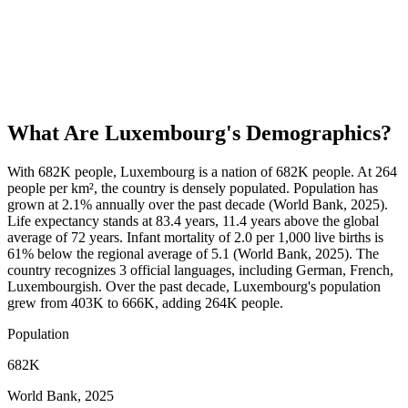
What Are
Luxembourg
's Demographics?
With 682K people, Luxembourg is a nation of 682K people. At 264
people per km², the country is densely populated. Population has
grown at 2.1% annually over the past decade (World Bank, 2025).
Life expectancy stands at 83.4 years, 11.4 years above the global
average of 72 years. Infant mortality of 2.0 per 1,000 live births is
61% below the regional average of 5.1 (World Bank, 2025). The
country recognizes 3 official languages, including German, French,
Luxembourgish. Over the past decade, Luxembourg's population
grew from 403K to 666K, adding 264K people.
Population
682K
World Bank, 2025