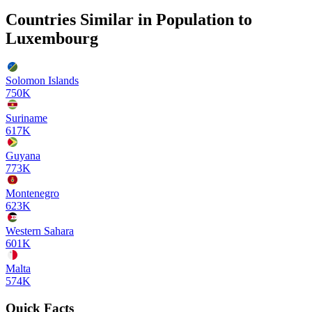
Countries Similar in Population to
Luxembourg
Solomon Islands
750K
Suriname
617K
Guyana
773K
Montenegro
623K
Western Sahara
601K
Malta
574K
Quick Facts