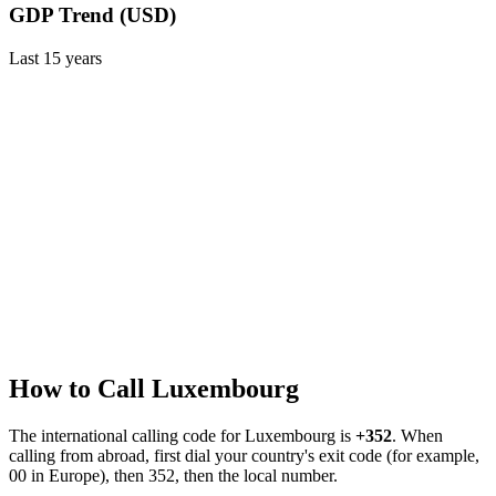
GDP Trend (USD)
Last
15
years
How to Call
Luxembourg
The international calling code for
Luxembourg
is
+352
.
When
calling from abroad, first dial your country's exit code (for example,
00 in Europe), then 352, then the local number.