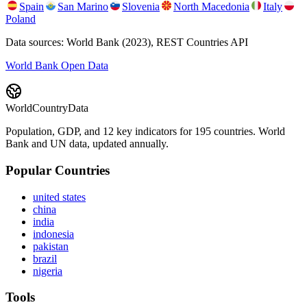
Spain
San Marino
Slovenia
North Macedonia
Italy
Poland
Data sources: World Bank (2023), REST Countries API
World Bank Open Data
WorldCountryData
Population, GDP, and 12 key indicators for 195 countries. World
Bank and UN data, updated annually.
Popular Countries
united states
china
india
indonesia
pakistan
brazil
nigeria
Tools