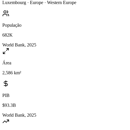
Luxembourg
·
Europe
·
Western Europe
População
682K
World Bank, 2025
Área
2,586 km²
PIB
$93.3B
World Bank, 2025