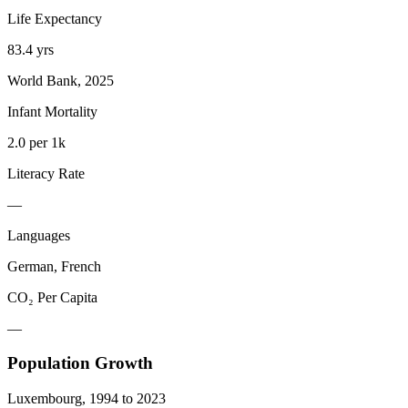
Life Expectancy
83.4 yrs
World Bank, 2025
Infant Mortality
2.0 per 1k
Literacy Rate
—
Languages
German, French
CO₂ Per Capita
—
Population Growth
Luxembourg
,
1994
to
2023