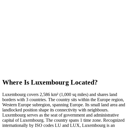
Where Is
Luxembourg
Located?
Luxembourg covers 2,586 km² (1,000 sq miles) and shares land
borders with 3 countries. The country sits within the Europe region,
Western Europe subregion, spanning Europe. Its small land area and
landlocked position shape its connectivity with neighbours.
Luxembourg serves as the seat of government and administrative
capital of Luxembourg. The country spans 1 time zone. Recognized
internationally by ISO codes LU and LUX, Luxembourg is an