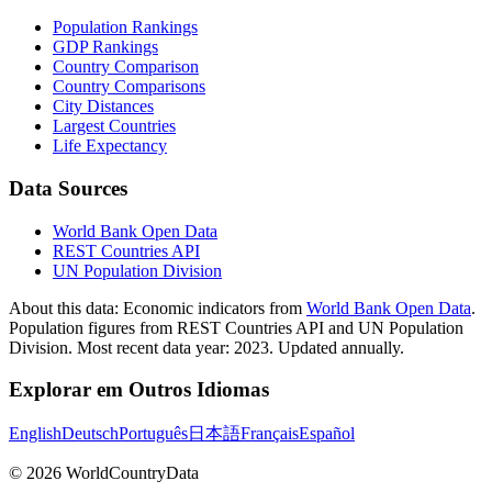
Population Rankings
GDP Rankings
Country Comparison
Country Comparisons
City Distances
Largest Countries
Life Expectancy
Data Sources
World Bank Open Data
REST Countries API
UN Population Division
About this data:
Economic indicators from
World Bank Open Data
.
Population figures from REST Countries API and UN Population
Division. Most recent data year: 2023. Updated annually.
Explorar em Outros Idiomas
English
Deutsch
Português
日本語
Français
Español
©
2026
WorldCountryData