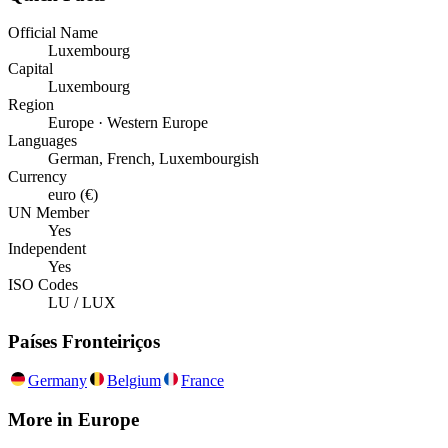
Official Name
Luxembourg
Capital
Luxembourg
Region
Europe · Western Europe
Languages
German, French, Luxembourgish
Currency
euro (€)
UN Member
Yes
Independent
Yes
ISO Codes
LU / LUX
Países Fronteiriços
Germany
Belgium
France
More in
Europe