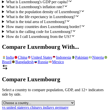
What is Luxembourg's GDP per capita?
What is Luxembourg's inflation rate?
What is the population density of Luxembourg?
What is the life expectancy in Luxembourg?
What is the total area of Luxembourg?
How many countries does Luxembourg border?
What is the calling code for Luxembourg?
How do I call Luxembourg from the US?
Compare
Luxembourg
With...
India
China
United States
Indonesia
Pakistan
Nigeria
Brazil
Bangladesh
Russia
Mexico
Compare
Luxembourg
Select a country to compare population, GDP, and 12+ indicators
side by side.
vs
united states
vs
china
vs
india
vs
germany