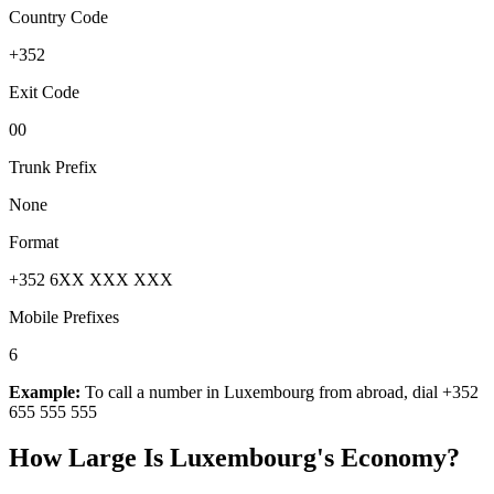
Country Code
+352
Exit Code
00
Trunk Prefix
None
Format
+352 6XX XXX XXX
Mobile Prefixes
6
Example:
To call a number in
Luxembourg
from abroad, dial
+352
655 555 555
How Large Is
Luxembourg
's Economy?