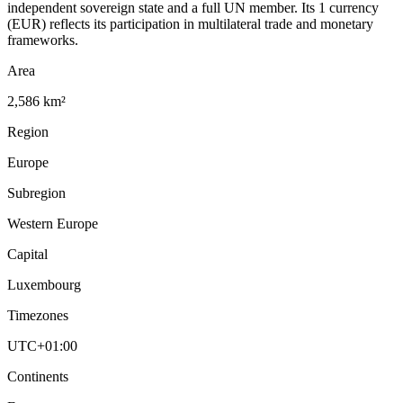
independent sovereign state and a full UN member. Its 1 currency
(EUR) reflects its participation in multilateral trade and monetary
frameworks.
Area
2,586 km²
Region
Europe
Subregion
Western Europe
Capital
Luxembourg
Timezones
UTC+01:00
Continents