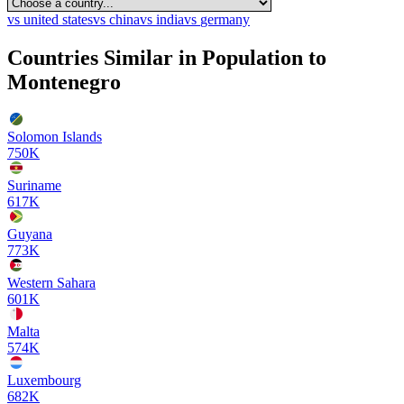
vs
united states
vs
china
vs
india
vs
germany
Countries Similar in Population to
Montenegro
Solomon Islands
750K
Suriname
617K
Guyana
773K
Western Sahara
601K
Malta
574K
Luxembourg
682K