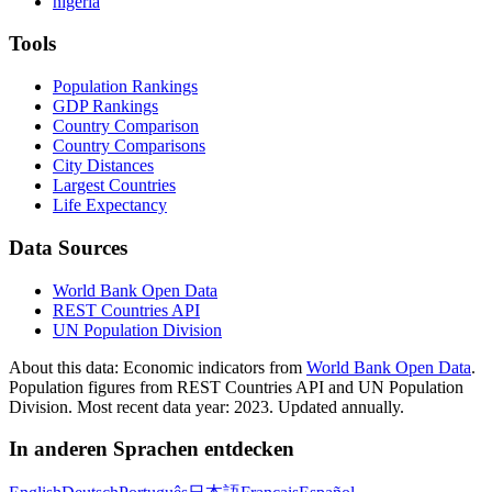
nigeria
Tools
Population Rankings
GDP Rankings
Country Comparison
Country Comparisons
City Distances
Largest Countries
Life Expectancy
Data Sources
World Bank Open Data
REST Countries API
UN Population Division
About this data:
Economic indicators from
World Bank Open Data
.
Population figures from REST Countries API and UN Population
Division. Most recent data year: 2023. Updated annually.
In anderen Sprachen entdecken