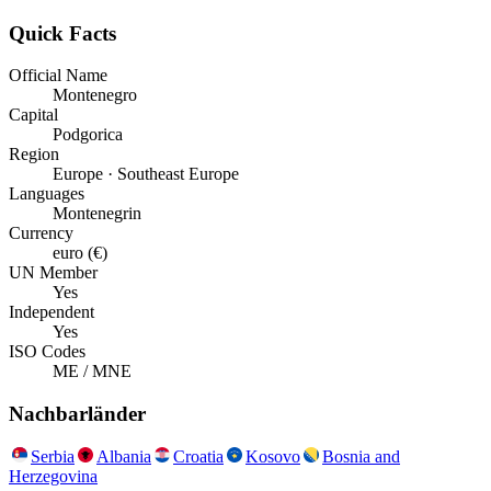
Quick Facts
Official Name
Montenegro
Capital
Podgorica
Region
Europe · Southeast Europe
Languages
Montenegrin
Currency
euro (€)
UN Member
Yes
Independent
Yes
ISO Codes
ME / MNE
Nachbarländer
Serbia
Albania
Croatia
Kosovo
Bosnia and
Herzegovina