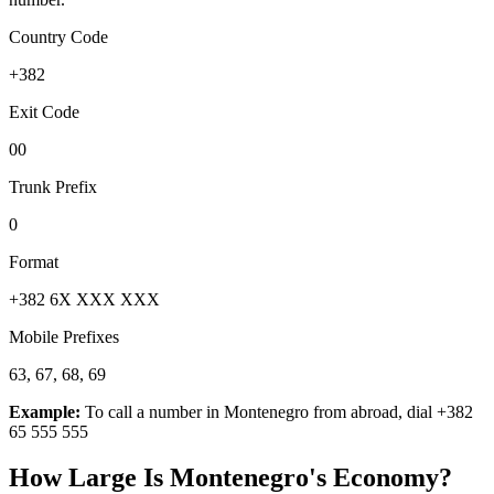
Country Code
+382
Exit Code
00
Trunk Prefix
0
Format
+382 6X XXX XXX
Mobile Prefixes
63, 67, 68, 69
Example:
To call a number in
Montenegro
from abroad, dial
+382
65 555 555
How Large Is
Montenegro
's Economy?