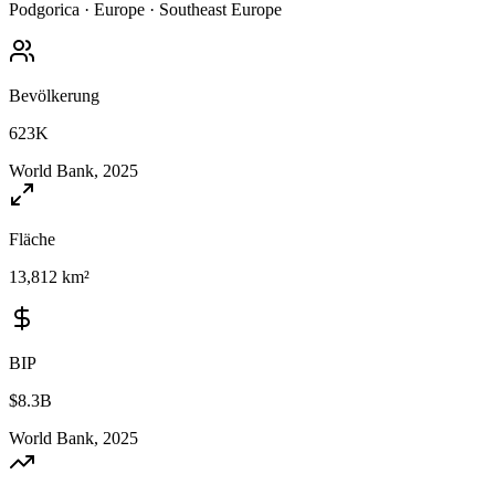
Podgorica
·
Europe
·
Southeast Europe
Bevölkerung
623K
World Bank, 2025
Fläche
13,812 km²
BIP
$8.3B
World Bank, 2025