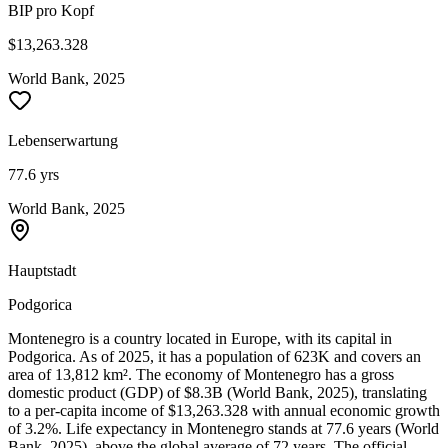
BIP pro Kopf
$13,263.328
World Bank, 2025
Lebenserwartung
77.6 yrs
World Bank, 2025
Hauptstadt
Podgorica
Montenegro is a country located in Europe, with its capital in
Podgorica. As of 2025, it has a population of 623K and covers an
area of 13,812 km². The economy of Montenegro has a gross
domestic product (GDP) of $8.3B (World Bank, 2025), translating
to a per-capita income of $13,263.328 with annual economic growth
of 3.2%. Life expectancy in Montenegro stands at 77.6 years (World
Bank, 2025), above the global average of 72 years. The official