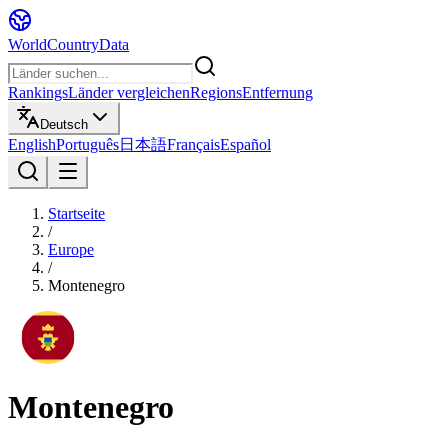
WorldCountryData
Rankings
Länder vergleichen
Regions
Entfernung
Deutsch
English
Português
日本語
Français
Español
Startseite
/
Europe
/
Montenegro
Montenegro