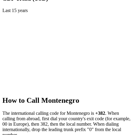
Last
15
years
How to Call
Montenegro
The international calling code for
Montenegro
is
+382
.
When
calling from abroad, first dial your country's exit code (for example,
00 in Europe), then 382, then the local number.
When dialing
internationally, drop the leading trunk prefix "0" from the local
number.