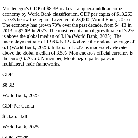
Montenegro's GDP of $8.3B makes it a upper-middle-income
economy by World Bank classification. GDP per capita of $13,263
is 53% below the regional average of 28,000 (World Bank, 2025).
The economy has grown 73% over the past decade, from $4.4B in
2013 to $7.6B in 2023. The most recent annual growth rate of 3.2%
is above the global median of 3.1% (World Bank, 2025). The
unemployment rate of 13.6% is 122% above the regional average of
6.1 (World Bank, 2025). Inflation of 3.3% is moderately elevated
above the global median of 3.5%. Montenegro's official currency is
the euro (€). As a UN member, Montenegro participates in
multilateral trade frameworks.
GDP
$8.3B
World Bank, 2025
GDP Per Capita
$13,263.328
World Bank, 2025
GDP Growth