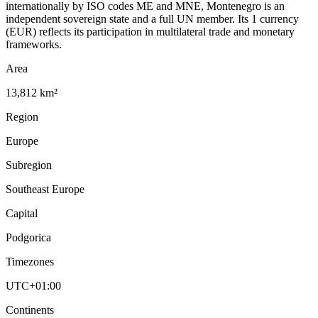
internationally by ISO codes ME and MNE, Montenegro is an
independent sovereign state and a full UN member. Its 1 currency
(EUR) reflects its participation in multilateral trade and monetary
frameworks.
Area
13,812 km²
Region
Europe
Subregion
Southeast Europe
Capital
Podgorica
Timezones
UTC+01:00
Continents