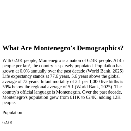
What Are
Montenegro
's Demographics?
With 623K people, Montenegro is a nation of 623K people. At 45
people per km², the country is sparsely populated. Population has
grown at 0.0% annually over the past decade (World Bank, 2025).
Life expectancy stands at 77.6 years, 5.6 years above the global
average of 72 years. Infant mortality of 2.1 per 1,000 live births is
59% below the regional average of 5.1 (World Bank, 2025). The
country's official language is Montenegrin. Over the past decade,
Montenegro's population grew from 611K to 624K, adding 12K
people.
Population
623K