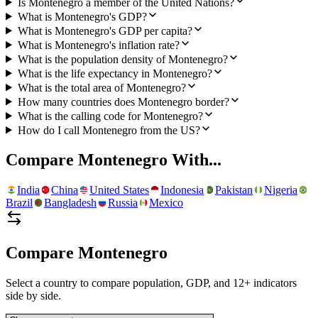
Is Montenegro a member of the United Nations?
What is Montenegro's GDP?
What is Montenegro's GDP per capita?
What is Montenegro's inflation rate?
What is the population density of Montenegro?
What is the life expectancy in Montenegro?
What is the total area of Montenegro?
How many countries does Montenegro border?
What is the calling code for Montenegro?
How do I call Montenegro from the US?
Compare
Montenegro
With...
India
China
United States
Indonesia
Pakistan
Nigeria
Brazil
Bangladesh
Russia
Mexico
Compare
Montenegro
Select a country to compare population, GDP, and 12+ indicators
side by side.