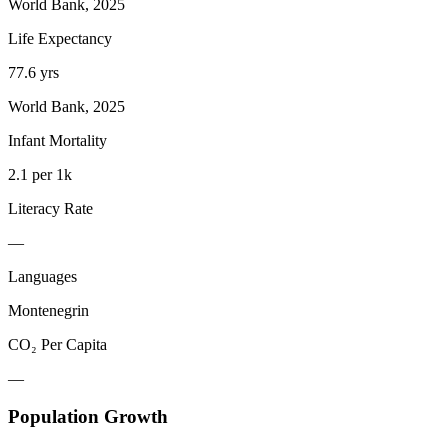
World Bank, 2025
Life Expectancy
77.6 yrs
World Bank, 2025
Infant Mortality
2.1 per 1k
Literacy Rate
—
Languages
Montenegrin
CO₂ Per Capita
—
Population Growth