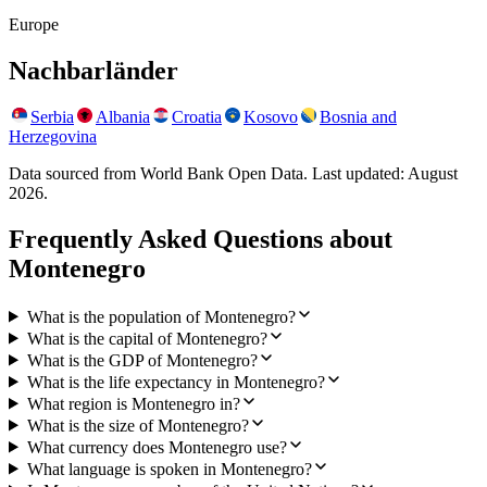
Europe
Nachbarländer
Serbia
Albania
Croatia
Kosovo
Bosnia and
Herzegovina
Data sourced from World Bank Open Data. Last updated:
August
2026
.
Frequently Asked Questions about
Montenegro
What is the population of Montenegro?
What is the capital of Montenegro?
What is the GDP of Montenegro?
What is the life expectancy in Montenegro?
What region is Montenegro in?
What is the size of Montenegro?
What currency does Montenegro use?
What language is spoken in Montenegro?