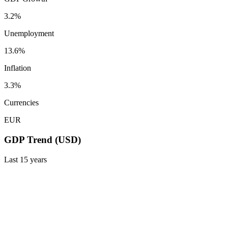
3.2%
Unemployment
13.6%
Inflation
3.3%
Currencies
EUR
GDP Trend (USD)
Last
15
years