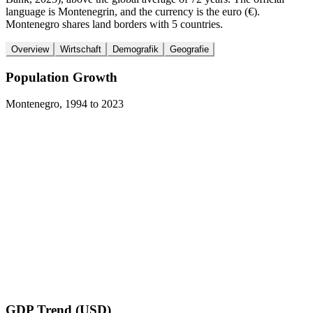
language is Montenegrin, and the currency is the euro (€).
Montenegro shares land borders with 5 countries.
Overview
Wirtschaft
Demografik
Geografie
Population Growth
Montenegro
,
1994
to
2023
GDP Trend (USD)