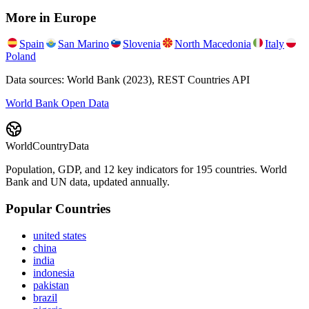
More in
Europe
Spain
San Marino
Slovenia
North Macedonia
Italy
Poland
Data sources: World Bank (2023), REST Countries API
World Bank Open Data
WorldCountryData
Population, GDP, and 12 key indicators for 195 countries. World
Bank and UN data, updated annually.
Popular Countries
united states
china
india
indonesia
pakistan
brazil