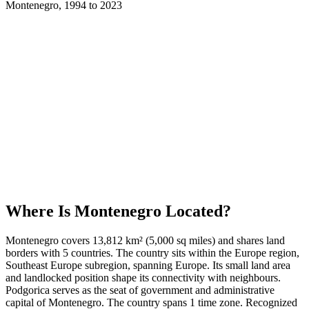
Montenegro
,
1994
to
2023
Where Is
Montenegro
Located?
Montenegro covers 13,812 km² (5,000 sq miles) and shares land
borders with 5 countries. The country sits within the Europe region,
Southeast Europe subregion, spanning Europe. Its small land area
and landlocked position shape its connectivity with neighbours.
Podgorica serves as the seat of government and administrative
capital of Montenegro. The country spans 1 time zone. Recognized