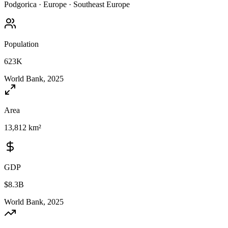
Podgorica
·
Europe
·
Southeast Europe
Population
623K
World Bank, 2025
Area
13,812 km²
GDP
$8.3B
World Bank, 2025