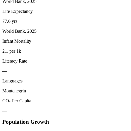
World Bank, 2025
Life Expectancy
77.6 yrs
World Bank, 2025
Infant Mortality
2.1 per 1k
Literacy Rate
—
Languages
Montenegrin
CO₂ Per Capita
—
Population Growth