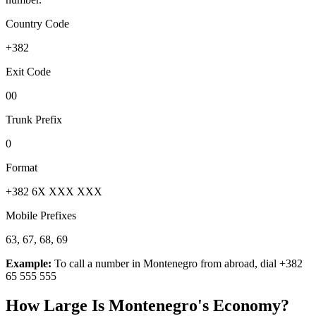
Country Code
+382
Exit Code
00
Trunk Prefix
0
Format
+382 6X XXX XXX
Mobile Prefixes
63, 67, 68, 69
Example:
To call a number in
Montenegro
from abroad, dial
+382
65 555 555
How Large Is
Montenegro
's Economy?