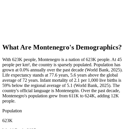
What Are
Montenegro
's Demographics?
With 623K people, Montenegro is a nation of 623K people. At 45
people per km², the country is sparsely populated. Population has
grown at 0.0% annually over the past decade (World Bank, 2025).
Life expectancy stands at 77.6 years, 5.6 years above the global
average of 72 years. Infant mortality of 2.1 per 1,000 live births is
59% below the regional average of 5.1 (World Bank, 2025). The
country's official language is Montenegrin. Over the past decade,
Montenegro's population grew from 611K to 624K, adding 12K
people.
Population
623K