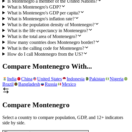
Is Montenegro a member of the United Nations?
What is Montenegro's GDP?
What is Montenegro's GDP per capita?
What is Montenegro's inflation rate?
What is the population density of Montenegro?
What is the life expectancy in Montenegro?
What is the total area of Montenegro?
How many countries does Montenegro border?
What is the calling code for Montenegro?
How do I call Montenegro from the US?
Compare
Montenegro
With...
India
China
United States
Indonesia
Pakistan
Nigeria
Brazil
Bangladesh
Russia
Mexico
Compare
Montenegro
Select a country to compare population, GDP, and 12+ indicators
side by side.