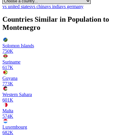
vs
united states
vs
china
vs
india
vs
germany
Countries Similar in Population to
Montenegro
Solomon Islands
750K
Suriname
617K
Guyana
773K
Western Sahara
601K
Malta
574K
Luxembourg
682K