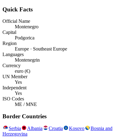
Quick Facts
Official Name
Montenegro
Capital
Podgorica
Region
Europe · Southeast Europe
Languages
Montenegrin
Currency
euro (€)
UN Member
Yes
Independent
Yes
ISO Codes
ME / MNE
Border Countries
Serbia
Albania
Croatia
Kosovo
Bosnia and
Herzegovina