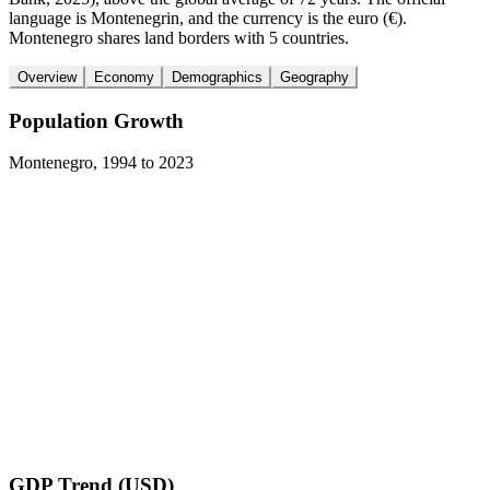
language is Montenegrin, and the currency is the euro (€).
Montenegro shares land borders with 5 countries.
Overview
Economy
Demographics
Geography
Population Growth
Montenegro
,
1994
to
2023
GDP Trend (USD)