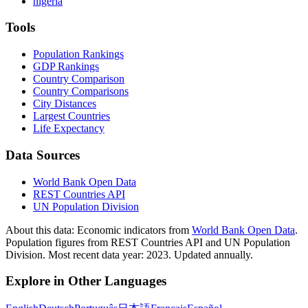
nigeria
Tools
Population Rankings
GDP Rankings
Country Comparison
Country Comparisons
City Distances
Largest Countries
Life Expectancy
Data Sources
World Bank Open Data
REST Countries API
UN Population Division
About this data:
Economic indicators from
World Bank Open Data
.
Population figures from REST Countries API and UN Population
Division. Most recent data year: 2023. Updated annually.
Explore in Other Languages