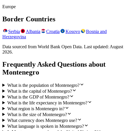
Europe
Border Countries
Serbia
Albania
Croatia
Kosovo
Bosnia and
Herzegovina
Data sourced from World Bank Open Data. Last updated:
August
2026
.
Frequently Asked Questions about
Montenegro
What is the population of Montenegro?
What is the capital of Montenegro?
What is the GDP of Montenegro?
What is the life expectancy in Montenegro?
What region is Montenegro in?
What is the size of Montenegro?
What currency does Montenegro use?
What language is spoken in Montenegro?