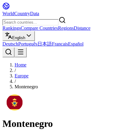
WorldCountryData
Rankings
Compare Countries
Regions
Distance
English
Deutsch
Português
日本語
Français
Español
Home
/
Europe
/
Montenegro
Montenegro