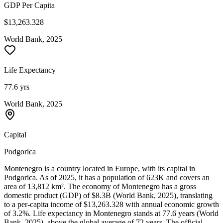
GDP Per Capita
$13,263.328
World Bank, 2025
Life Expectancy
77.6 yrs
World Bank, 2025
Capital
Podgorica
Montenegro is a country located in Europe, with its capital in
Podgorica. As of 2025, it has a population of 623K and covers an
area of 13,812 km². The economy of Montenegro has a gross
domestic product (GDP) of $8.3B (World Bank, 2025), translating
to a per-capita income of $13,263.328 with annual economic growth
of 3.2%. Life expectancy in Montenegro stands at 77.6 years (World
Bank, 2025), above the global average of 72 years. The official