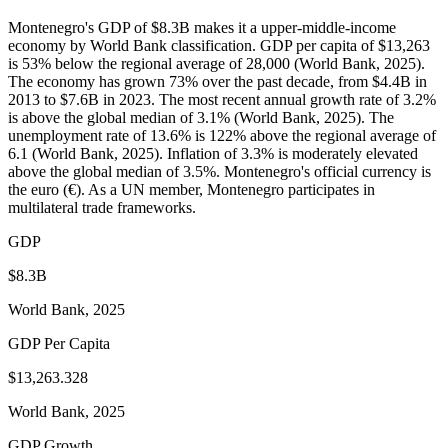
Montenegro's GDP of $8.3B makes it a upper-middle-income
economy by World Bank classification. GDP per capita of $13,263
is 53% below the regional average of 28,000 (World Bank, 2025).
The economy has grown 73% over the past decade, from $4.4B in
2013 to $7.6B in 2023. The most recent annual growth rate of 3.2%
is above the global median of 3.1% (World Bank, 2025). The
unemployment rate of 13.6% is 122% above the regional average of
6.1 (World Bank, 2025). Inflation of 3.3% is moderately elevated
above the global median of 3.5%. Montenegro's official currency is
the euro (€). As a UN member, Montenegro participates in
multilateral trade frameworks.
GDP
$8.3B
World Bank, 2025
GDP Per Capita
$13,263.328
World Bank, 2025
GDP Growth