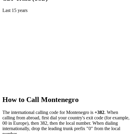
Last
15
years
How to Call
Montenegro
The international calling code for
Montenegro
is
+382
.
When
calling from abroad, first dial your country's exit code (for example,
00 in Europe), then 382, then the local number.
When dialing
internationally, drop the leading trunk prefix "0" from the local
number.