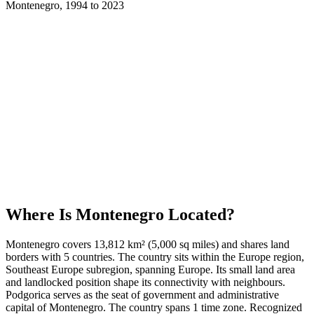
Montenegro
,
1994
to
2023
Where Is
Montenegro
Located?
Montenegro covers 13,812 km² (5,000 sq miles) and shares land
borders with 5 countries. The country sits within the Europe region,
Southeast Europe subregion, spanning Europe. Its small land area
and landlocked position shape its connectivity with neighbours.
Podgorica serves as the seat of government and administrative
capital of Montenegro. The country spans 1 time zone. Recognized