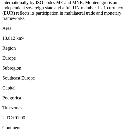
internationally by ISO codes ME and MNE, Montenegro is an
independent sovereign state and a full UN member. Its 1 currency
(EUR) reflects its participation in multilateral trade and monetary
frameworks.
Area
13,812 km²
Region
Europe
Subregion
Southeast Europe
Capital
Podgorica
Timezones
UTC+01:00
Continents