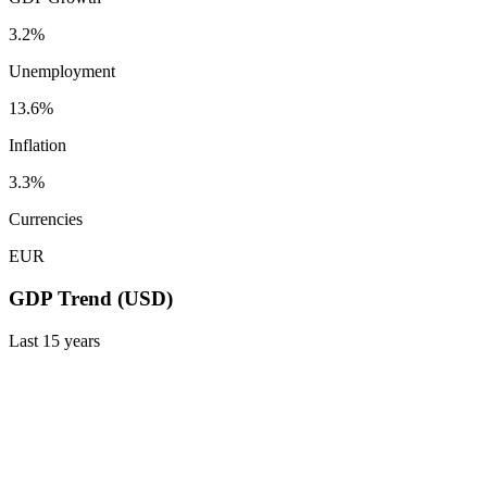
3.2%
Unemployment
13.6%
Inflation
3.3%
Currencies
EUR
GDP Trend (USD)
Last
15
years