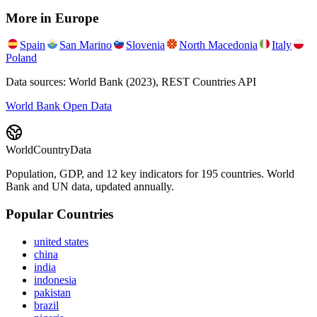
More in
Europe
Spain
San Marino
Slovenia
North Macedonia
Italy
Poland
Data sources: World Bank (2023), REST Countries API
World Bank Open Data
WorldCountryData
Population, GDP, and 12 key indicators for 195 countries. World
Bank and UN data, updated annually.
Popular Countries
united states
china
india
indonesia
pakistan
brazil