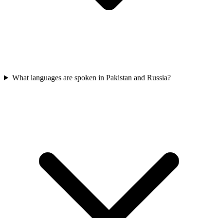
What languages are spoken in Pakistan and Russia?