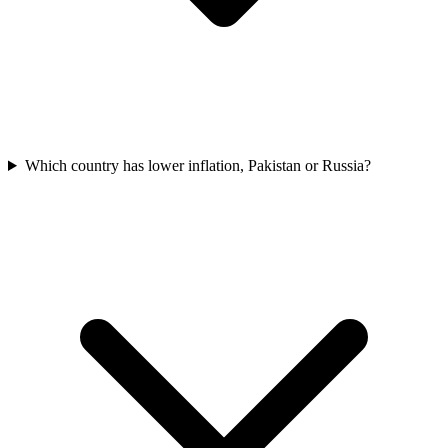
Which country has lower inflation, Pakistan or Russia?