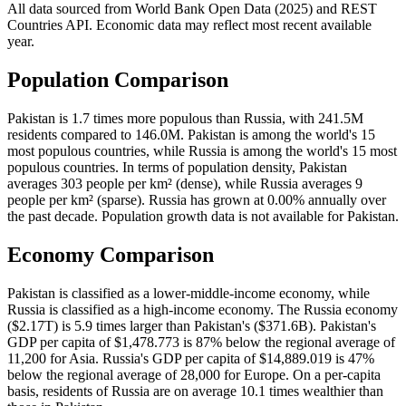
All data sourced from
World Bank Open Data (2025)
and REST
Countries API. Economic data may reflect most recent available
year.
Population Comparison
Pakistan is 1.7 times more populous than Russia, with 241.5M
residents compared to 146.0M. Pakistan is among the world's 15
most populous countries, while Russia is among the world's 15 most
populous countries. In terms of population density, Pakistan
averages 303 people per km² (dense), while Russia averages 9
people per km² (sparse). Russia has grown at 0.00% annually over
the past decade. Population growth data is not available for Pakistan.
Economy Comparison
Pakistan is classified as a lower-middle-income economy, while
Russia is classified as a high-income economy. The Russia economy
($2.17T) is 5.9 times larger than Pakistan's ($371.6B). Pakistan's
GDP per capita of $1,478.773 is 87% below the regional average of
11,200 for Asia. Russia's GDP per capita of $14,889.019 is 47%
below the regional average of 28,000 for Europe. On a per-capita
basis, residents of Russia are on average 10.1 times wealthier than