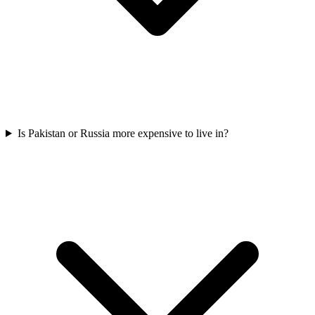
Is Pakistan or Russia more expensive to live in?