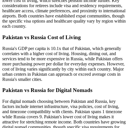
lower cost of living, which stretches pension income further. Key
considerations for retirees include visa and residency requirements,
healthcare access, climate preferences, and proximity to international
airports. Both countries have established expat communities, though
the specific visa options and healthcare quality vary by region within
each country.
Pakistan vs Russia Cost of Living
Russia's GDP per capita is 10.1x that of Pakistan, which generally
correlates with a higher cost of living. Housing, dining out, and
services tend to be more expensive in Russia, while Pakistan offers
more purchasing power per dollar for everyday expenses. However,
cost of living varies significantly by city within each country. Major
urban centers in Pakistan can approach or exceed average costs in
Russia's smaller cities.
Pakistan vs Russia for Digital Nomads
For digital nomads choosing between Pakistan and Russia, key
factors include internet infrastructure, visa policies, cost of living,
and timezone compatibility with clients. Pakistan spans 1 timezone
while Russia covers 9. Pakistan's lower cost of living makes it
attractive for stretching remote income. Both countries have growing
digital nomad communities, though specific visa requirements for