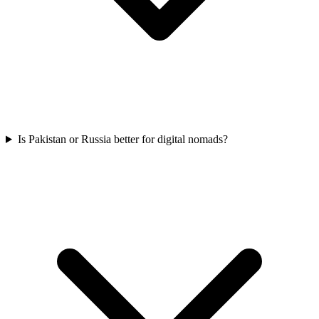
Is Pakistan or Russia better for digital nomads?