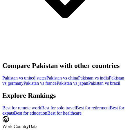
Compare
Pakistan
with other countries
Pakistan
vs
united states
Pakistan
vs
china
Pakistan
vs
india
Pakistan
vs
germany
Pakistan
vs
france
Pakistan
vs
japan
Pakistan
vs
brazil
Explore Rankings
Best for
remote work
Best for
solo travel
Best for
retirement
Best for
expats
Best for
education
Best for
healthcare
WorldCountryData