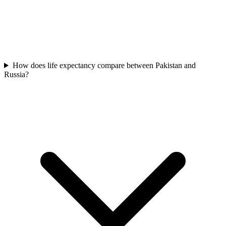
How does life expectancy compare between Pakistan and
Russia?