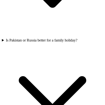
Is Pakistan or Russia better for a family holiday?