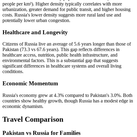
people per km²). Higher density typically correlates with more
urbanization, greater demand for public transit, and higher housing
costs. Russia's lower density suggests more rural land use and
potentially lower urban congestion.
Healthcare and Longevity
Citizens of Russia live an average of 5.6 years longer than those of
Pakistan (73.3 vs 67.6 years). This gap reflects differences in
healthcare access, nutrition, public health infrastructure, and
environmental factors. This is a substantial gap that suggests
significant differences in healthcare systems and overall living
conditions.
Economic Momentum
Russia's economy grew at 4.3% compared to Pakistan's 3.0%. Both
countries show healthy growth, though Russia has a modest edge in
economic dynamism.
Travel Comparison
Pakistan vs Russia for Families