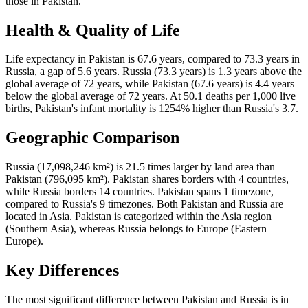
those in Pakistan.
Health & Quality of Life
Life expectancy in Pakistan is 67.6 years, compared to 73.3 years in
Russia, a gap of 5.6 years. Russia (73.3 years) is 1.3 years above the
global average of 72 years, while Pakistan (67.6 years) is 4.4 years
below the global average of 72 years. At 50.1 deaths per 1,000 live
births, Pakistan's infant mortality is 1254% higher than Russia's 3.7.
Geographic Comparison
Russia (17,098,246 km²) is 21.5 times larger by land area than
Pakistan (796,095 km²). Pakistan shares borders with 4 countries,
while Russia borders 14 countries. Pakistan spans 1 timezone,
compared to Russia's 9 timezones. Both Pakistan and Russia are
located in Asia. Pakistan is categorized within the Asia region
(Southern Asia), whereas Russia belongs to Europe (Eastern
Europe).
Key Differences
The most significant difference between Pakistan and Russia is in