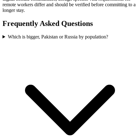
remote workers differ and should be verified before committing to a
longer stay.
Frequently Asked Questions
Which is bigger, Pakistan or Russia by population?