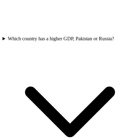
Which country has a higher GDP, Pakistan or Russia?