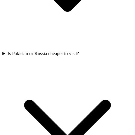
Is Pakistan or Russia cheaper to visit?