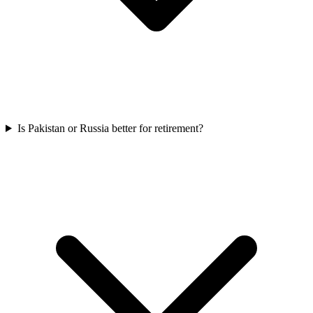
Is Pakistan or Russia better for retirement?