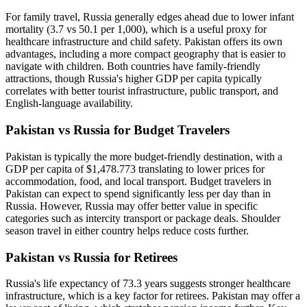
For family travel, Russia generally edges ahead due to lower infant
mortality (3.7 vs 50.1 per 1,000), which is a useful proxy for
healthcare infrastructure and child safety. Pakistan offers its own
advantages, including a more compact geography that is easier to
navigate with children. Both countries have family-friendly
attractions, though Russia's higher GDP per capita typically
correlates with better tourist infrastructure, public transport, and
English-language availability.
Pakistan vs Russia for Budget Travelers
Pakistan is typically the more budget-friendly destination, with a
GDP per capita of $1,478.773 translating to lower prices for
accommodation, food, and local transport. Budget travelers in
Pakistan can expect to spend significantly less per day than in
Russia. However, Russia may offer better value in specific
categories such as intercity transport or package deals. Shoulder
season travel in either country helps reduce costs further.
Pakistan vs Russia for Retirees
Russia's life expectancy of 73.3 years suggests stronger healthcare
infrastructure, which is a key factor for retirees. Pakistan may offer a