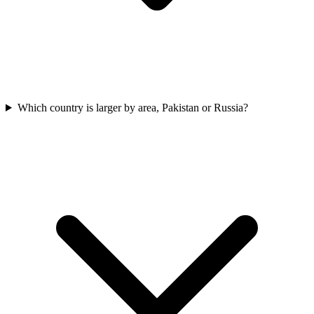
Which country is larger by area, Pakistan or Russia?