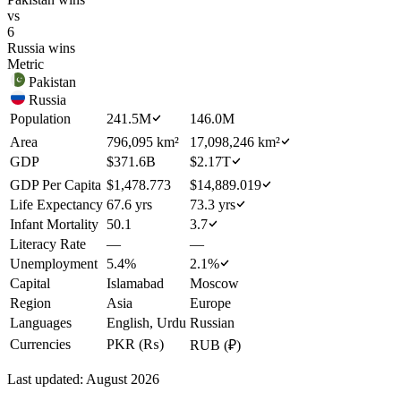
vs
6
Russia
wins
Metric
Pakistan
Russia
Population
241.5M
146.0M
Area
796,095 km²
17,098,246 km²
GDP
$371.6B
$2.17T
GDP Per Capita
$1,478.773
$14,889.019
Life Expectancy
67.6 yrs
73.3 yrs
Infant Mortality
50.1
3.7
Literacy Rate
—
—
Unemployment
5.4%
2.1%
Capital
Islamabad
Moscow
Region
Asia
Europe
Languages
English, Urdu
Russian
Currencies
PKR (₨)
RUB (₽)
Last updated:
August 2026