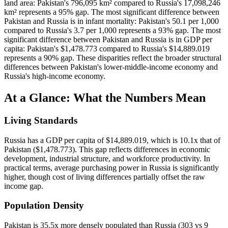
land area: Pakistan's 796,095 km² compared to Russia's 17,098,246
km² represents a 95% gap. The most significant difference between
Pakistan and Russia is in infant mortality: Pakistan's 50.1 per 1,000
compared to Russia's 3.7 per 1,000 represents a 93% gap. The most
significant difference between Pakistan and Russia is in GDP per
capita: Pakistan's $1,478.773 compared to Russia's $14,889.019
represents a 90% gap. These disparities reflect the broader structural
differences between Pakistan's lower-middle-income economy and
Russia's high-income economy.
At a Glance: What the Numbers Mean
Living Standards
Russia has a GDP per capita of $14,889.019, which is 10.1x that of
Pakistan ($1,478.773). This gap reflects differences in economic
development, industrial structure, and workforce productivity. In
practical terms, average purchasing power in Russia is significantly
higher, though cost of living differences partially offset the raw
income gap.
Population Density
Pakistan is 35.5x more densely populated than Russia (303 vs 9