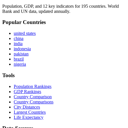
Population, GDP, and 12 key indicators for 195 countries. World
Bank and UN data, updated annually.
Popular Countries
united states
china
india
indonesia
pakistan
brazil
nigeria
Tools
Population Rankings
GDP Rankings
Country Comparison
Country Comparisons
City Distances
Largest Countries
Life Expectancy