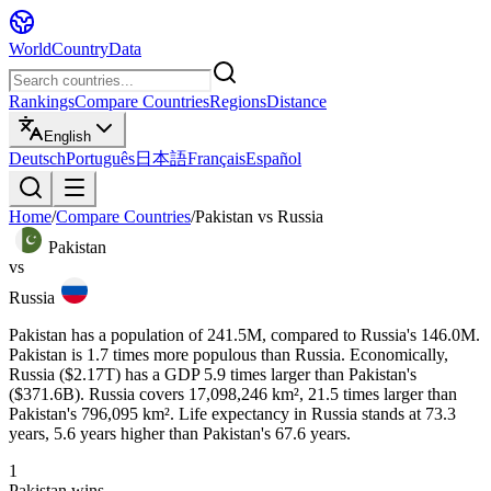
WorldCountryData
Rankings
Compare Countries
Regions
Distance
English
Deutsch
Português
日本語
Français
Español
Home
/
Compare Countries
/
Pakistan
vs
Russia
Pakistan
vs
Russia
Pakistan has a population of 241.5M, compared to Russia's 146.0M.
Pakistan is 1.7 times more populous than Russia. Economically,
Russia ($2.17T) has a GDP 5.9 times larger than Pakistan's
($371.6B). Russia covers 17,098,246 km², 21.5 times larger than
Pakistan's 796,095 km². Life expectancy in Russia stands at 73.3
years, 5.6 years higher than Pakistan's 67.6 years.
1
Pakistan
wins