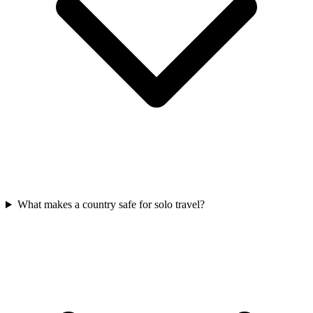
What makes a country safe for solo travel?