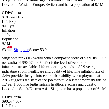
3.5 per 1,000 live births signals healthcare access and quality.
Located in Western Europe, Switzerland has a population of 9.1M.
GDP/Capita
$103,998.187
Life Exp.
84.1
yrs
Inflation
1.1%
Population
9.1M
#
3
Singapore
Score:
53.9
Singapore ranks #3 overall with a composite score of 53.9. Its GDP
per capita of $90,674.067 reflects the level of economic
infrastructure available. Life expectancy stands at 82.9 years,
indicating strong healthcare and quality of life. The inflation rate of
2.4% provides insight into economic stability. Unemployment at
2.8% suggests the state of the job market. An infant mortality rate of
1.7 per 1,000 live births signals healthcare access and quality.
Located in South-Eastern Asia, Singapore has a population of 6.1M.
GDP/Capita
$90,674.067
Life Exp.