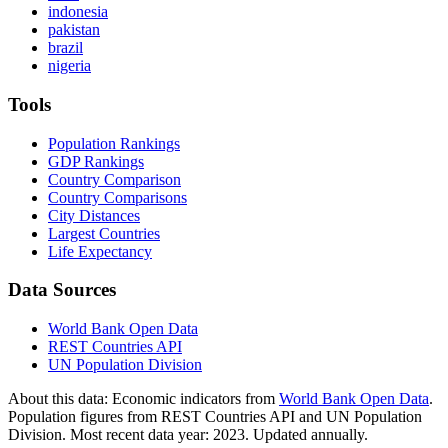
indonesia
pakistan
brazil
nigeria
Tools
Population Rankings
GDP Rankings
Country Comparison
Country Comparisons
City Distances
Largest Countries
Life Expectancy
Data Sources
World Bank Open Data
REST Countries API
UN Population Division
About this data:
Economic indicators from
World Bank Open Data
.
Population figures from REST Countries API and UN Population
Division. Most recent data year: 2023. Updated annually.