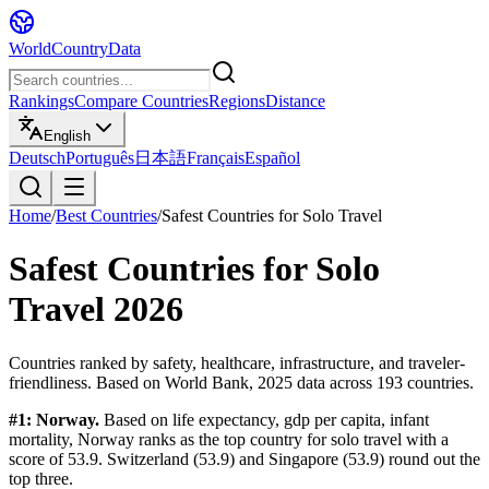
WorldCountryData
Rankings
Compare Countries
Regions
Distance
English
Deutsch
Português
日本語
Français
Español
Home
/
Best Countries
/
Safest Countries for Solo Travel
Safest Countries for Solo
Travel
2026
Countries ranked by safety, healthcare, infrastructure, and traveler-
friendliness.
Based on
World Bank, 2025
data across
193
countries.
#1:
Norway
.
Based on
life expectancy, gdp per capita, infant
mortality
,
Norway
ranks as the top country for
solo travel
with a
score of
53.9
.
Switzerland
(
53.9
) and
Singapore
(
53.9
) round out the
top three.