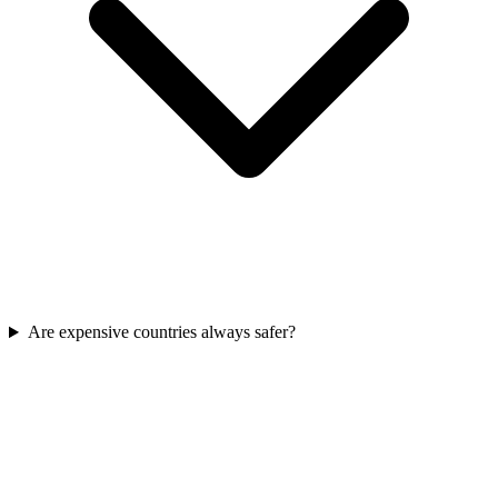
Are expensive countries always safer?