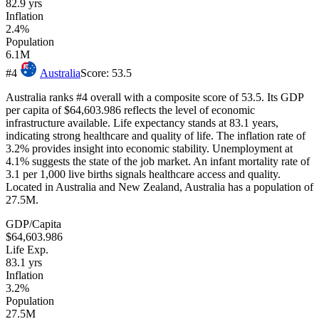
82.9
yrs
Inflation
2.4%
Population
6.1M
#
4
Australia
Score:
53.5
Australia ranks #4 overall with a composite score of 53.5. Its GDP
per capita of $64,603.986 reflects the level of economic
infrastructure available. Life expectancy stands at 83.1 years,
indicating strong healthcare and quality of life. The inflation rate of
3.2% provides insight into economic stability. Unemployment at
4.1% suggests the state of the job market. An infant mortality rate of
3.1 per 1,000 live births signals healthcare access and quality.
Located in Australia and New Zealand, Australia has a population of
27.5M.
GDP/Capita
$64,603.986
Life Exp.
83.1
yrs
Inflation
3.2%
Population
27.5M