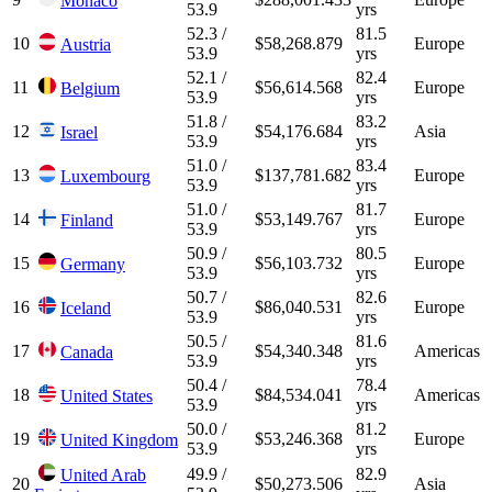
Monaco
53.9
yrs
52.3 /
81.5
10
$58,268.879
Europe
Austria
53.9
yrs
52.1 /
82.4
11
$56,614.568
Europe
Belgium
53.9
yrs
51.8 /
83.2
12
$54,176.684
Asia
Israel
53.9
yrs
51.0 /
83.4
13
$137,781.682
Europe
Luxembourg
53.9
yrs
51.0 /
81.7
14
$53,149.767
Europe
Finland
53.9
yrs
50.9 /
80.5
15
$56,103.732
Europe
Germany
53.9
yrs
50.7 /
82.6
16
$86,040.531
Europe
Iceland
53.9
yrs
50.5 /
81.6
17
$54,340.348
Americas
Canada
53.9
yrs
50.4 /
78.4
18
$84,534.041
Americas
United States
53.9
yrs
50.0 /
81.2
19
$53,246.368
Europe
United Kingdom
53.9
yrs
49.9 /
82.9
United Arab
20
$50,273.506
Asia