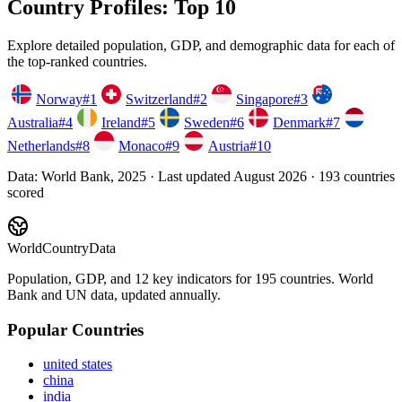
Country Profiles: Top 10
Explore detailed population, GDP, and demographic data for each of
the top-ranked countries.
Norway
#
1
Switzerland
#
2
Singapore
#
3
Australia
#
4
Ireland
#
5
Sweden
#
6
Denmark
#
7
Netherlands
#
8
Monaco
#
9
Austria
#
10
Data:
World Bank, 2025
· Last updated
August 2026
·
193
countries
scored
WorldCountryData
Population, GDP, and 12 key indicators for 195 countries. World
Bank and UN data, updated annually.
Popular Countries
united states
china
india