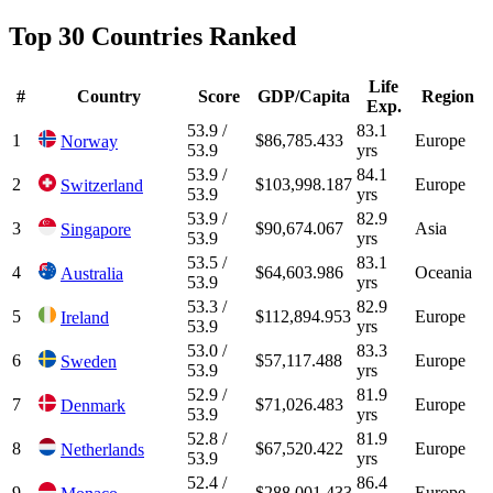
Top 30 Countries Ranked
Life
#
Country
Score
GDP/Capita
Region
Exp.
53.9 /
83.1
1
$86,785.433
Europe
Norway
53.9
yrs
53.9 /
84.1
2
$103,998.187
Europe
Switzerland
53.9
yrs
53.9 /
82.9
3
$90,674.067
Asia
Singapore
53.9
yrs
53.5 /
83.1
4
$64,603.986
Oceania
Australia
53.9
yrs
53.3 /
82.9
5
$112,894.953
Europe
Ireland
53.9
yrs
53.0 /
83.3
6
$57,117.488
Europe
Sweden
53.9
yrs
52.9 /
81.9
7
$71,026.483
Europe
Denmark
53.9
yrs
52.8 /
81.9
8
$67,520.422
Europe
Netherlands
53.9
yrs
52.4 /
86.4
9
$288,001.433
Europe