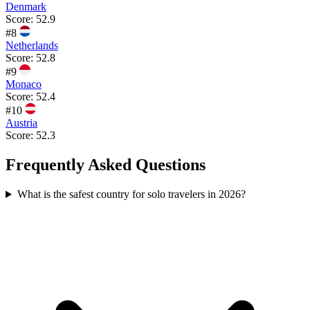
Denmark
Score:
52.9
#
8
Netherlands
Score:
52.8
#
9
Monaco
Score:
52.4
#
10
Austria
Score:
52.3
Frequently Asked Questions
What is the safest country for solo travelers in 2026?