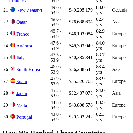
53.9
yrs
Emirates
49.6 /
83.0
21
$49,205.179
Oceania
New Zealand
53.9
yrs
49.6 /
82.4
22
$76,688.694
Asia
Qatar
53.9
yrs
48.7 /
82.9
23
$46,103.084
Europe
France
53.9
yrs
47.6 /
84.0
24
$49,303.649
Europe
Andorra
53.9
yrs
47.5 /
83.7
25
$40,385.341
Europe
Italy
53.9
yrs
46.0 /
83.4
26
$36,238.64
Asia
South Korea
53.9
yrs
45.9 /
83.9
27
$35,326.768
Europe
Spain
53.9
yrs
45.2 /
84.0
28
$32,487.078
Asia
Japan
53.9
yrs
44.8 /
83.5
29
$43,898.578
Europe
Malta
53.9
yrs
43.0 /
82.3
30
$29,292.242
Europe
Portugal
53.9
yrs
How We Ranked These Countries