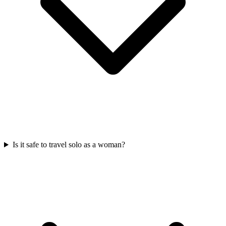
Is it safe to travel solo as a woman?