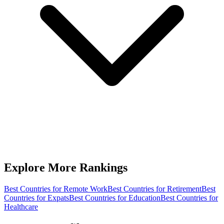
Explore More Rankings
Best Countries for Remote Work
Best Countries for Retirement
Best
Countries for Expats
Best Countries for Education
Best Countries for
Healthcare