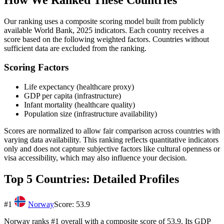
Our ranking uses a composite scoring model built from publicly
available
World Bank, 2025
indicators. Each country receives a
score based on the following weighted factors. Countries without
sufficient data are excluded from the ranking.
Scoring Factors
Life expectancy (healthcare proxy)
GDP per capita (infrastructure)
Infant mortality (healthcare quality)
Population size (infrastructure availability)
Scores are normalized to allow fair comparison across countries with
varying data availability. This ranking reflects quantitative indicators
only and does not capture subjective factors like cultural openness or
visa accessibility, which may also influence your decision.
Top 5 Countries: Detailed Profiles
#
1
Norway
Score:
53.9
Norway ranks #1 overall with a composite score of 53.9. Its GDP