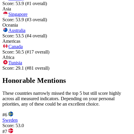
Score:
53.9
(#
1
overall)
Asia
Singapore
Score:
53.9
(#
3
overall)
Oceania
Australia
Score:
53.5
(#
4
overall)
Americas
Canada
Score:
50.5
(#
17
overall)
Africa
Tunisia
Score:
29.1
(#
81
overall)
Honorable Mentions
These countries narrowly missed the top 5 but still score highly
across all measured indicators. Depending on your personal
priorities, any of these could be an excellent choice.
#
6
Sweden
Score:
53.0
#
7