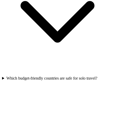
Which budget-friendly countries are safe for solo travel?