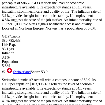
per capita of $86,785.433 reflects the level of economic
infrastructure available. Life expectancy stands at 83.1 years,
indicating strong healthcare and quality of life. The inflation rate of
3.1% provides insight into economic stability. Unemployment at
4.6% suggests the state of the job market. An infant mortality rate of
1.9 per 1,000 live births signals healthcare access and quality.
Located in Northern Europe, Norway has a population of 5.6M.
GDP/Capita
$86,785.433
Life Exp.
83.1
yrs
Inflation
3.1%
Population
5.6M
#
2
Switzerland
Score:
53.9
Switzerland ranks #2 overall with a composite score of 53.9. Its
GDP per capita of $103,998.187 reflects the level of economic
infrastructure available. Life expectancy stands at 84.1 years,
indicating strong healthcare and quality of life. The inflation rate of
1.1% provides insight into economic stability. Unemployment at
4.9% suggests the state of the job market. An infant mortality rate of