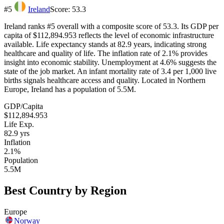
#
5
Ireland
Score:
53.3
Ireland ranks #5 overall with a composite score of 53.3. Its GDP per
capita of $112,894.953 reflects the level of economic infrastructure
available. Life expectancy stands at 82.9 years, indicating strong
healthcare and quality of life. The inflation rate of 2.1% provides
insight into economic stability. Unemployment at 4.6% suggests the
state of the job market. An infant mortality rate of 3.4 per 1,000 live
births signals healthcare access and quality. Located in Northern
Europe, Ireland has a population of 5.5M.
GDP/Capita
$112,894.953
Life Exp.
82.9
yrs
Inflation
2.1%
Population
5.5M
Best Country by Region
Europe
Norway