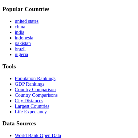
Popular Countries
united states
china
india
indonesia
pakistan
brazil
nigeria
Tools
Population Rankings
GDP Rankings
Country Comparison
Country Comparisons
City Distances
Largest Countries
Life Expectancy
Data Sources
World Bank Open Data