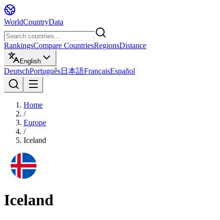
WorldCountryData
Rankings
Compare Countries
Regions
Distance
English
Deutsch
Português
日本語
Français
Español
Home
/
Europe
/
Iceland
Iceland