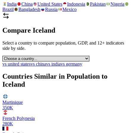
India
China
United States
Indonesia
Pakistan
Nigeria
Brazil
Bangladesh
Russia
Mexico
Compare
Iceland
Select a country to compare population, GDP, and 12+ indicators
side by side.
vs
united states
vs
china
vs
india
vs
germany
Countries Similar in Population to
Iceland
Martinique
350K
French Polynesia
280K