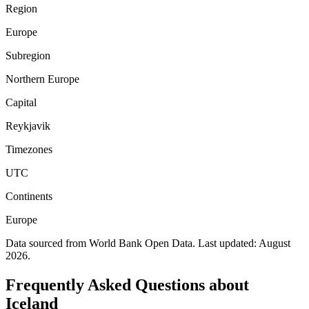
Region
Europe
Subregion
Northern Europe
Capital
Reykjavik
Timezones
UTC
Continents
Europe
Data sourced from World Bank Open Data. Last updated:
August
2026
.
Frequently Asked Questions about
Iceland