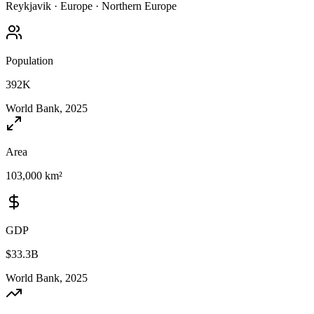
Reykjavik
·
Europe
·
Northern Europe
Population
392K
World Bank, 2025
Area
103,000 km²
GDP
$33.3B
World Bank, 2025