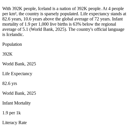
With 392K people, Iceland is a nation of 392K people. At 4 people
per km², the country is sparsely populated. Life expectancy stands at
82.6 years, 10.6 years above the global average of 72 years. Infant
mortality of 1.9 per 1,000 live births is 63% below the regional
average of 5.1 (World Bank, 2025). The country's official language
is Icelandic.
Population
392K
World Bank, 2025
Life Expectancy
82.6 yrs
World Bank, 2025
Infant Mortality
1.9 per 1k
Literacy Rate