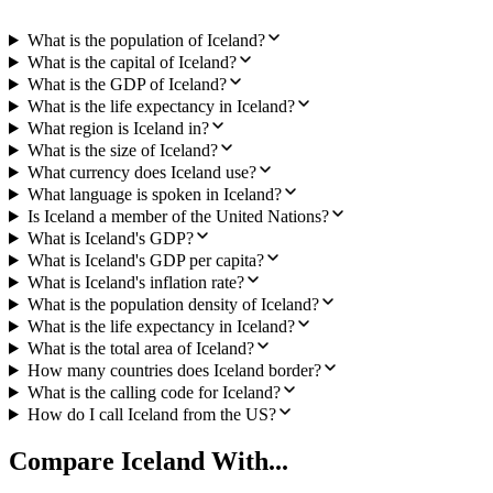
What is the population of Iceland?
What is the capital of Iceland?
What is the GDP of Iceland?
What is the life expectancy in Iceland?
What region is Iceland in?
What is the size of Iceland?
What currency does Iceland use?
What language is spoken in Iceland?
Is Iceland a member of the United Nations?
What is Iceland's GDP?
What is Iceland's GDP per capita?
What is Iceland's inflation rate?
What is the population density of Iceland?
What is the life expectancy in Iceland?
What is the total area of Iceland?
How many countries does Iceland border?
What is the calling code for Iceland?
How do I call Iceland from the US?
Compare
Iceland
With...