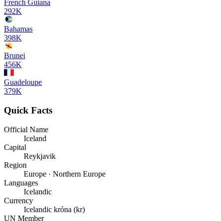
French Guiana
292K
Bahamas
398K
Brunei
456K
Guadeloupe
379K
Quick Facts
Official Name
Iceland
Capital
Reykjavik
Region
Europe · Northern Europe
Languages
Icelandic
Currency
Icelandic króna (kr)
UN Member