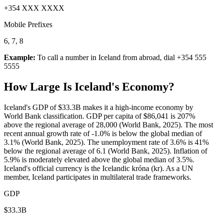
+354 XXX XXXX
Mobile Prefixes
6, 7, 8
Example:
To call a number in
Iceland
from abroad, dial
+354 555
5555
How Large Is
Iceland
's Economy?
Iceland's GDP of $33.3B makes it a high-income economy by
World Bank classification. GDP per capita of $86,041 is 207%
above the regional average of 28,000 (World Bank, 2025). The most
recent annual growth rate of -1.0% is below the global median of
3.1% (World Bank, 2025). The unemployment rate of 3.6% is 41%
below the regional average of 6.1 (World Bank, 2025). Inflation of
5.9% is moderately elevated above the global median of 3.5%.
Iceland's official currency is the Icelandic króna (kr). As a UN
member, Iceland participates in multilateral trade frameworks.
GDP
$33.3B