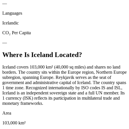
—
Languages
Icelandic
CO₂ Per Capita
—
Where Is
Iceland
Located?
Iceland covers 103,000 km² (40,000 sq miles) and shares no land
borders. The country sits within the Europe region, Northern Europe
subregion, spanning Europe. Reykjavik serves as the seat of
government and administrative capital of Iceland. The country spans
1 time zone. Recognized internationally by ISO codes IS and ISL,
Iceland is an independent sovereign state and a full UN member. Its
1 currency (ISK) reflects its participation in multilateral trade and
monetary frameworks.
Area
103,000 km²