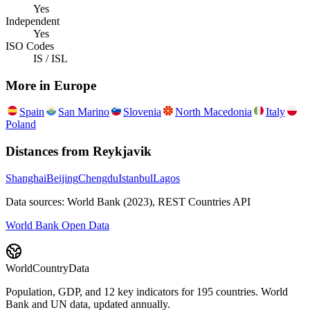
Yes
Independent
Yes
ISO Codes
IS / ISL
More in
Europe
Spain
San Marino
Slovenia
North Macedonia
Italy
Poland
Distances from
Reykjavik
Shanghai
Beijing
Chengdu
Istanbul
Lagos
Data sources: World Bank (2023), REST Countries API
World Bank Open Data
WorldCountryData
Population, GDP, and 12 key indicators for 195 countries. World
Bank and UN data, updated annually.