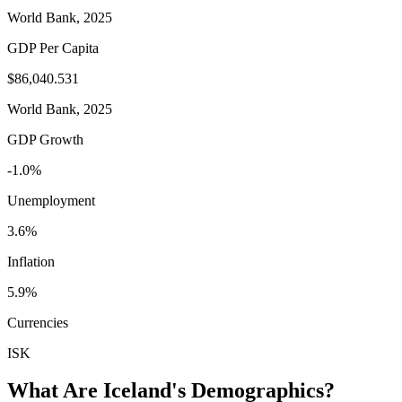
World Bank, 2025
GDP Per Capita
$86,040.531
World Bank, 2025
GDP Growth
-1.0%
Unemployment
3.6%
Inflation
5.9%
Currencies
ISK
What Are
Iceland
's Demographics?