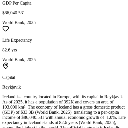
GDP Per Capita
$86,040.531
World Bank, 2025
Life Expectancy
82.6 yrs
World Bank, 2025
Capital
Reykjavik
Iceland is a country located in Europe, with its capital in Reykjavik.
As of 2025, it has a population of 392K and covers an area of
103,000 km². The economy of Iceland has a gross domestic product
(GDP) of $33.3B (World Bank, 2025), translating to a per-capita
income of $86,040.531 with annual economic growth of -1.0%. Life
expectancy in Iceland stands at 82.6 years (World Bank, 2025),
among the highest in the world. The official language is Icelandic,