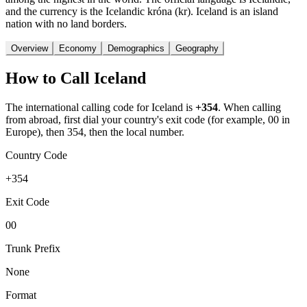
and the currency is the Icelandic króna (kr). Iceland is an island
nation with no land borders.
Overview
Economy
Demographics
Geography
How to Call
Iceland
The international calling code for
Iceland
is
+354
.
When calling
from abroad, first dial your country's exit code (for example, 00 in
Europe), then 354, then the local number.
Country Code
+354
Exit Code
00
Trunk Prefix
None
Format