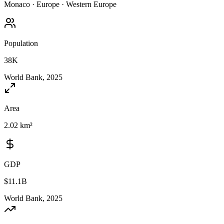
Monaco
·
Europe
·
Western Europe
Population
38K
World Bank, 2025
Area
2.02 km²
GDP
$11.1B
World Bank, 2025