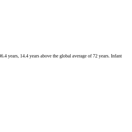
.4 years, 14.4 years above the global average of 72 years. Infant
.