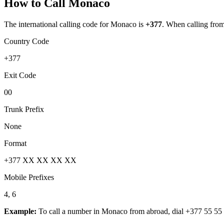
How to Call
Monaco
The international calling code for
Monaco
is
+377
.
When calling from a
Country Code
+377
Exit Code
00
Trunk Prefix
None
Format
+377 XX XX XX XX
Mobile Prefixes
4, 6
Example:
To call a number in
Monaco
from abroad, dial
+377 55 55