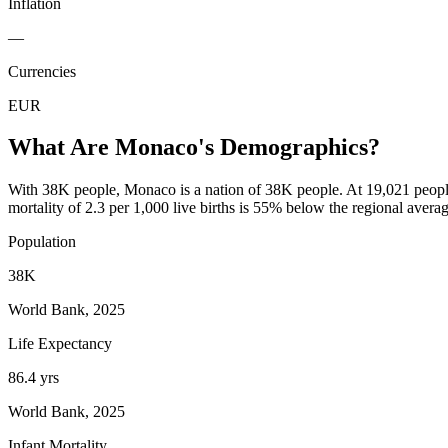
Inflation
—
Currencies
EUR
What Are
Monaco
's Demographics?
With 38K people, Monaco is a nation of 38K people. At 19,021 people 
mortality of 2.3 per 1,000 live births is 55% below the regional avera
Population
38K
World Bank, 2025
Life Expectancy
86.4 yrs
World Bank, 2025
Infant Mortality