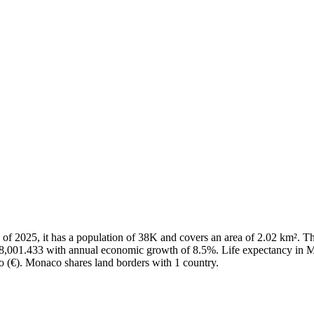
As of 2025, it has a population of 38K and covers an area of 2.02 km²
88,001.433 with annual economic growth of 8.5%. Life expectancy in M
ro (€). Monaco shares land borders with 1 country.