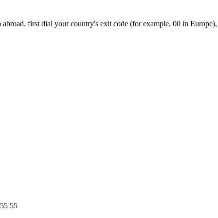
broad, first dial your country's exit code (for example, 00 in Europe),
 55 55