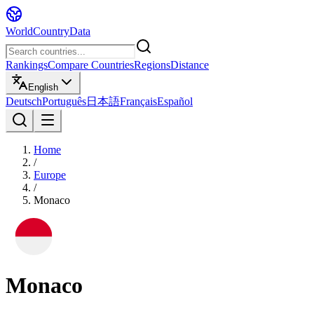
WorldCountryData
Rankings
Compare Countries
Regions
Distance
English
Deutsch
Português
日本語
Français
Español
Home
/
Europe
/
Monaco
Monaco