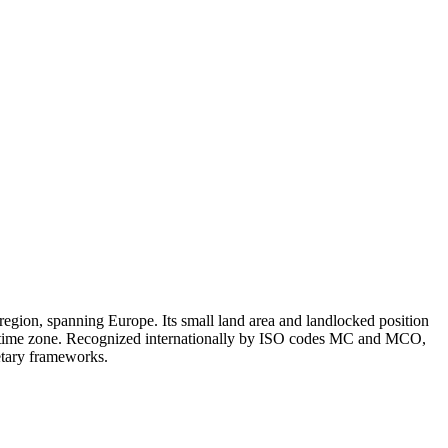
egion, spanning Europe. Its small land area and landlocked position
 1 time zone. Recognized internationally by ISO codes MC and MCO,
netary frameworks.