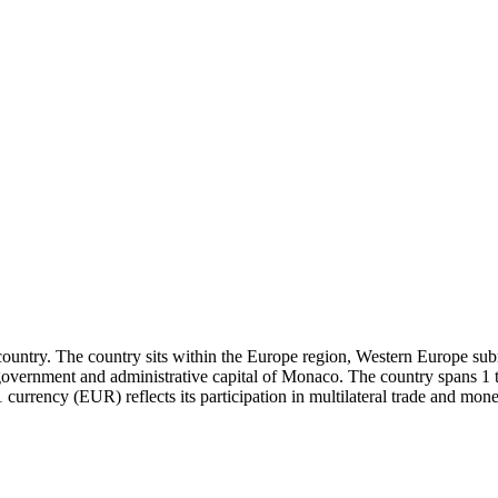
ountry. The country sits within the Europe region, Western Europe subr
of government and administrative capital of Monaco. The country spans
currency (EUR) reflects its participation in multilateral trade and mo