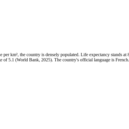
per km², the country is densely populated. Life expectancy stands at 86
ge of 5.1 (World Bank, 2025). The country's official language is French