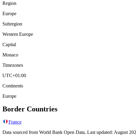
Region
Europe
Subregion
Western Europe
Capital
Monaco
Timezones
UTC+01:00
Continents
Europe
Border Countries
France
Data sourced from World Bank Open Data. Last updated:
August 20