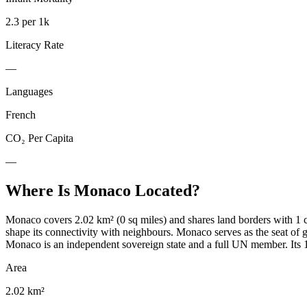
2.3 per 1k
Literacy Rate
—
Languages
French
CO₂ Per Capita
—
Where Is
Monaco
Located?
Monaco covers 2.02 km² (0 sq miles) and shares land borders with 1 c
shape its connectivity with neighbours. Monaco serves as the seat 
Monaco is an independent sovereign state and a full UN member. Its 1 
Area
2.02 km²