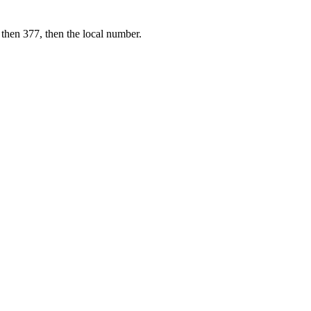
 then 377, then the local number.