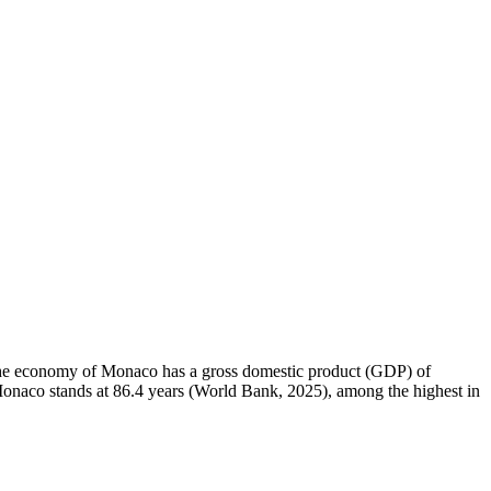
. The economy of Monaco has a gross domestic product (GDP) of
onaco stands at 86.4 years (World Bank, 2025), among the highest in