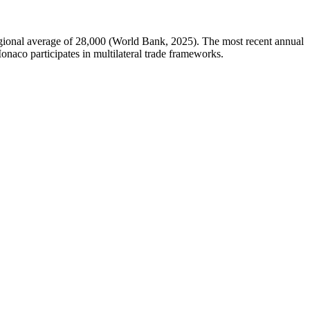
ional average of 28,000 (World Bank, 2025). The most recent annual
naco participates in multilateral trade frameworks.