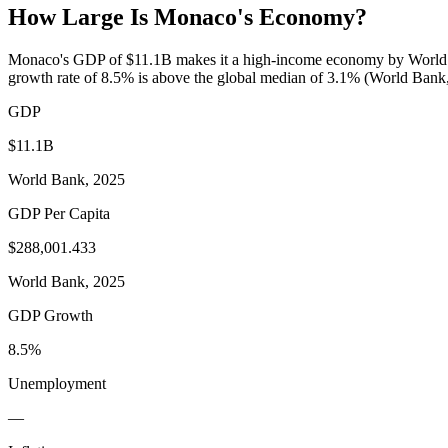
How Large Is
Monaco
's Economy?
Monaco's GDP of $11.1B makes it a high-income economy by World Ba
growth rate of 8.5% is above the global median of 3.1% (World Bank, 
GDP
$11.1B
World Bank, 2025
GDP Per Capita
$288,001.433
World Bank, 2025
GDP Growth
8.5%
Unemployment
—