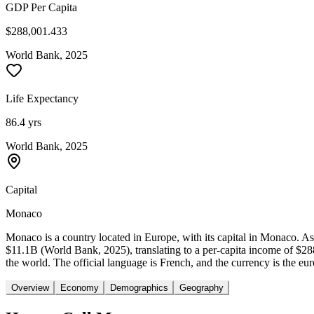
GDP Per Capita
$288,001.433
World Bank, 2025
Life Expectancy
86.4 yrs
World Bank, 2025
Capital
Monaco
Monaco is a country located in Europe, with its capital in Monaco. 
$11.1B (World Bank, 2025), translating to a per-capita income of $2
the world. The official language is French, and the currency is the eu
Overview
Economy
Demographics
Geography