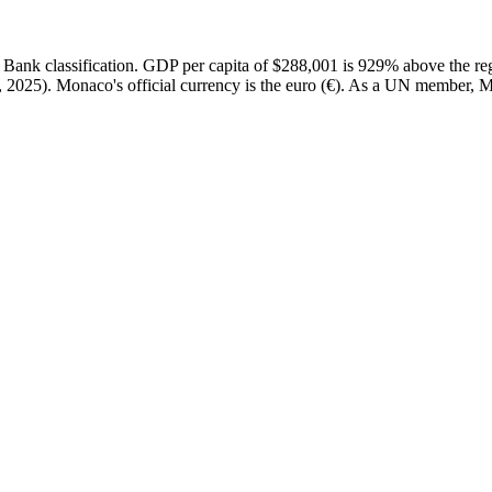
nk classification. GDP per capita of $288,001 is 929% above the reg
2025). Monaco's official currency is the euro (€). As a UN member, Mo