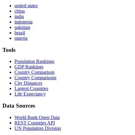
united states
china
india
indonesia
pakistan
brazil
nigeria
Tools
Population Rankings
GDP Rankings
Country Comparison
Country Comparisons
City Distances
Largest Countries
Life Expectancy
Data Sources
World Bank Open Data
REST Countries API
UN Population Division