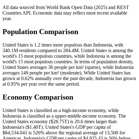
All data sourced from
World Bank Open Data (2025)
and REST
Countries API. Economic data may reflect most recent available
year.
Population Comparison
United States is 1.2 times more populous than Indonesia, with
340.1M residents compared to 284.4M. United States is among the
world's 15 most populous countries, while Indonesia is among the
world's 15 most populous countries. In terms of population density,
United States averages 36 people per km² (sparse), while Indonesia
averages 149 people per km² (moderate). While United States has
grown at 0.62% annually over the past decade, Indonesia has grown
at 0.95% per year over the same period.
Economy Comparison
United States is classified as a high-income economy, while
Indonesia is classified as a upper-middle-income economy. The
United States economy ($28.75T) is 20.6 times larger than
Indonesia's ($1.40T). United States's GDP per capita of
$84,534.041 is 526% above the regional average of 13,500 for
Americas. Indonesia's GDP per capita of $4,925.43 is 56% below