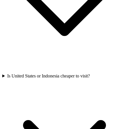
Is United States or Indonesia cheaper to visit?