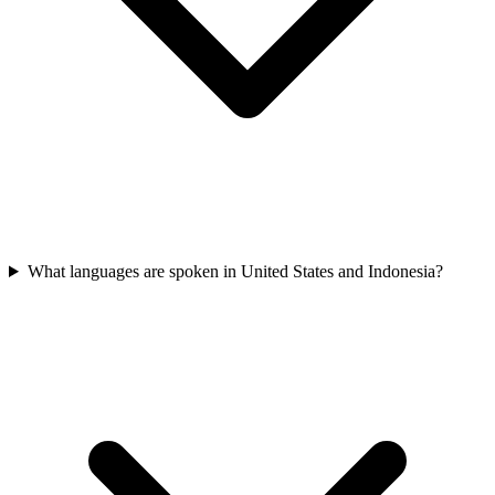
What languages are spoken in United States and Indonesia?