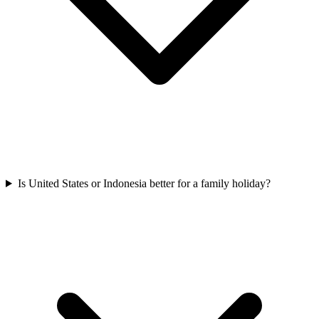
Is United States or Indonesia better for a family holiday?