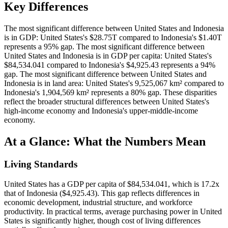
Key Differences
The most significant difference between United States and Indonesia
is in GDP: United States's $28.75T compared to Indonesia's $1.40T
represents a 95% gap. The most significant difference between
United States and Indonesia is in GDP per capita: United States's
$84,534.041 compared to Indonesia's $4,925.43 represents a 94%
gap. The most significant difference between United States and
Indonesia is in land area: United States's 9,525,067 km² compared to
Indonesia's 1,904,569 km² represents a 80% gap. These disparities
reflect the broader structural differences between United States's
high-income economy and Indonesia's upper-middle-income
economy.
At a Glance: What the Numbers Mean
Living Standards
United States has a GDP per capita of $84,534.041, which is 17.2x
that of Indonesia ($4,925.43). This gap reflects differences in
economic development, industrial structure, and workforce
productivity. In practical terms, average purchasing power in United
States is significantly higher, though cost of living differences