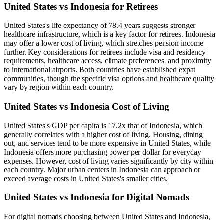
United States vs Indonesia for Retirees
United States's life expectancy of 78.4 years suggests stronger
healthcare infrastructure, which is a key factor for retirees. Indonesia
may offer a lower cost of living, which stretches pension income
further. Key considerations for retirees include visa and residency
requirements, healthcare access, climate preferences, and proximity
to international airports. Both countries have established expat
communities, though the specific visa options and healthcare quality
vary by region within each country.
United States vs Indonesia Cost of Living
United States's GDP per capita is 17.2x that of Indonesia, which
generally correlates with a higher cost of living. Housing, dining
out, and services tend to be more expensive in United States, while
Indonesia offers more purchasing power per dollar for everyday
expenses. However, cost of living varies significantly by city within
each country. Major urban centers in Indonesia can approach or
exceed average costs in United States's smaller cities.
United States vs Indonesia for Digital Nomads
For digital nomads choosing between United States and Indonesia,