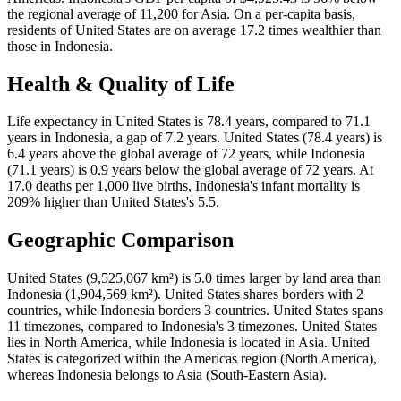
the regional average of 11,200 for Asia. On a per-capita basis,
residents of United States are on average 17.2 times wealthier than
those in Indonesia.
Health & Quality of Life
Life expectancy in United States is 78.4 years, compared to 71.1
years in Indonesia, a gap of 7.2 years. United States (78.4 years) is
6.4 years above the global average of 72 years, while Indonesia
(71.1 years) is 0.9 years below the global average of 72 years. At
17.0 deaths per 1,000 live births, Indonesia's infant mortality is
209% higher than United States's 5.5.
Geographic Comparison
United States (9,525,067 km²) is 5.0 times larger by land area than
Indonesia (1,904,569 km²). United States shares borders with 2
countries, while Indonesia borders 3 countries. United States spans
11 timezones, compared to Indonesia's 3 timezones. United States
lies in North America, while Indonesia is located in Asia. United
States is categorized within the Americas region (North America),
whereas Indonesia belongs to Asia (South-Eastern Asia).