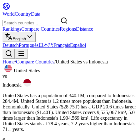
WorldCountryData
Rankings
Compare Countries
Regions
Distance
English
Deutsch
Português
日本語
Français
Español
Home
/
Compare Countries
/
United States
vs
Indonesia
United States
vs
Indonesia
United States has a population of 340.1M, compared to Indonesia's
284.4M. United States is 1.2 times more populous than Indonesia.
Economically, United States ($28.75T) has a GDP 20.6 times larger
than Indonesia's ($1.40T). United States covers 9,525,067 km², 5.0
times larger than Indonesia's 1,904,569 km². Life expectancy in
United States stands at 78.4 years, 7.2 years higher than Indonesia's
71.1 years.
6