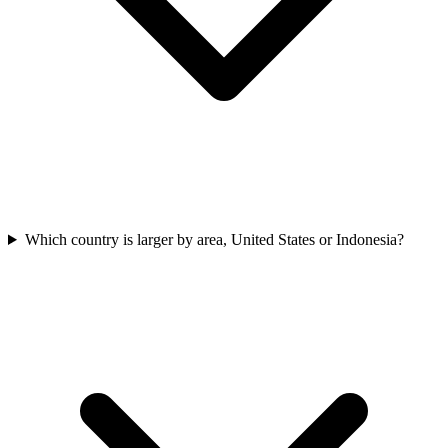
Which country is larger by area, United States or Indonesia?