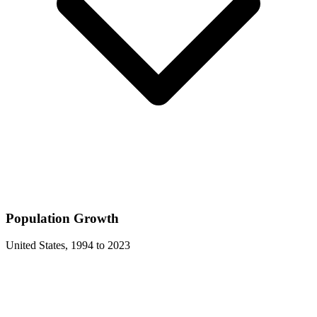
Population Growth
United States
,
1994
to
2023