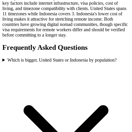
key factors include internet infrastructure, visa policies, cost of
living, and timezone compatibility with clients. United States spans
11 timezones while Indonesia covers 3. Indonesia's lower cost of
living makes it attractive for stretching remote income. Both
countries have growing digital nomad communities, though specific
visa requirements for remote workers differ and should be verified
before committing to a longer stay.
Frequently Asked Questions
Which is bigger, United States or Indonesia by population?