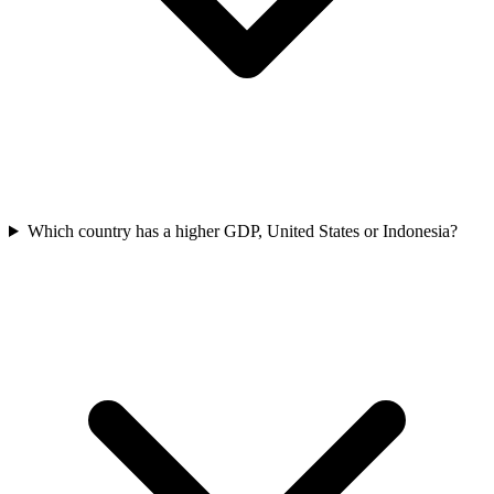
Which country has a higher GDP, United States or Indonesia?