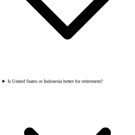
Is United States or Indonesia better for retirement?