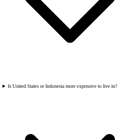
Is United States or Indonesia more expensive to live in?