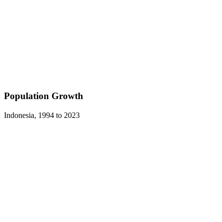
Population Growth
Indonesia
,
1994
to
2023