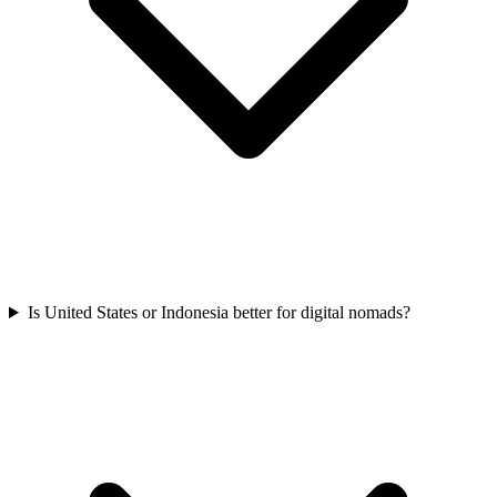
Is United States or Indonesia better for digital nomads?