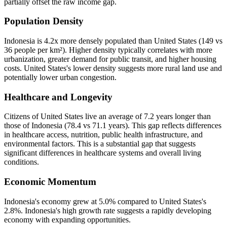
partially offset the raw income gap.
Population Density
Indonesia is 4.2x more densely populated than United States (149 vs
36 people per km²). Higher density typically correlates with more
urbanization, greater demand for public transit, and higher housing
costs. United States's lower density suggests more rural land use and
potentially lower urban congestion.
Healthcare and Longevity
Citizens of United States live an average of 7.2 years longer than
those of Indonesia (78.4 vs 71.1 years). This gap reflects differences
in healthcare access, nutrition, public health infrastructure, and
environmental factors. This is a substantial gap that suggests
significant differences in healthcare systems and overall living
conditions.
Economic Momentum
Indonesia's economy grew at 5.0% compared to United States's
2.8%. Indonesia's high growth rate suggests a rapidly developing
economy with expanding opportunities.