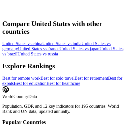
Compare
United States
with other
countries
United States
vs
china
United States
vs
india
United States
vs
germany
United States
vs
france
United States
vs
japan
United States
vs
brazil
United States
vs
russia
Explore Rankings
Best for
remote work
Best for
solo travel
Best for
retirement
Best for
expats
Best for
education
Best for
healthcare
WorldCountryData
Population, GDP, and 12 key indicators for 195 countries. World
Bank and UN data, updated annually.
Popular Countries