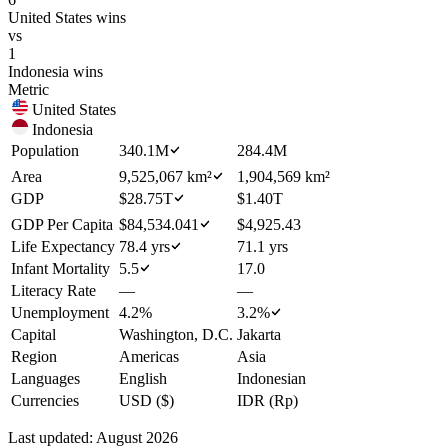
United States
wins
vs
1
Indonesia
wins
Metric
United States
Indonesia
Population
340.1M
284.4M
Area
9,525,067 km²
1,904,569 km²
GDP
$28.75T
$1.40T
GDP Per Capita
$84,534.041
$4,925.43
Life Expectancy
78.4 yrs
71.1 yrs
Infant Mortality
5.5
17.0
Literacy Rate
—
—
Unemployment
4.2%
3.2%
Capital
Washington, D.C.
Jakarta
Region
Americas
Asia
Languages
English
Indonesian
Currencies
USD ($)
IDR (Rp)
Last updated:
August 2026