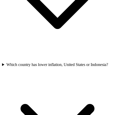
Which country has lower inflation, United States or Indonesia?