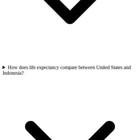
How does life expectancy compare between United States and
Indonesia?