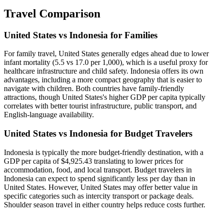
Travel Comparison
United States vs Indonesia for Families
For family travel, United States generally edges ahead due to lower
infant mortality (5.5 vs 17.0 per 1,000), which is a useful proxy for
healthcare infrastructure and child safety. Indonesia offers its own
advantages, including a more compact geography that is easier to
navigate with children. Both countries have family-friendly
attractions, though United States's higher GDP per capita typically
correlates with better tourist infrastructure, public transport, and
English-language availability.
United States vs Indonesia for Budget Travelers
Indonesia is typically the more budget-friendly destination, with a
GDP per capita of $4,925.43 translating to lower prices for
accommodation, food, and local transport. Budget travelers in
Indonesia can expect to spend significantly less per day than in
United States. However, United States may offer better value in
specific categories such as intercity transport or package deals.
Shoulder season travel in either country helps reduce costs further.