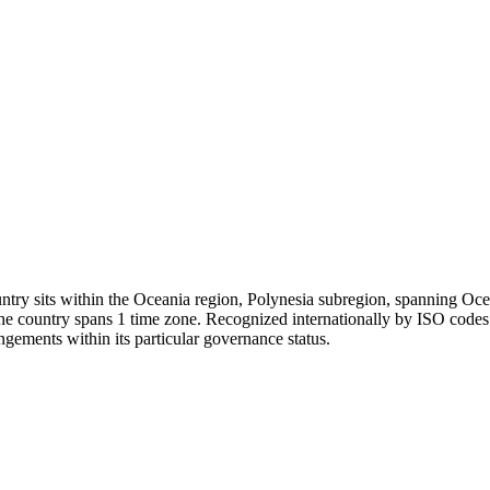
try sits within the Oceania region, Polynesia subregion, spanning Oceani
 The country spans 1 time zone. Recognized internationally by ISO code
ngements within its particular governance status.