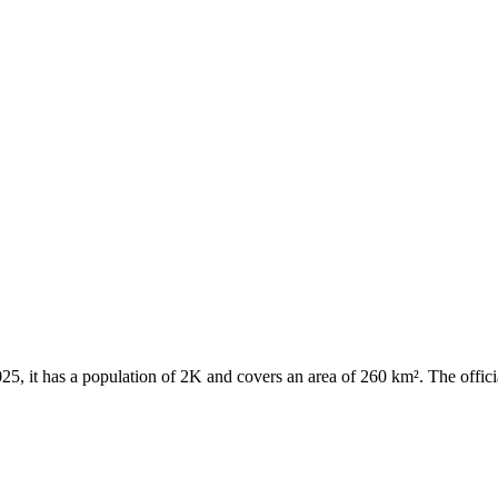
 2025, it has a population of 2K and covers an area of 260 km². The offi