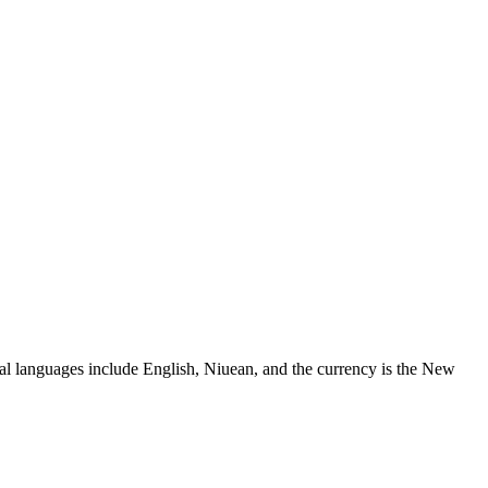
cial languages include English, Niuean, and the currency is the New