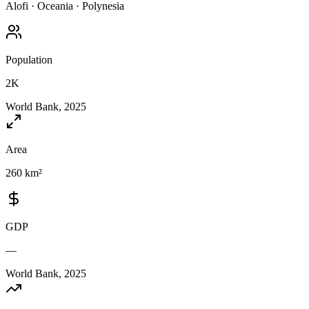
Alofi
·
Oceania
·
Polynesia
Population
2K
World Bank, 2025
Area
260 km²
GDP
—
World Bank, 2025