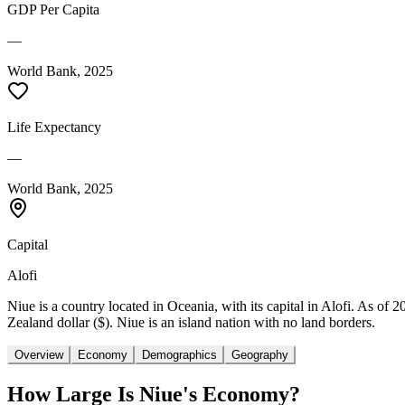
GDP Per Capita
—
World Bank, 2025
Life Expectancy
—
World Bank, 2025
Capital
Alofi
Niue is a country located in Oceania, with its capital in Alofi. As of
Zealand dollar ($). Niue is an island nation with no land borders.
Overview
Economy
Demographics
Geography
How Large Is
Niue
's Economy?