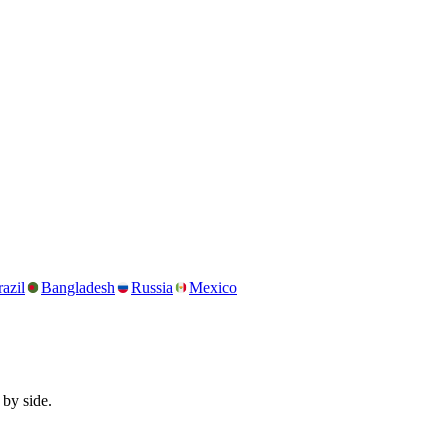
azil
Bangladesh
Russia
Mexico
 by side.