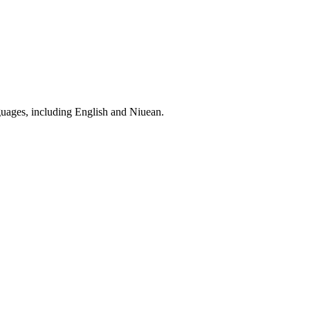
nguages, including English and Niuean.