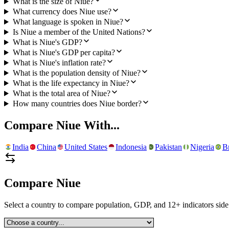
What is the size of Niue?
What currency does Niue use?
What language is spoken in Niue?
Is Niue a member of the United Nations?
What is Niue's GDP?
What is Niue's GDP per capita?
What is Niue's inflation rate?
What is the population density of Niue?
What is the life expectancy in Niue?
What is the total area of Niue?
How many countries does Niue border?
Compare
Niue
With...
India
China
United States
Indonesia
Pakistan
Nigeria
Br
Compare
Niue
Select a country to compare population, GDP, and 12+ indicators side