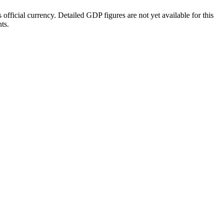
fficial currency. Detailed GDP figures are not yet available for this
ts.