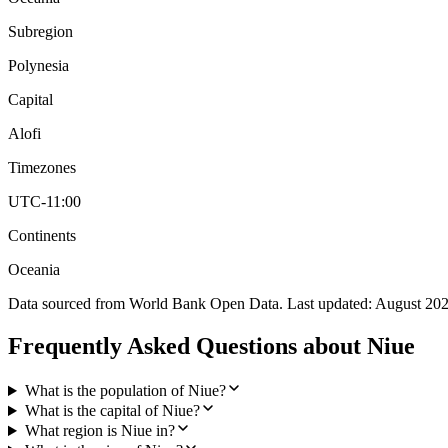
Subregion
Polynesia
Capital
Alofi
Timezones
UTC-11:00
Continents
Oceania
Data sourced from World Bank Open Data. Last updated:
August 20
Frequently Asked Questions about
Niue
What is the population of Niue?
What is the capital of Niue?
What region is Niue in?