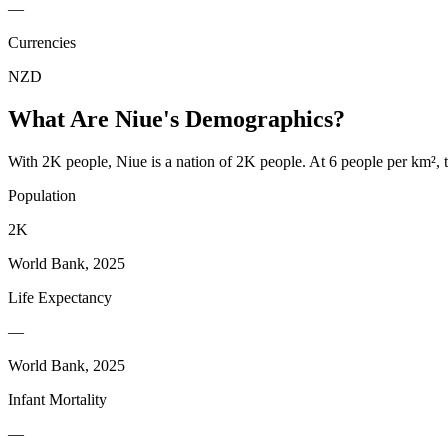
—
Currencies
NZD
What Are
Niue
's Demographics?
With 2K people, Niue is a nation of 2K people. At 6 people per km², t
Population
2K
World Bank, 2025
Life Expectancy
—
World Bank, 2025
Infant Mortality
—