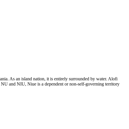
a. As an island nation, it is entirely surrounded by water. Alofi
s NU and NIU, Niue is a dependent or non-self-governing territory