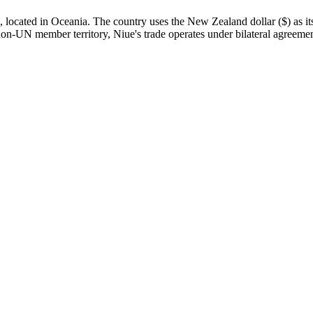
ocated in Oceania. The country uses the New Zealand dollar ($) as its o
a non-UN member territory, Niue's trade operates under bilateral agreemen