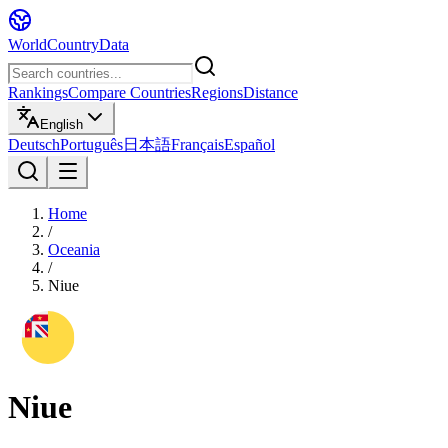
WorldCountryData
Rankings
Compare Countries
Regions
Distance
English
Deutsch
Português
日本語
Français
Español
Home
/
Oceania
/
Niue
Niue