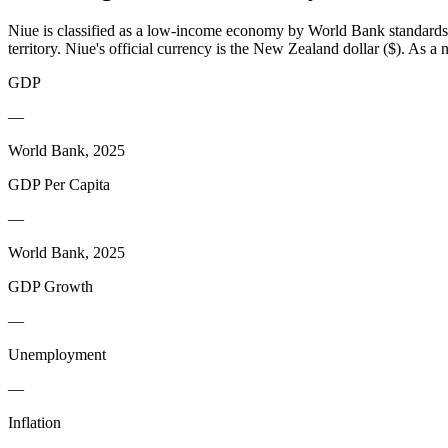
Niue is classified as a low-income economy by World Bank standards, l
territory. Niue's official currency is the New Zealand dollar ($). As 
GDP
—
World Bank, 2025
GDP Per Capita
—
World Bank, 2025
GDP Growth
—
Unemployment
—
Inflation