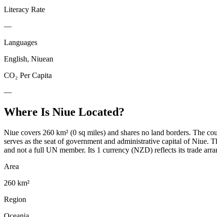
Literacy Rate
—
Languages
English, Niuean
CO₂ Per Capita
—
Where Is
Niue
Located?
Niue covers 260 km² (0 sq miles) and shares no land borders. The coun
serves as the seat of government and administrative capital of Niue.
and not a full UN member. Its 1 currency (NZD) reflects its trade arra
Area
260 km²
Region
Oceania