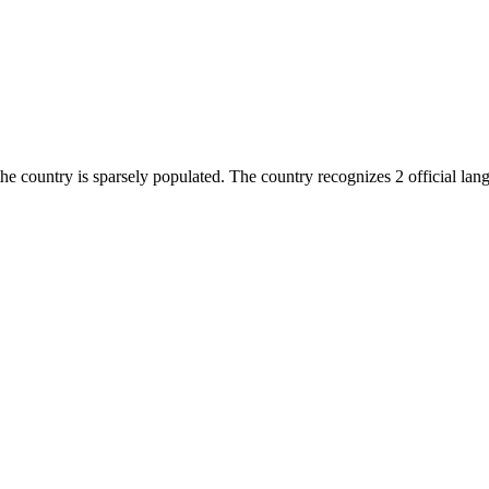
he country is sparsely populated. The country recognizes 2 official la