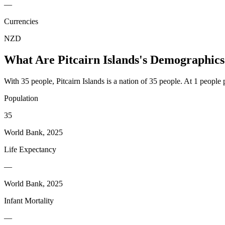
—
Currencies
NZD
What Are
Pitcairn Islands
's Demographics
With 35 people, Pitcairn Islands is a nation of 35 people. At 1 people 
Population
35
World Bank, 2025
Life Expectancy
—
World Bank, 2025
Infant Mortality
—