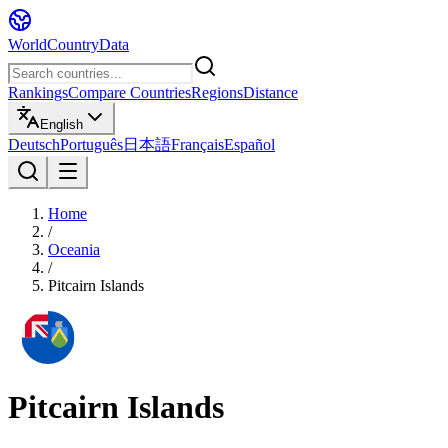
WorldCountryData
Rankings
Compare Countries
Regions
Distance
English
Deutsch
Português
日本語
Français
Español
Home
/
Oceania
/
Pitcairn Islands
Pitcairn Islands