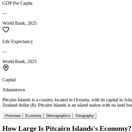
GDP Per Capita
—
World Bank, 2025
Life Expectancy
—
World Bank, 2025
Capital
Adamstown
Pitcairn Islands is a country located in Oceania, with its capital in 
Zealand dollar ($). Pitcairn Islands is an island nation with no land bo
Overview
Economy
Demographics
Geography
How Large Is
Pitcairn Islands
's Economy?