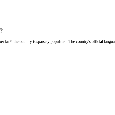
?
per km², the country is sparsely populated. The country's official langua