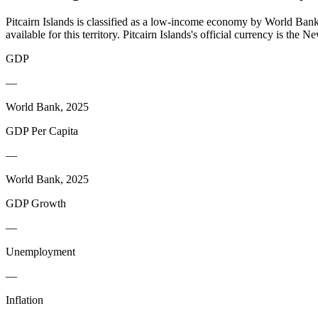
Pitcairn Islands is classified as a low-income economy by World Bank 
available for this territory. Pitcairn Islands's official currency is th
GDP
—
World Bank, 2025
GDP Per Capita
—
World Bank, 2025
GDP Growth
—
Unemployment
—
Inflation