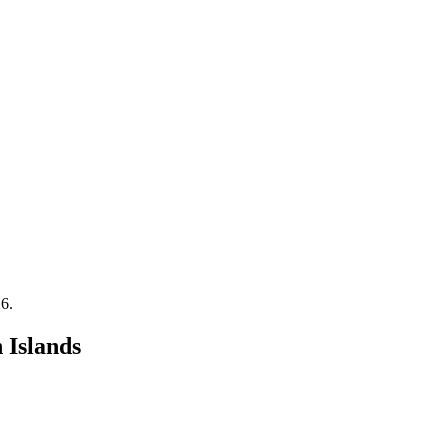
26
.
 Islands