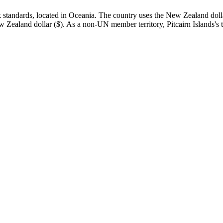
standards, located in Oceania. The country uses the New Zealand dollar 
e New Zealand dollar ($). As a non-UN member territory, Pitcairn Islands's