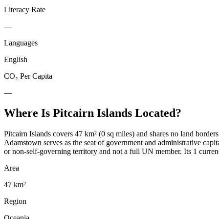
Literacy Rate
—
Languages
English
CO₂ Per Capita
—
Where Is
Pitcairn Islands
Located?
Pitcairn Islands covers 47 km² (0 sq miles) and shares no land borders
Adamstown serves as the seat of government and administrative capita
or non-self-governing territory and not a full UN member. Its 1 curren
Area
47 km²
Region
Oceania