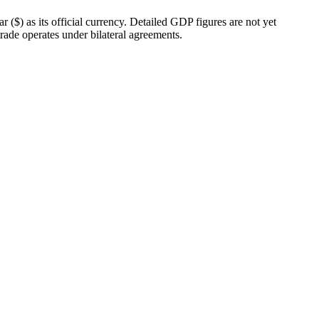
($) as its official currency. Detailed GDP figures are not yet
 trade operates under bilateral agreements.