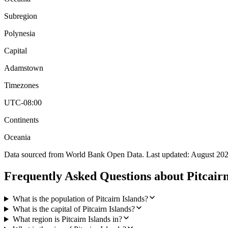
Subregion
Polynesia
Capital
Adamstown
Timezones
UTC-08:00
Continents
Oceania
Data sourced from World Bank Open Data. Last updated:
August 20
Frequently Asked Questions about
Pitcairn
What is the population of Pitcairn Islands?
What is the capital of Pitcairn Islands?
What region is Pitcairn Islands in?