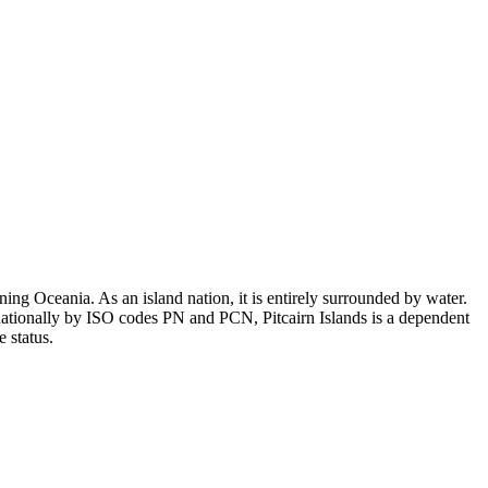
ing Oceania. As an island nation, it is entirely surrounded by water.
nationally by ISO codes PN and PCN, Pitcairn Islands is a dependent
 status.