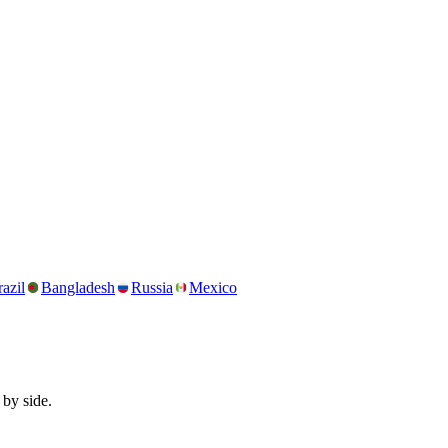
azil
Bangladesh
Russia
Mexico
 by side.