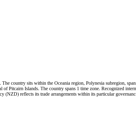
. The country sits within the Oceania region, Polynesia subregion, spann
l of Pitcairn Islands. The country spans 1 time zone. Recognized inter
cy (NZD) reflects its trade arrangements within its particular governance