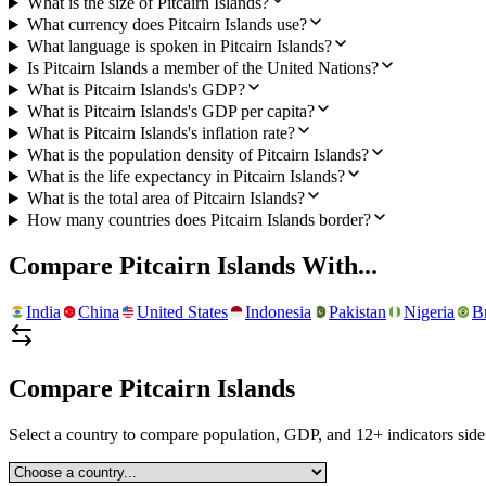
What is the size of Pitcairn Islands?
What currency does Pitcairn Islands use?
What language is spoken in Pitcairn Islands?
Is Pitcairn Islands a member of the United Nations?
What is Pitcairn Islands's GDP?
What is Pitcairn Islands's GDP per capita?
What is Pitcairn Islands's inflation rate?
What is the population density of Pitcairn Islands?
What is the life expectancy in Pitcairn Islands?
What is the total area of Pitcairn Islands?
How many countries does Pitcairn Islands border?
Compare
Pitcairn Islands
With...
India
China
United States
Indonesia
Pakistan
Nigeria
Br
Compare
Pitcairn Islands
Select a country to compare population, GDP, and 12+ indicators side