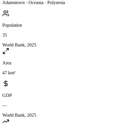
Adamstown
·
Oceania
·
Polynesia
Population
35
World Bank, 2025
Area
47 km²
GDP
—
World Bank, 2025