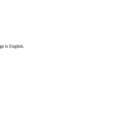
ge is English.