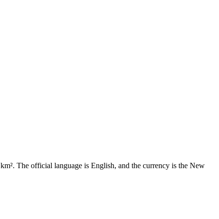
7 km². The official language is English, and the currency is the New