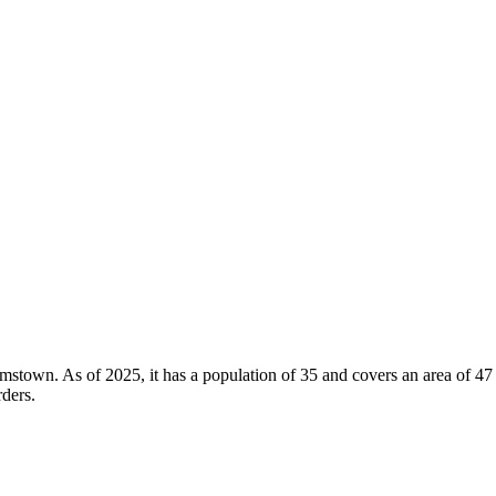
Adamstown. As of 2025, it has a population of 35 and covers an area of 4
rders.