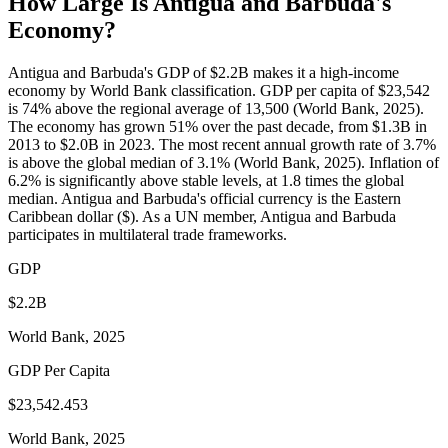
How Large Is
Antigua and Barbuda
's
Economy?
Antigua and Barbuda's GDP of $2.2B makes it a high-income
economy by World Bank classification. GDP per capita of $23,542
is 74% above the regional average of 13,500 (World Bank, 2025).
The economy has grown 51% over the past decade, from $1.3B in
2013 to $2.0B in 2023. The most recent annual growth rate of 3.7%
is above the global median of 3.1% (World Bank, 2025). Inflation of
6.2% is significantly above stable levels, at 1.8 times the global
median. Antigua and Barbuda's official currency is the Eastern
Caribbean dollar ($). As a UN member, Antigua and Barbuda
participates in multilateral trade frameworks.
GDP
$2.2B
World Bank, 2025
GDP Per Capita
$23,542.453
World Bank, 2025