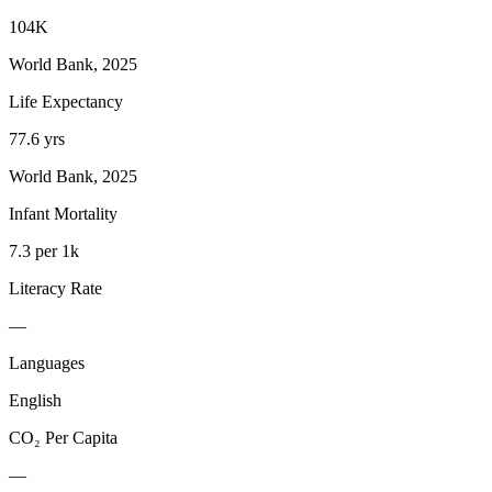
104K
World Bank, 2025
Life Expectancy
77.6 yrs
World Bank, 2025
Infant Mortality
7.3 per 1k
Literacy Rate
—
Languages
English
CO₂ Per Capita
—