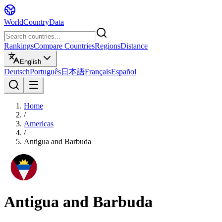
WorldCountryData
Rankings
Compare Countries
Regions
Distance
English
Deutsch
Português
日本語
Français
Español
Home
/
Americas
/
Antigua and Barbuda
Antigua and Barbuda