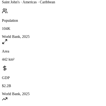
Saint John's
·
Americas
·
Caribbean
Population
104K
World Bank, 2025
Area
442 km²
GDP
$2.2B
World Bank, 2025