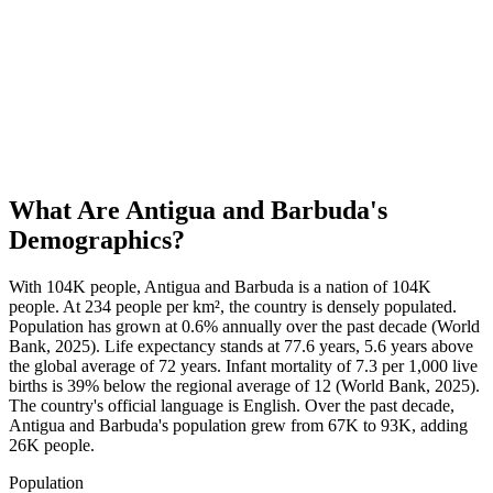
What Are
Antigua and Barbuda
's
Demographics?
With 104K people, Antigua and Barbuda is a nation of 104K
people. At 234 people per km², the country is densely populated.
Population has grown at 0.6% annually over the past decade (World
Bank, 2025). Life expectancy stands at 77.6 years, 5.6 years above
the global average of 72 years. Infant mortality of 7.3 per 1,000 live
births is 39% below the regional average of 12 (World Bank, 2025).
The country's official language is English. Over the past decade,
Antigua and Barbuda's population grew from 67K to 93K, adding
26K people.
Population