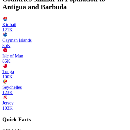
Antigua and Barbuda
Kiribati
121K
Cayman Islands
85K
Isle of Man
85K
Tonga
100K
Seychelles
123K
Jersey
103K
Quick Facts