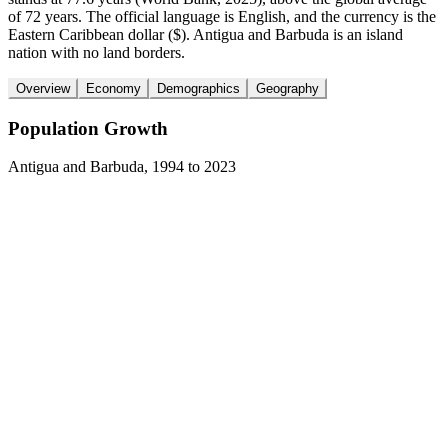
of 72 years. The official language is English, and the currency is the
Eastern Caribbean dollar ($). Antigua and Barbuda is an island
nation with no land borders.
Overview
Economy
Demographics
Geography
Population Growth
Antigua and Barbuda
,
1994
to
2023