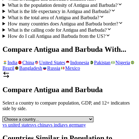
What is the population density of Antigua and Barbuda?
What is the life expectancy in Antigua and Barbuda?
What is the total area of Antigua and Barbuda?
How many countries does Antigua and Barbuda border?
What is the calling code for Antigua and Barbuda?
How do I call Antigua and Barbuda from the US?
Compare
Antigua and Barbuda
With...
India
China
United States
Indonesia
Pakistan
Nigeria
Brazil
Bangladesh
Russia
Mexico
Compare
Antigua and Barbuda
Select a country to compare population, GDP, and 12+ indicators
side by side.
vs
united states
vs
china
vs
india
vs
germany
Countries Similar in Population to