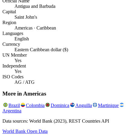
Official Name
Antigua and Barbuda
Capital
Saint John's
Region
Americas · Caribbean
Languages
English
Currency
Eastern Caribbean dollar ($)
UN Member
Yes
Independent
Yes
ISO Codes
AG / ATG
More in
Americas
Brazil
Colombia
Dominica
Anguilla
Martinique
Argentina
Data sources: World Bank (2023), REST Countries API
World Bank Open Data