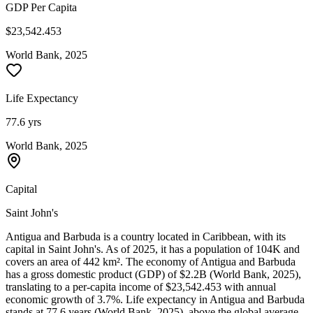
GDP Per Capita
$23,542.453
World Bank, 2025
Life Expectancy
77.6 yrs
World Bank, 2025
Capital
Saint John's
Antigua and Barbuda is a country located in Caribbean, with its
capital in Saint John's. As of 2025, it has a population of 104K and
covers an area of 442 km². The economy of Antigua and Barbuda
has a gross domestic product (GDP) of $2.2B (World Bank, 2025),
translating to a per-capita income of $23,542.453 with annual
economic growth of 3.7%. Life expectancy in Antigua and Barbuda
stands at 77.6 years (World Bank, 2025), above the global average