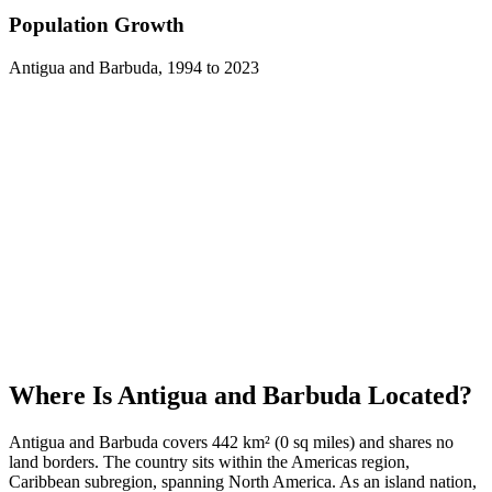
Population Growth
Antigua and Barbuda
,
1994
to
2023
Where Is
Antigua and Barbuda
Located?
Antigua and Barbuda covers 442 km² (0 sq miles) and shares no
land borders. The country sits within the Americas region,
Caribbean subregion, spanning North America. As an island nation,