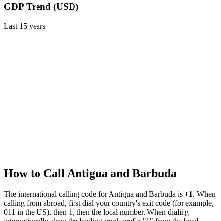
GDP Trend (USD)
Last
15
years
How to Call
Antigua and Barbuda
The international calling code for
Antigua and Barbuda
is
+1
.
When
calling from abroad, first dial your country's exit code (for example,
011 in the US), then 1, then the local number.
When dialing
internationally, drop the leading trunk prefix "1" from the local