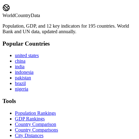
WorldCountryData
Population, GDP, and 12 key indicators for 195 countries. World
Bank and UN data, updated annually.
Popular Countries
united states
china
india
indonesia
pakistan
brazil
nigeria
Tools
Population Rankings
GDP Rankings
Country Comparison
Country Comparisons
City Distances