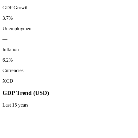
GDP Growth
3.7%
Unemployment
—
Inflation
6.2%
Currencies
XCD
GDP Trend (USD)
Last
15
years