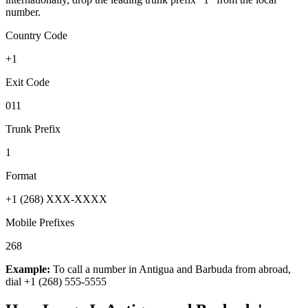
number.
Country Code
+1
Exit Code
011
Trunk Prefix
1
Format
+1 (268) XXX-XXXX
Mobile Prefixes
268
Example:
To call a number in
Antigua and Barbuda
from abroad,
dial
+1 (268) 555-5555