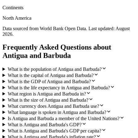
Continents
North America
Data sourced from World Bank Open Data. Last updated:
August
2026
.
Frequently Asked Questions about
Antigua and Barbuda
What is the population of Antigua and Barbuda?
What is the capital of Antigua and Barbuda?
What is the GDP of Antigua and Barbuda?
What is the life expectancy in Antigua and Barbuda?
What region is Antigua and Barbuda in?
What is the size of Antigua and Barbuda?
What currency does Antigua and Barbuda use?
What language is spoken in Antigua and Barbuda?
Is Antigua and Barbuda a member of the United Nations?
What is Antigua and Barbuda's GDP?
What is Antigua and Barbuda's GDP per capita?
What is Antigua and Barbuda's inflation rate?