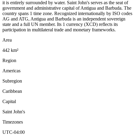
it is entirely surrounded by water. Saint John's serves as the seat of
government and administrative capital of Antigua and Barbuda. The
country spans 1 time zone. Recognized internationally by ISO codes
AG and ATG, Antigua and Barbuda is an independent sovereign
state and a full UN member. Its 1 currency (XCD) reflects its
participation in multilateral trade and monetary frameworks.
Area
442 km²
Region
Americas
Subregion
Caribbean
Capital
Saint John's
Timezones
UTC-04:00