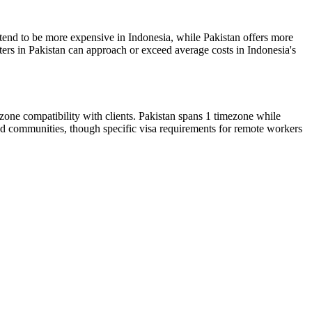
s tend to be more expensive in Indonesia, while Pakistan offers more
ters in Pakistan can approach or exceed average costs in Indonesia's
ezone compatibility with clients. Pakistan spans 1 timezone while
mad communities, though specific visa requirements for remote workers