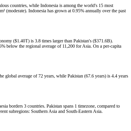
lous countries, while Indonesia is among the world's 15 most
km² (moderate). Indonesia has grown at 0.95% annually over the past
nomy ($1.40T) is 3.8 times larger than Pakistan's ($371.6B).
6% below the regional average of 11,200 for Asia. On a per-capita
he global average of 72 years, while Pakistan (67.6 years) is 4.4 years
nesia borders 3 countries. Pakistan spans 1 timezone, compared to
ferent subregions: Southern Asia and South-Eastern Asia.