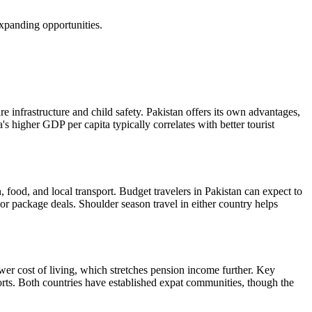
xpanding opportunities.
e infrastructure and child safety. Pakistan offers its own advantages,
s higher GDP per capita typically correlates with better tourist
 food, and local transport. Budget travelers in Pakistan can expect to
 or package deals. Shoulder season travel in either country helps
lower cost of living, which stretches pension income further. Key
ports. Both countries have established expat communities, though the