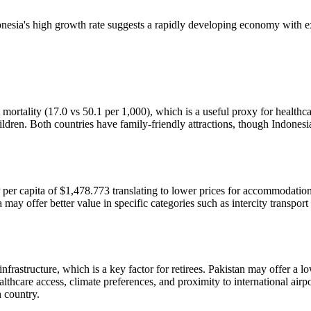
esia's high growth rate suggests a rapidly developing economy with e
mortality (17.0 vs 50.1 per 1,000), which is a useful proxy for healthcar
dren. Both countries have family-friendly attractions, though Indonesia'
 per capita of $1,478.773 translating to lower prices for accommodation,
may offer better value in specific categories such as intercity transport
infrastructure, which is a key factor for retirees. Pakistan may offer a 
ealthcare access, climate preferences, and proximity to international air
h country.