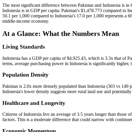
The most significant difference between Pakistan and Indonesia is i
Indonesia is in GDP per capita: Pakistan's $1,478.773 compared to Ind
50.1 per 1,000 compared to Indonesia's 17.0 per 1,000 represents a 6
middle-income economy.
At a Glance: What the Numbers Mean
Living Standards
Indonesia has a GDP per capita of $4,925.43, which is 3.3x that of Pak
terms, average purchasing power in Indonesia is significantly higher, t
Population Density
Pakistan is 2.0x more densely populated than Indonesia (303 vs 149 pe
Indonesia's lower density suggests more rural land use and potentiall
Healthcare and Longevity
Citizens of Indonesia live an average of 3.5 years longer than those of 
factors. This is a moderate difference that could narrow with continu
Economic Momentum