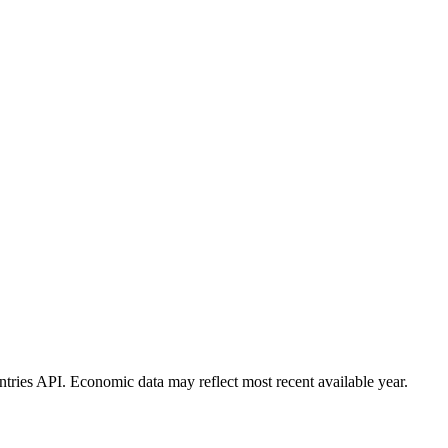
ies API. Economic data may reflect most recent available year.