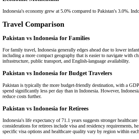
Indonesia's economy grew at 5.0% compared to Pakistan's 3.0%. Indon
Travel Comparison
Pakistan vs Indonesia for Families
For family travel, Indonesia generally edges ahead due to lower infant 
including a more compact geography that is easier to navigate with chil
infrastructure, public transport, and English-language availability.
Pakistan vs Indonesia for Budget Travelers
Pakistan is typically the more budget-friendly destination, with a GDP
spend significantly less per day than in Indonesia. However, Indonesia 
reduce costs further.
Pakistan vs Indonesia for Retirees
Indonesia's life expectancy of 71.1 years suggests stronger healthcare 
considerations for retirees include visa and residency requirements, h
specific visa options and healthcare quality vary by region within eac