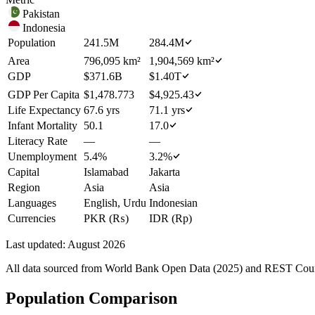
Pakistan
Indonesia
Population
241.5M
284.4M
Area
796,095 km²
1,904,569 km²
GDP
$371.6B
$1.40T
GDP Per Capita
$1,478.773
$4,925.43
Life Expectancy
67.6 yrs
71.1 yrs
Infant Mortality
50.1
17.0
Literacy Rate
—
—
Unemployment
5.4%
3.2%
Capital
Islamabad
Jakarta
Region
Asia
Asia
Languages
English, Urdu
Indonesian
Currencies
PKR (₨)
IDR (Rp)
Last updated:
August 2026
All data sourced from
World Bank Open Data (2025)
and REST Countr
Population Comparison