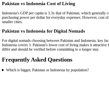
Pakistan vs Indonesia Cost of Living
Indonesia's GDP per capita is 3.3x that of Pakistan, which generally c
purchasing power per dollar for everyday expenses. However, cost of l
smaller cities.
Pakistan vs Indonesia for Digital Nomads
For digital nomads choosing between Pakistan and Indonesia, key factor
Indonesia covers 3. Pakistan's lower cost of living makes it attracti
differ and should be verified before committing to a longer stay.
Frequently Asked Questions
Which is bigger, Pakistan or Indonesia by population?