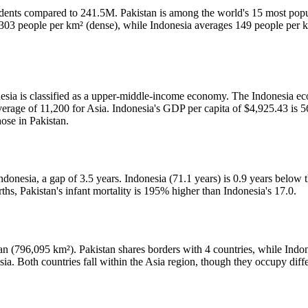
idents compared to 241.5M. Pakistan is among the world's 15 most popu
s 303 people per km² (dense), while Indonesia averages 149 people per 
esia is classified as a upper-middle-income economy. The Indonesia eco
erage of 11,200 for Asia. Indonesia's GDP per capita of $4,925.43 is 5
hose in Pakistan.
donesia, a gap of 3.5 years. Indonesia (71.1 years) is 0.9 years below t
ths, Pakistan's infant mortality is 195% higher than Indonesia's 17.0.
tan (796,095 km²). Pakistan shares borders with 4 countries, while Indo
sia. Both countries fall within the Asia region, though they occupy dif