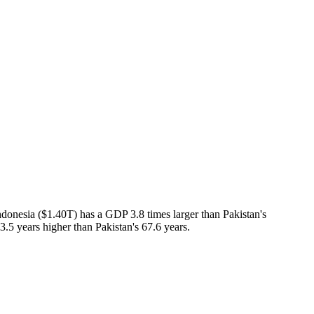
donesia ($1.40T) has a GDP 3.8 times larger than Pakistan's
3.5 years higher than Pakistan's 67.6 years.