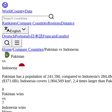
WorldCountryData
Rankings
Compare Countries
Regions
Distance
English
Deutsch
Português
日本語
Français
Español
Home
/
Compare Countries
/
Pakistan
vs
Indonesia
Pakistan
vs
Indonesia
Pakistan has a population of 241.5M, compared to Indonesia's 284.4M.
($371.6B). Indonesia covers 1,904,569 km², 2.4 times larger than Paki
0
Pakistan
wins
vs
7
Indonesia
wins
Metric