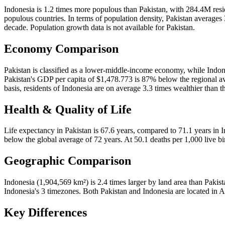
Indonesia is 1.2 times more populous than Pakistan, with 284.4M res
populous countries. In terms of population density, Pakistan average
decade. Population growth data is not available for Pakistan.
Economy Comparison
Pakistan is classified as a lower-middle-income economy, while Indon
Pakistan's GDP per capita of $1,478.773 is 87% below the regional av
basis, residents of Indonesia are on average 3.3 times wealthier than t
Health & Quality of Life
Life expectancy in Pakistan is 67.6 years, compared to 71.1 years in In
below the global average of 72 years. At 50.1 deaths per 1,000 live bir
Geographic Comparison
Indonesia (1,904,569 km²) is 2.4 times larger by land area than Pakis
Indonesia's 3 timezones. Both Pakistan and Indonesia are located in A
Key Differences