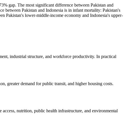
 73% gap. The most significant difference between Pakistan and
e between Pakistan and Indonesia is in infant mortality: Pakistan's
etween Pakistan's lower-middle-income economy and Indonesia's upper-
nt, industrial structure, and workforce productivity. In practical
on, greater demand for public transit, and higher housing costs.
e access, nutrition, public health infrastructure, and environmental