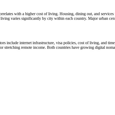
orrelates with a higher cost of living. Housing, dining out, and service
iving varies significantly by city within each country. Major urban cen
s include internet infrastructure, visa policies, cost of living, and tim
ve for stretching remote income. Both countries have growing digital no