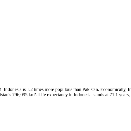
 Indonesia is 1.2 times more populous than Pakistan. Economically, In
stan's 796,095 km². Life expectancy in Indonesia stands at 71.1 years, 