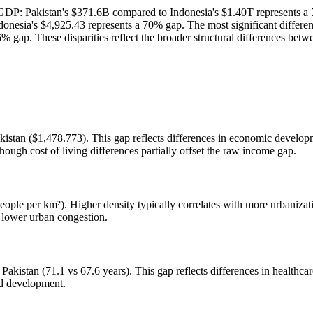
n GDP: Pakistan's $371.6B compared to Indonesia's $1.40T represents a
onesia's $4,925.43 represents a 70% gap. The most significant differenc
6% gap. These disparities reflect the broader structural differences b
istan ($1,478.773). This gap reflects differences in economic developme
hough cost of living differences partially offset the raw income gap.
ople per km²). Higher density typically correlates with more urbanizati
y lower urban congestion.
Pakistan (71.1 vs 67.6 years). This gap reflects differences in healthcar
ed development.