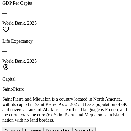
GDP Per Capita
—
World Bank, 2025
Life Expectancy
—
World Bank, 2025
Capital
Saint-Pierre
Saint Pierre and Miquelon is a country located in North America,
with its capital in Saint-Pierre. As of 2025, it has a population of 6K
and covers an area of 242 km². The official language is French, and
the currency is the euro (€). Saint Pierre and Miquelon is an island
nation with no land borders.
Overview
Economy
Demographics
Geography