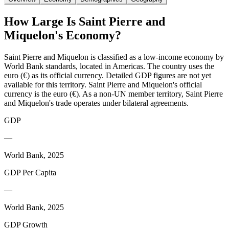
How Large Is
Saint Pierre and
Miquelon
's Economy?
Saint Pierre and Miquelon is classified as a low-income economy by
World Bank standards, located in Americas. The country uses the
euro (€) as its official currency. Detailed GDP figures are not yet
available for this territory. Saint Pierre and Miquelon's official
currency is the euro (€). As a non-UN member territory, Saint Pierre
and Miquelon's trade operates under bilateral agreements.
GDP
—
World Bank, 2025
GDP Per Capita
—
World Bank, 2025
GDP Growth