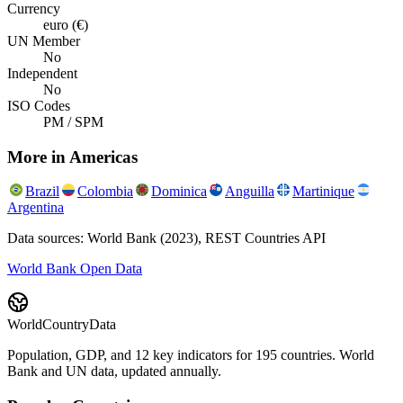
Currency
euro (€)
UN Member
No
Independent
No
ISO Codes
PM / SPM
More in
Americas
Brazil
Colombia
Dominica
Anguilla
Martinique
Argentina
Data sources: World Bank (2023), REST Countries API
World Bank Open Data
WorldCountryData
Population, GDP, and 12 key indicators for 195 countries. World
Bank and UN data, updated annually.