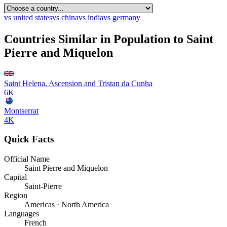
vs
united states
vs
china
vs
india
vs
germany
Countries Similar in Population to
Saint
Pierre and Miquelon
Saint Helena, Ascension and Tristan da Cunha
6K
Montserrat
4K
Quick Facts
Official Name
Saint Pierre and Miquelon
Capital
Saint-Pierre
Region
Americas · North America
Languages
French