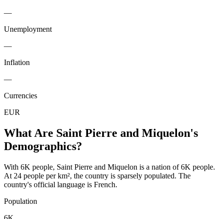
—
Unemployment
—
Inflation
—
Currencies
EUR
What Are
Saint Pierre and Miquelon
's
Demographics?
With 6K people, Saint Pierre and Miquelon is a nation of 6K people.
At 24 people per km², the country is sparsely populated. The
country's official language is French.
Population
6K