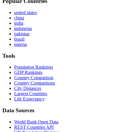
Popular Countries
united states
china
india
indonesia
pakistan
brazil
nigeria
Tools
Population Rankings
GDP Rankings
Country Comparison
Country Comparisons
City Distances
Largest Countries
Life Expectancy
Data Sources
World Bank Open Data
REST Countries API