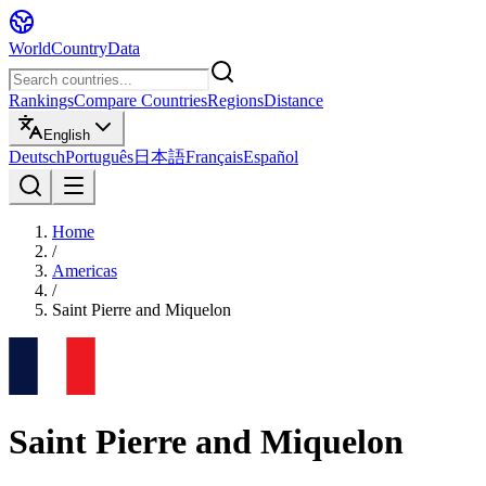
WorldCountryData
Rankings
Compare Countries
Regions
Distance
English
Deutsch
Português
日本語
Français
Español
Home
/
Americas
/
Saint Pierre and Miquelon
Saint Pierre and Miquelon