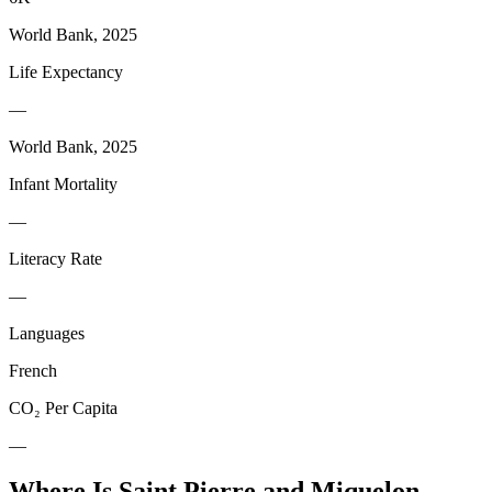
World Bank, 2025
Life Expectancy
—
World Bank, 2025
Infant Mortality
—
Literacy Rate
—
Languages
French
CO₂ Per Capita
—
Where Is
Saint Pierre and Miquelon