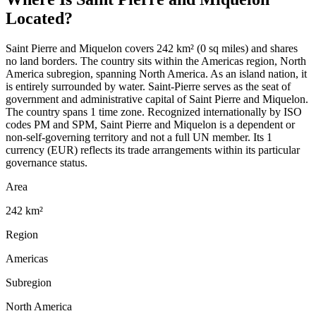
Located?
Saint Pierre and Miquelon covers 242 km² (0 sq miles) and shares
no land borders. The country sits within the Americas region, North
America subregion, spanning North America. As an island nation, it
is entirely surrounded by water. Saint-Pierre serves as the seat of
government and administrative capital of Saint Pierre and Miquelon.
The country spans 1 time zone. Recognized internationally by ISO
codes PM and SPM, Saint Pierre and Miquelon is a dependent or
non-self-governing territory and not a full UN member. Its 1
currency (EUR) reflects its trade arrangements within its particular
governance status.
Area
242 km²
Region
Americas
Subregion
North America