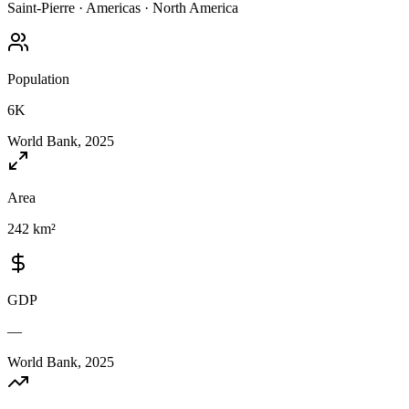
Saint-Pierre
·
Americas
·
North America
Population
6K
World Bank, 2025
Area
242 km²
GDP
—
World Bank, 2025