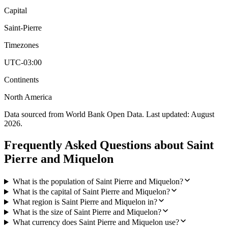
Capital
Saint-Pierre
Timezones
UTC-03:00
Continents
North America
Data sourced from World Bank Open Data. Last updated:
August
2026
.
Frequently Asked Questions about
Saint
Pierre and Miquelon
What is the population of Saint Pierre and Miquelon?
What is the capital of Saint Pierre and Miquelon?
What region is Saint Pierre and Miquelon in?
What is the size of Saint Pierre and Miquelon?
What currency does Saint Pierre and Miquelon use?