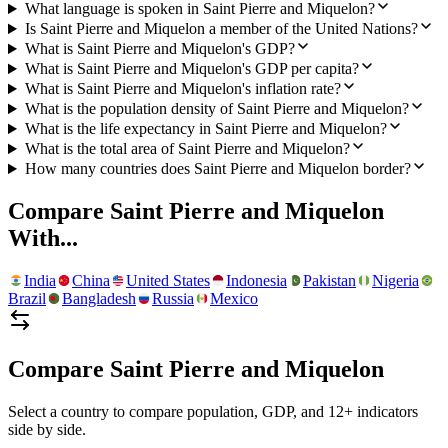
What language is spoken in Saint Pierre and Miquelon?
Is Saint Pierre and Miquelon a member of the United Nations?
What is Saint Pierre and Miquelon's GDP?
What is Saint Pierre and Miquelon's GDP per capita?
What is Saint Pierre and Miquelon's inflation rate?
What is the population density of Saint Pierre and Miquelon?
What is the life expectancy in Saint Pierre and Miquelon?
What is the total area of Saint Pierre and Miquelon?
How many countries does Saint Pierre and Miquelon border?
Compare
Saint Pierre and Miquelon
With...
India
China
United States
Indonesia
Pakistan
Nigeria
Brazil
Bangladesh
Russia
Mexico
Compare
Saint Pierre and Miquelon
Select a country to compare population, GDP, and 12+ indicators
side by side.