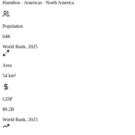
Hamilton
·
Americas
·
North America
Population
64K
World Bank, 2025
Area
54 km²
GDP
$9.2B
World Bank, 2025