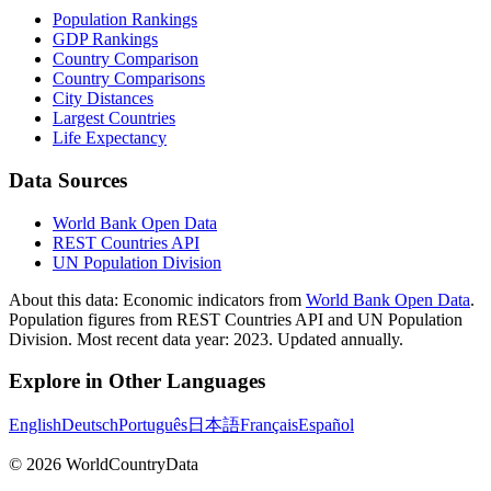
Population Rankings
GDP Rankings
Country Comparison
Country Comparisons
City Distances
Largest Countries
Life Expectancy
Data Sources
World Bank Open Data
REST Countries API
UN Population Division
About this data:
Economic indicators from
World Bank Open Data
.
Population figures from REST Countries API and UN Population
Division. Most recent data year: 2023. Updated annually.
Explore in Other Languages
English
Deutsch
Português
日本語
Français
Español
©
2026
WorldCountryData