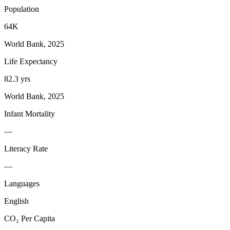
Population
64K
World Bank, 2025
Life Expectancy
82.3 yrs
World Bank, 2025
Infant Mortality
—
Literacy Rate
—
Languages
English
CO₂ Per Capita