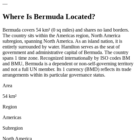
—
Where Is
Bermuda
Located?
Bermuda covers 54 km² (0 sq miles) and shares no land borders.
The country sits within the Americas region, North America
subregion, spanning North America. As an island nation, it is
entirely surrounded by water. Hamilton serves as the seat of
government and administrative capital of Bermuda. The country
spans 1 time zone. Recognized internationally by ISO codes BM
and BMU, Bermuda is a dependent or non-self-governing territory
and not a full UN member. Its 1 currency (BMD) reflects its trade
arrangements within its particular governance status.
Area
54 km²
Region
Americas
Subregion
North America