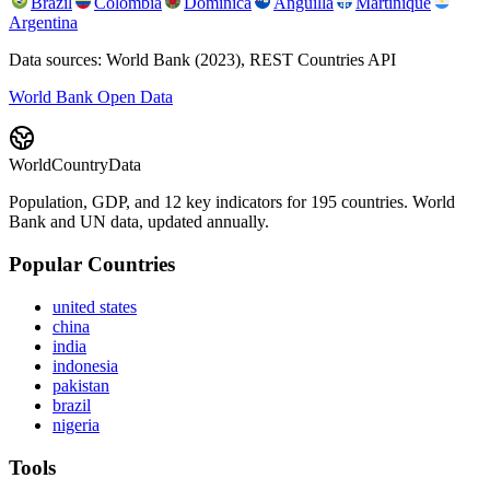
Brazil
Colombia
Dominica
Anguilla
Martinique
Argentina
Data sources: World Bank (2023), REST Countries API
World Bank Open Data
WorldCountryData
Population, GDP, and 12 key indicators for 195 countries. World
Bank and UN data, updated annually.
Popular Countries
united states
china
india
indonesia
pakistan
brazil
nigeria
Tools