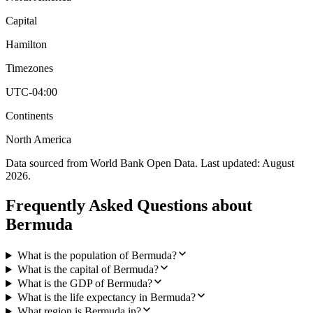
Capital
Hamilton
Timezones
UTC-04:00
Continents
North America
Data sourced from World Bank Open Data. Last updated:
August
2026
.
Frequently Asked Questions about
Bermuda
What is the population of Bermuda?
What is the capital of Bermuda?
What is the GDP of Bermuda?
What is the life expectancy in Bermuda?
What region is Bermuda in?