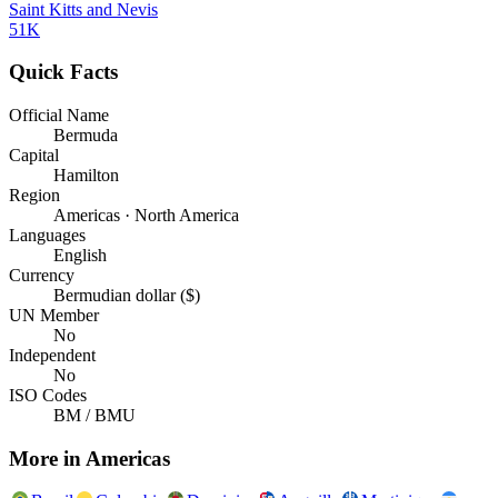
Saint Kitts and Nevis
51K
Quick Facts
Official Name
Bermuda
Capital
Hamilton
Region
Americas · North America
Languages
English
Currency
Bermudian dollar ($)
UN Member
No
Independent
No
ISO Codes
BM / BMU
More in
Americas