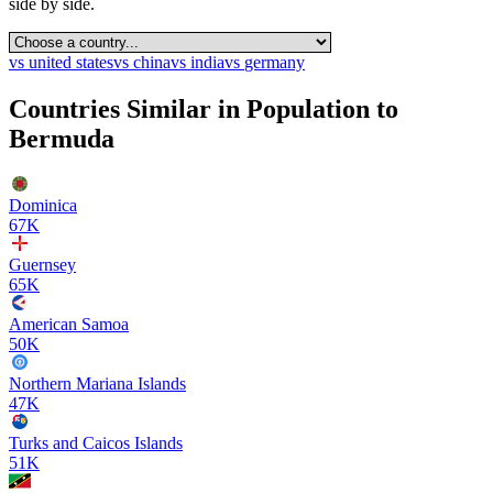
side by side.
vs
united states
vs
china
vs
india
vs
germany
Countries Similar in Population to
Bermuda
Dominica
67K
Guernsey
65K
American Samoa
50K
Northern Mariana Islands
47K
Turks and Caicos Islands
51K