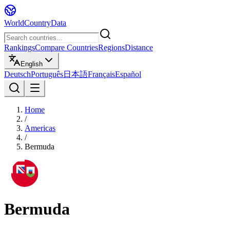
WorldCountryData
Rankings
Compare Countries
Regions
Distance
English
Deutsch
Português
日本語
Français
Español
Home
/
Americas
/
Bermuda
Bermuda