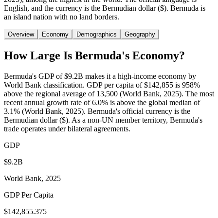
English, and the currency is the Bermudian dollar ($). Bermuda is
an island nation with no land borders.
Overview
Economy
Demographics
Geography
How Large Is
Bermuda
's Economy?
Bermuda's GDP of $9.2B makes it a high-income economy by
World Bank classification. GDP per capita of $142,855 is 958%
above the regional average of 13,500 (World Bank, 2025). The most
recent annual growth rate of 6.0% is above the global median of
3.1% (World Bank, 2025). Bermuda's official currency is the
Bermudian dollar ($). As a non-UN member territory, Bermuda's
trade operates under bilateral agreements.
GDP
$9.2B
World Bank, 2025
GDP Per Capita
$142,855.375