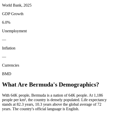
World Bank, 2025
GDP Growth
6.0%
Unemployment
—
Inflation
—
Currencies
BMD
What Are
Bermuda
's Demographics?
With 64K people, Bermuda is a nation of 64K people. At 1,186
people per km², the country is densely populated. Life expectancy
stands at 82.3 years, 10.3 years above the global average of 72
years. The country's official language is English.