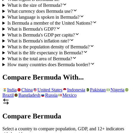
What is the size of Bermuda?
What currency does Bermuda use?
What language is spoken in Bermuda?
Is Bermuda a member of the United Nations?
What is Bermuda's GDP?
What is Bermuda's GDP per capita?
What is Bermuda's inflation rate?
What is the population density of Bermuda?
What is the life expectancy in Bermuda?
What is the total area of Bermuda?
How many countries does Bermuda border?
Compare
Bermuda
With...
India
China
United States
Indonesia
Pakistan
Nigeria
Brazil
Bangladesh
Russia
Mexico
Compare
Bermuda
Select a country to compare population, GDP, and 12+ indicators