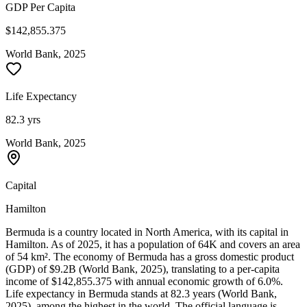
GDP Per Capita
$142,855.375
World Bank, 2025
Life Expectancy
82.3 yrs
World Bank, 2025
Capital
Hamilton
Bermuda is a country located in North America, with its capital in
Hamilton. As of 2025, it has a population of 64K and covers an area
of 54 km². The economy of Bermuda has a gross domestic product
(GDP) of $9.2B (World Bank, 2025), translating to a per-capita
income of $142,855.375 with annual economic growth of 6.0%.
Life expectancy in Bermuda stands at 82.3 years (World Bank,
2025), among the highest in the world. The official language is