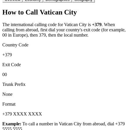
How to Call
Vatican City
The international calling code for
Vatican City
is
+379
.
When
calling from abroad, first dial your country's exit code (for example,
00 in Europe), then 379, then the local number.
Country Code
+379
Exit Code
00
Trunk Prefix
None
Format
+379 XXXX XXXX
Example:
To call a number in
Vatican City
from abroad, dial
+379
5555 5555