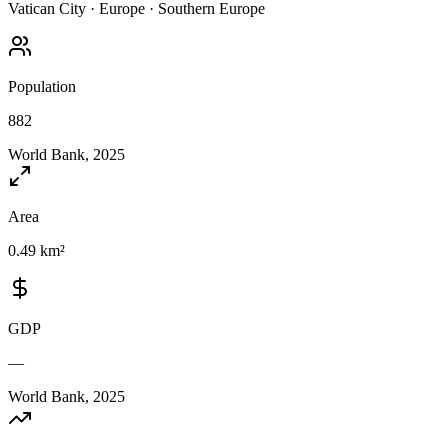
Vatican City
·
Europe
·
Southern Europe
Population
882
World Bank, 2025
Area
0.49 km²
GDP
—
World Bank, 2025