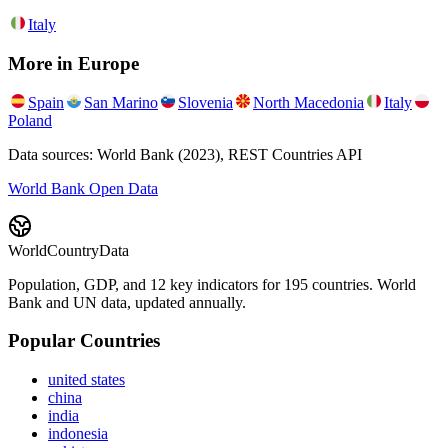
Italy
More in
Europe
Spain
San Marino
Slovenia
North Macedonia
Italy
Poland
Data sources: World Bank (2023), REST Countries API
World Bank Open Data
WorldCountryData
Population, GDP, and 12 key indicators for 195 countries. World
Bank and UN data, updated annually.
Popular Countries
united states
china
india
indonesia