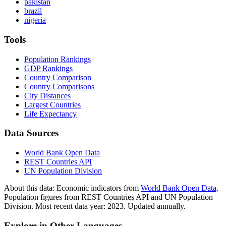
pakistan
brazil
nigeria
Tools
Population Rankings
GDP Rankings
Country Comparison
Country Comparisons
City Distances
Largest Countries
Life Expectancy
Data Sources
World Bank Open Data
REST Countries API
UN Population Division
About this data:
Economic indicators from
World Bank Open Data
.
Population figures from REST Countries API and UN Population
Division. Most recent data year: 2023. Updated annually.
Explore in Other Languages