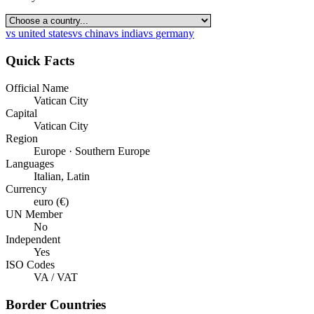
vs
united states
vs
china
vs
india
vs
germany
Quick Facts
Official Name
Vatican City
Capital
Vatican City
Region
Europe · Southern Europe
Languages
Italian, Latin
Currency
euro (€)
UN Member
No
Independent
Yes
ISO Codes
VA / VAT
Border Countries