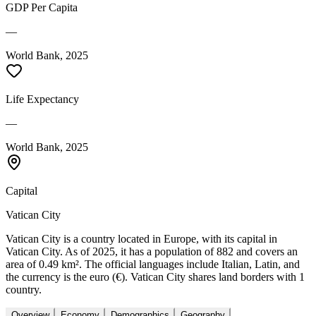
GDP Per Capita
—
World Bank, 2025
Life Expectancy
—
World Bank, 2025
Capital
Vatican City
Vatican City is a country located in Europe, with its capital in
Vatican City. As of 2025, it has a population of 882 and covers an
area of 0.49 km². The official languages include Italian, Latin, and
the currency is the euro (€). Vatican City shares land borders with 1
country.
Overview
Economy
Demographics
Geography