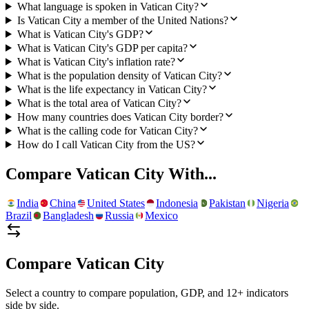
What language is spoken in Vatican City?
Is Vatican City a member of the United Nations?
What is Vatican City's GDP?
What is Vatican City's GDP per capita?
What is Vatican City's inflation rate?
What is the population density of Vatican City?
What is the life expectancy in Vatican City?
What is the total area of Vatican City?
How many countries does Vatican City border?
What is the calling code for Vatican City?
How do I call Vatican City from the US?
Compare
Vatican City
With...
India
China
United States
Indonesia
Pakistan
Nigeria
Brazil
Bangladesh
Russia
Mexico
Compare
Vatican City
Select a country to compare population, GDP, and 12+ indicators
side by side.