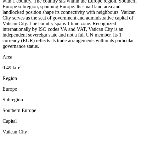
with 1 country. The country sits within the Europe region, Southern
Europe subregion, spanning Europe. Its small land area and
landlocked position shape its connectivity with neighbours. Vatican
City serves as the seat of government and administrative capital of
Vatican City. The country spans 1 time zone. Recognized
internationally by ISO codes VA and VAT, Vatican City is an
independent sovereign state and not a full UN member. Its 1
currency (EUR) reflects its trade arrangements within its particular
governance status.
Area
0.49 km²
Region
Europe
Subregion
Southern Europe
Capital
Vatican City