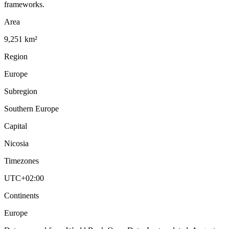
frameworks.
Area
9,251 km²
Region
Europe
Subregion
Southern Europe
Capital
Nicosia
Timezones
UTC+02:00
Continents
Europe