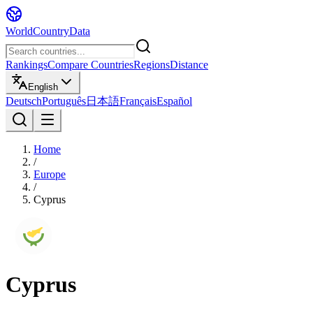
WorldCountryData
Rankings
Compare Countries
Regions
Distance
English
Deutsch
Português
日本語
Français
Español
Home
/
Europe
/
Cyprus
Cyprus