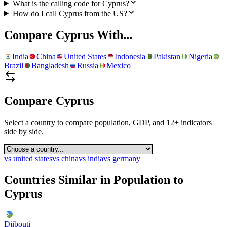
What is the calling code for Cyprus?
How do I call Cyprus from the US?
Compare
Cyprus
With...
India
China
United States
Indonesia
Pakistan
Nigeria
Brazil
Bangladesh
Russia
Mexico
Compare
Cyprus
Select a country to compare population, GDP, and 12+ indicators
side by side.
vs
united states
vs
china
vs
india
vs
germany
Countries Similar in Population to
Cyprus
Djibouti