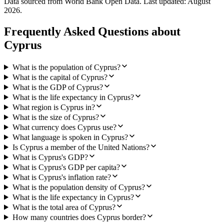
Data sourced from World Bank Open Data. Last updated:
August
2026
.
Frequently Asked Questions about
Cyprus
What is the population of Cyprus?
What is the capital of Cyprus?
What is the GDP of Cyprus?
What is the life expectancy in Cyprus?
What region is Cyprus in?
What is the size of Cyprus?
What currency does Cyprus use?
What language is spoken in Cyprus?
Is Cyprus a member of the United Nations?
What is Cyprus's GDP?
What is Cyprus's GDP per capita?
What is Cyprus's inflation rate?
What is the population density of Cyprus?
What is the life expectancy in Cyprus?
What is the total area of Cyprus?
How many countries does Cyprus border?