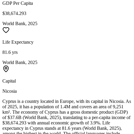
GDP Per Capita
$38,674.293
World Bank, 2025
Life Expectancy
81.6 yrs
World Bank, 2025
Capital
Nicosia
Cyprus is a country located in Europe, with its capital in Nicosia. As
of 2025, it has a population of 1.4M and covers an area of 9,251
km². The economy of Cyprus has a gross domestic product (GDP)
of $37.6B (World Bank, 2025), translating to a per-capita income of
$38,674.293 with annual economic growth of 3.9%. Life
expectancy in Cyprus stands at 81.6 years (World Bank, 2025),
among the highest in the world. The official languages include