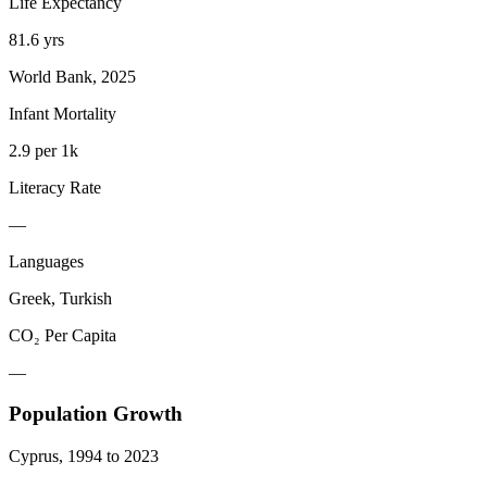
Life Expectancy
81.6 yrs
World Bank, 2025
Infant Mortality
2.9 per 1k
Literacy Rate
—
Languages
Greek, Turkish
CO₂ Per Capita
—
Population Growth
Cyprus
,
1994
to
2023