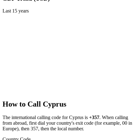
Last
15
years
How to Call
Cyprus
The international calling code for
Cyprus
is
+357
.
When calling
from abroad, first dial your country's exit code (for example, 00 in
Europe), then 357, then the local number.
Country Code