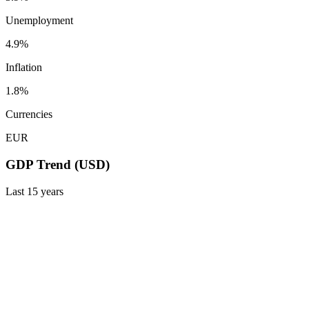
Unemployment
4.9%
Inflation
1.8%
Currencies
EUR
GDP Trend (USD)
Last
15
years