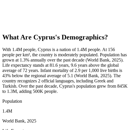
What Are
Cyprus
's Demographics?
With 1.4M people, Cyprus is a nation of 1.4M people. At 156
people per km², the country is moderately populated. Population has
grown at 1.3% annually over the past decade (World Bank, 2025).
Life expectancy stands at 81.6 years, 9.6 years above the global
average of 72 years. Infant mortality of 2.9 per 1,000 live births is
43% below the regional average of 5.1 (World Bank, 2025). The
country recognizes 2 official languages, including Greek and
Turkish. Over the past decade, Cyprus's population grew from 845K
to 1.3M, adding 500K people.
Population
1.4M
World Bank, 2025