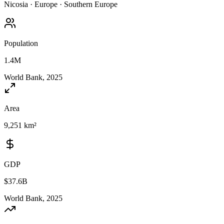
Nicosia
·
Europe
·
Southern Europe
Population
1.4M
World Bank, 2025
Area
9,251 km²
GDP
$37.6B
World Bank, 2025