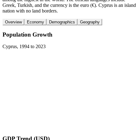
Greek, Turkish, and the currency is the euro (€). Cyprus is an island
nation with no land borders.
Overview
Economy
Demographics
Geography
Population Growth
Cyprus
,
1994
to
2023
GDP Trend (USD)