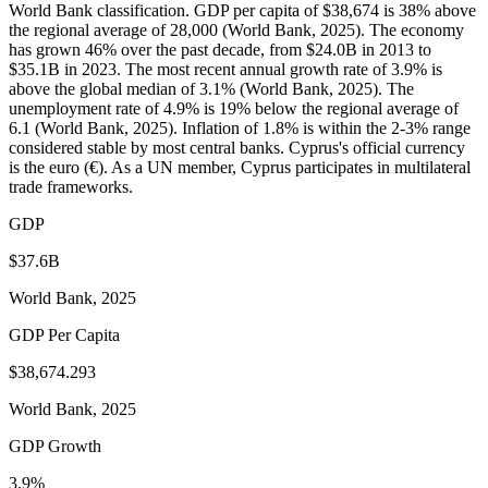
World Bank classification. GDP per capita of $38,674 is 38% above
the regional average of 28,000 (World Bank, 2025). The economy
has grown 46% over the past decade, from $24.0B in 2013 to
$35.1B in 2023. The most recent annual growth rate of 3.9% is
above the global median of 3.1% (World Bank, 2025). The
unemployment rate of 4.9% is 19% below the regional average of
6.1 (World Bank, 2025). Inflation of 1.8% is within the 2-3% range
considered stable by most central banks. Cyprus's official currency
is the euro (€). As a UN member, Cyprus participates in multilateral
trade frameworks.
GDP
$37.6B
World Bank, 2025
GDP Per Capita
$38,674.293
World Bank, 2025
GDP Growth
3.9%