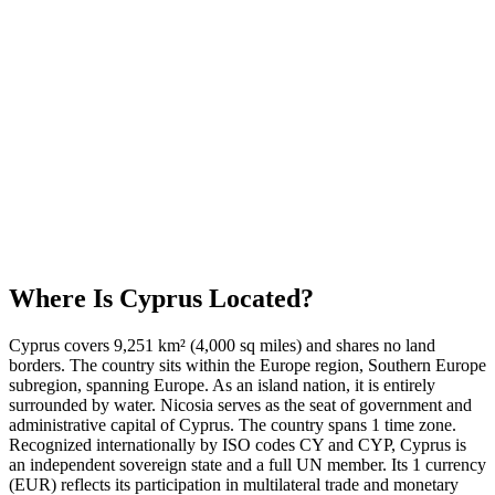
Where Is
Cyprus
Located?
Cyprus covers 9,251 km² (4,000 sq miles) and shares no land
borders. The country sits within the Europe region, Southern Europe
subregion, spanning Europe. As an island nation, it is entirely
surrounded by water. Nicosia serves as the seat of government and
administrative capital of Cyprus. The country spans 1 time zone.
Recognized internationally by ISO codes CY and CYP, Cyprus is
an independent sovereign state and a full UN member. Its 1 currency
(EUR) reflects its participation in multilateral trade and monetary