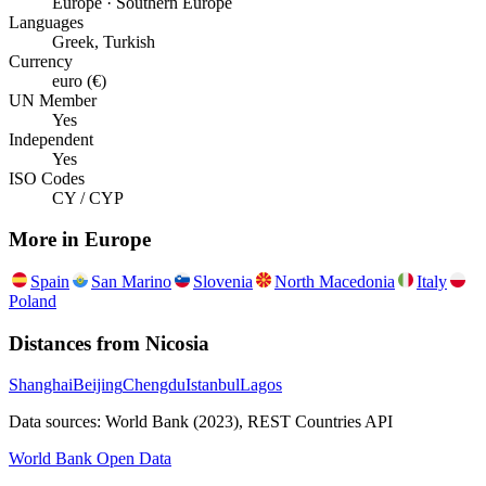
Europe · Southern Europe
Languages
Greek, Turkish
Currency
euro (€)
UN Member
Yes
Independent
Yes
ISO Codes
CY / CYP
More in
Europe
Spain
San Marino
Slovenia
North Macedonia
Italy
Poland
Distances from
Nicosia
Shanghai
Beijing
Chengdu
Istanbul
Lagos
Data sources: World Bank (2023), REST Countries API
World Bank Open Data