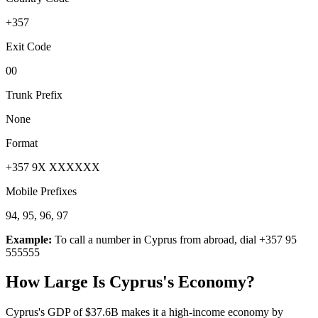
+357
Exit Code
00
Trunk Prefix
None
Format
+357 9X XXXXXX
Mobile Prefixes
94, 95, 96, 97
Example:
To call a number in
Cyprus
from abroad, dial
+357 95
555555
How Large Is
Cyprus
's Economy?
Cyprus's GDP of $37.6B makes it a high-income economy by