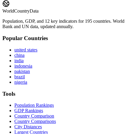
WorldCountryData
Population, GDP, and 12 key indicators for 195 countries. World
Bank and UN data, updated annually.
Popular Countries
united states
china
india
indonesia
pakistan
brazil
nigeria
Tools
Population Rankings
GDP Rankings
Country Comparison
Country Comparisons
City Distances
Largest Countries