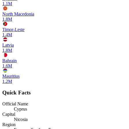
1.1M
North Macedonia
1.8M
Timor-Leste
1.4M
Latvia
1.8M
Bahrain
1.6M
Mauritius
1.2M
Quick Facts
Official Name
Cyprus
Capital
Nicosia
Region