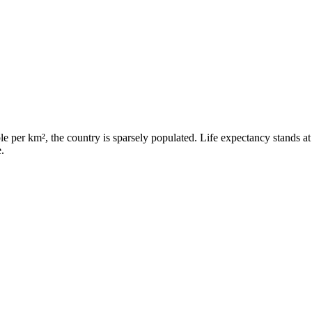
e per km², the country is sparsely populated. Life expectancy stands at
.