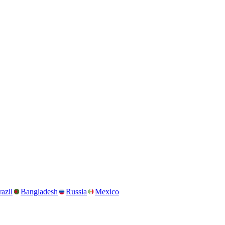
azil
Bangladesh
Russia
Mexico