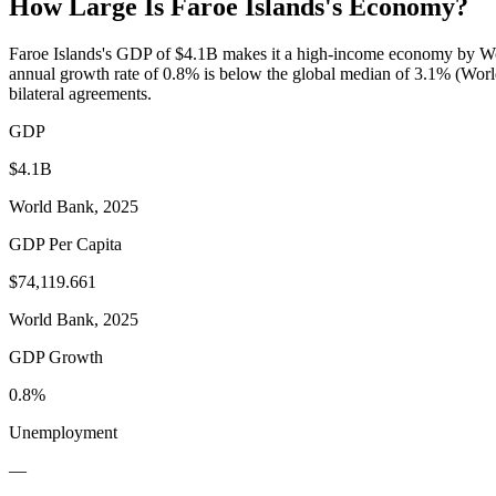
How Large Is
Faroe Islands
's Economy?
Faroe Islands's GDP of $4.1B makes it a high-income economy by Wor
annual growth rate of 0.8% is below the global median of 3.1% (World 
bilateral agreements.
GDP
$4.1B
World Bank, 2025
GDP Per Capita
$74,119.661
World Bank, 2025
GDP Growth
0.8%
Unemployment
—