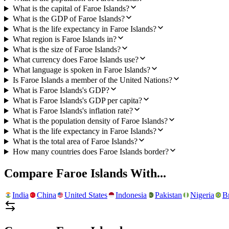
What is the capital of Faroe Islands?
What is the GDP of Faroe Islands?
What is the life expectancy in Faroe Islands?
What region is Faroe Islands in?
What is the size of Faroe Islands?
What currency does Faroe Islands use?
What language is spoken in Faroe Islands?
Is Faroe Islands a member of the United Nations?
What is Faroe Islands's GDP?
What is Faroe Islands's GDP per capita?
What is Faroe Islands's inflation rate?
What is the population density of Faroe Islands?
What is the life expectancy in Faroe Islands?
What is the total area of Faroe Islands?
How many countries does Faroe Islands border?
Compare
Faroe Islands
With...
India
China
United States
Indonesia
Pakistan
Nigeria
Br