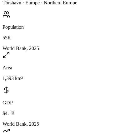
Tórshavn
·
Europe
·
Northern Europe
Population
55K
World Bank, 2025
Area
1,393 km²
GDP
$4.1B
World Bank, 2025