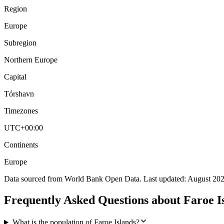
Region
Europe
Subregion
Northern Europe
Capital
Tórshavn
Timezones
UTC+00:00
Continents
Europe
Data sourced from World Bank Open Data. Last updated:
August 20
Frequently Asked Questions about
Faroe I
What is the population of Faroe Islands?