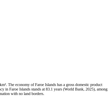
93 km². The economy of Faroe Islands has a gross domestic product
cy in Faroe Islands stands at 83.1 years (World Bank, 2025), among
 nation with no land borders.