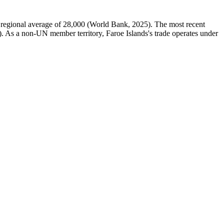
regional average of 28,000 (World Bank, 2025). The most recent
). As a non-UN member territory, Faroe Islands's trade operates under