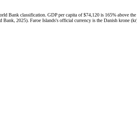
ld Bank classification. GDP per capita of $74,120 is 165% above the 
Bank, 2025). Faroe Islands's official currency is the Danish krone (kr