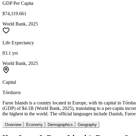
GDP Per Capita
$74,119.661
World Bank, 2025
Life Expectancy
83.1 yrs
World Bank, 2025
Capital
Tórshavn
Faroe Islands is a country located in Europe, with its capital in Tór
(GDP) of $4.1B (World Bank, 2025), translating to a per-capita inco
the highest in the world. The official languages include Danish, Faroes
Overview
Economy
Demographics
Geography