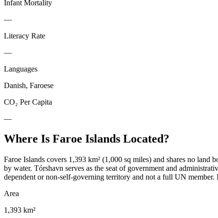
Infant Mortality
—
Literacy Rate
—
Languages
Danish, Faroese
CO₂ Per Capita
—
Where Is
Faroe Islands
Located?
Faroe Islands covers 1,393 km² (1,000 sq miles) and shares no land bo
by water. Tórshavn serves as the seat of government and administrati
dependent or non-self-governing territory and not a full UN member. I
Area
1,393 km²