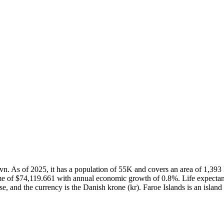
shavn. As of 2025, it has a population of 55K and covers an area of 1,3
me of $74,119.661 with annual economic growth of 0.8%. Life expectan
e, and the currency is the Danish krone (kr). Faroe Islands is an island