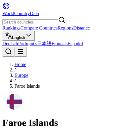
WorldCountryData
Rankings
Compare Countries
Regions
Distance
English
Deutsch
Português
日本語
Français
Español
Home
/
Europe
/
Faroe Islands
Faroe Islands