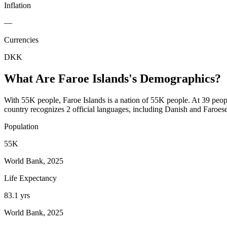
Inflation
—
Currencies
DKK
What Are
Faroe Islands
's Demographics?
With 55K people, Faroe Islands is a nation of 55K people. At 39 peopl
country recognizes 2 official languages, including Danish and Faroese
Population
55K
World Bank, 2025
Life Expectancy
83.1 yrs
World Bank, 2025