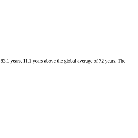
 83.1 years, 11.1 years above the global average of 72 years. The