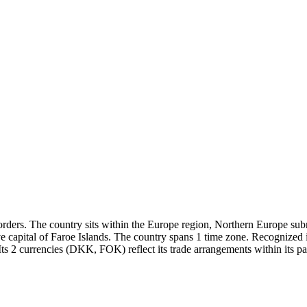
rders. The country sits within the Europe region, Northern Europe subre
ve capital of Faroe Islands. The country spans 1 time zone. Recognized
ts 2 currencies (DKK, FOK) reflect its trade arrangements within its pa