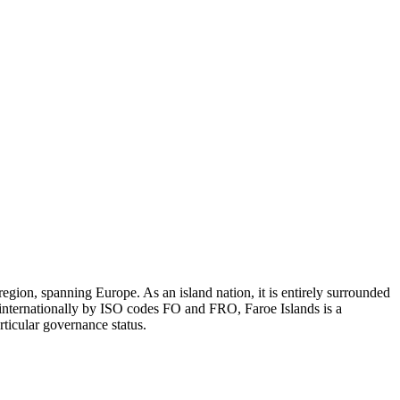
gion, spanning Europe. As an island nation, it is entirely surrounded
 internationally by ISO codes FO and FRO, Faroe Islands is a
rticular governance status.