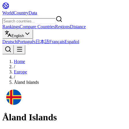
WorldCountryData
Rankings
Compare Countries
Regions
Distance
English
Deutsch
Português
日本語
Français
Español
Home
/
Europe
/
Åland Islands
Åland Islands