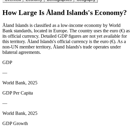
How Large Is
Åland Islands
's Economy?
Åland Islands is classified as a low-income economy by World
Bank standards, located in Europe. The country uses the euro (€) as
its official currency. Detailed GDP figures are not yet available for
this territory. Åland Islands's official currency is the euro (€). As a
non-UN member territory, Åland Islands's trade operates under
bilateral agreements.
GDP
—
World Bank, 2025
GDP Per Capita
—
World Bank, 2025
GDP Growth
—