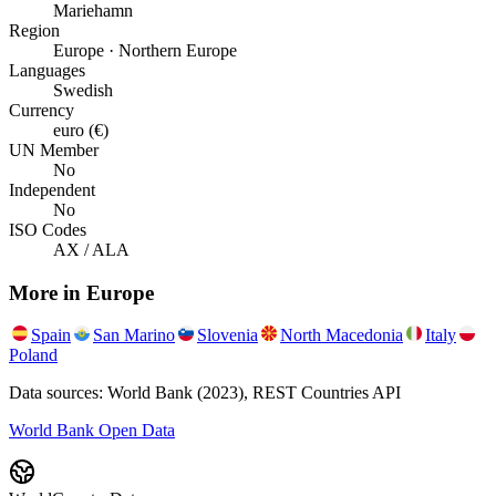
Mariehamn
Region
Europe · Northern Europe
Languages
Swedish
Currency
euro (€)
UN Member
No
Independent
No
ISO Codes
AX / ALA
More in
Europe
Spain
San Marino
Slovenia
North Macedonia
Italy
Poland
Data sources: World Bank (2023), REST Countries API
World Bank Open Data