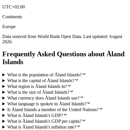
UTC+02:00
Continents
Europe
Data sourced from World Bank Open Data. Last updated:
August
2026
.
Frequently Asked Questions about
Åland
Islands
What is the population of Åland Islands?
What is the capital of Åland Islands?
What region is Åland Islands in?
What is the size of Åland Islands?
What currency does Åland Islands use?
What language is spoken in Åland Islands?
Is Åland Islands a member of the United Nations?
What is Åland Islands's GDP?
What is Åland Islands's GDP per capita?
What is Åland Islands's inflation rate?