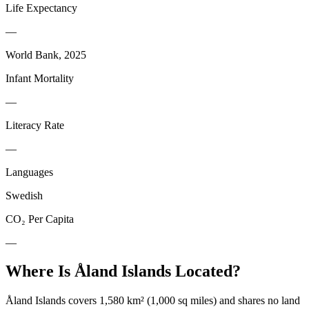
Life Expectancy
—
World Bank, 2025
Infant Mortality
—
Literacy Rate
—
Languages
Swedish
CO₂ Per Capita
—
Where Is
Åland Islands
Located?
Åland Islands covers 1,580 km² (1,000 sq miles) and shares no land