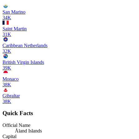
San Marino
34K
Saint Martin
31K
Caribbean Netherlands
32K
British Virgin Islands
39K
Monaco
38K
Gibraltar
38K
Quick Facts
Official Name
Åland Islands
Capital