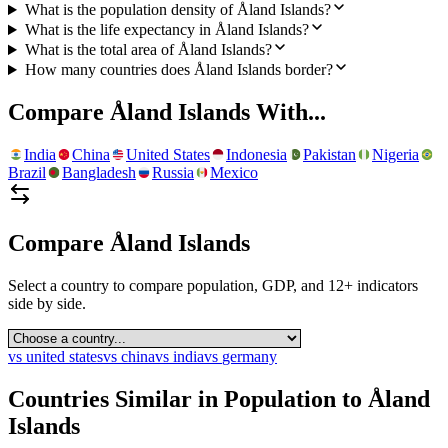
What is the population density of Åland Islands?
What is the life expectancy in Åland Islands?
What is the total area of Åland Islands?
How many countries does Åland Islands border?
Compare
Åland Islands
With...
India
China
United States
Indonesia
Pakistan
Nigeria
Brazil
Bangladesh
Russia
Mexico
Compare
Åland Islands
Select a country to compare population, GDP, and 12+ indicators
side by side.
vs
united states
vs
china
vs
india
vs
germany
Countries Similar in Population to
Åland
Islands