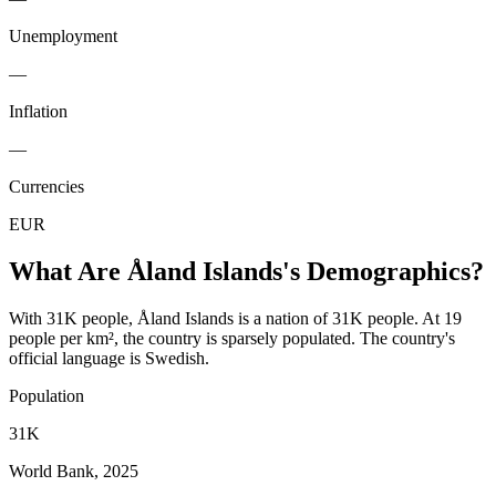
Unemployment
—
Inflation
—
Currencies
EUR
What Are
Åland Islands
's Demographics?
With 31K people, Åland Islands is a nation of 31K people. At 19
people per km², the country is sparsely populated. The country's
official language is Swedish.
Population
31K
World Bank, 2025