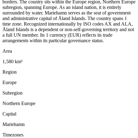
borders. The country sits within the Europe region, Northern Europe
subregion, spanning Europe. As an island nation, it is entirely
surrounded by water. Mariehamn serves as the seat of government
and administrative capital of Åland Islands. The country spans 1
time zone. Recognized internationally by ISO codes AX and ALA,
Åland Islands is a dependent or non-self-governing territory and not
a full UN member. Its 1 currency (EUR) reflects its trade
arrangements within its particular governance status.
Area
1,580 km²
Region
Europe
Subregion
Northern Europe
Capital
Mariehamn
Timezones