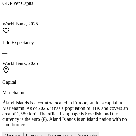
GDP Per Capita
—
World Bank, 2025
Life Expectancy
—
World Bank, 2025
Capital
Mariehamn
Åland Islands is a country located in Europe, with its capital in
Mariehamn. As of 2025, it has a population of 31K and covers an
area of 1,580 km². The official language is Swedish, and the
currency is the euro (€). Åland Islands is an island nation with no
land borders.
Overview
Economy
Demographics
Geography