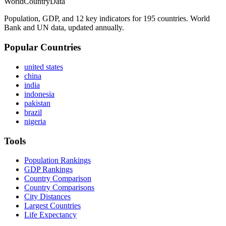
WorldCountryData
Population, GDP, and 12 key indicators for 195 countries. World
Bank and UN data, updated annually.
Popular Countries
united states
china
india
indonesia
pakistan
brazil
nigeria
Tools
Population Rankings
GDP Rankings
Country Comparison
Country Comparisons
City Distances
Largest Countries
Life Expectancy