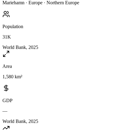
Mariehamn
·
Europe
·
Northern Europe
Population
31K
World Bank, 2025
Area
1,580 km²
GDP
—
World Bank, 2025