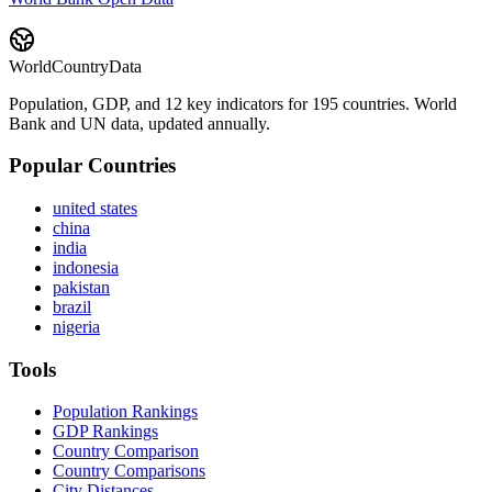
WorldCountryData
Population, GDP, and 12 key indicators for 195 countries. World
Bank and UN data, updated annually.
Popular Countries
united states
china
india
indonesia
pakistan
brazil
nigeria
Tools
Population Rankings
GDP Rankings
Country Comparison
Country Comparisons
City Distances