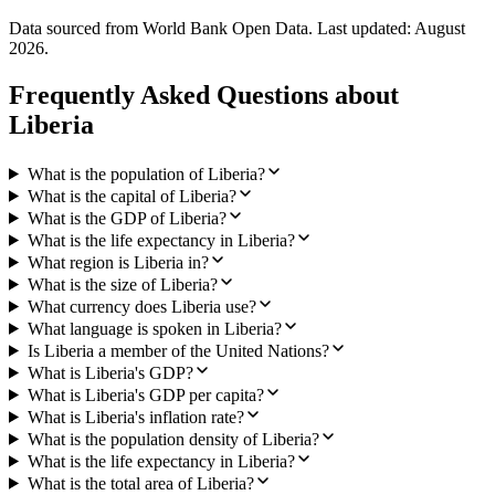
Data sourced from World Bank Open Data. Last updated:
August
2026
.
Frequently Asked Questions about
Liberia
What is the population of Liberia?
What is the capital of Liberia?
What is the GDP of Liberia?
What is the life expectancy in Liberia?
What region is Liberia in?
What is the size of Liberia?
What currency does Liberia use?
What language is spoken in Liberia?
Is Liberia a member of the United Nations?
What is Liberia's GDP?
What is Liberia's GDP per capita?
What is Liberia's inflation rate?
What is the population density of Liberia?
What is the life expectancy in Liberia?
What is the total area of Liberia?