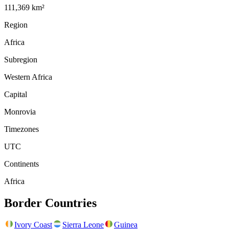
111,369 km²
Region
Africa
Subregion
Western Africa
Capital
Monrovia
Timezones
UTC
Continents
Africa
Border Countries
Ivory Coast
Sierra Leone
Guinea