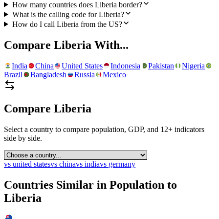
How many countries does Liberia border?
What is the calling code for Liberia?
How do I call Liberia from the US?
Compare
Liberia
With...
India
China
United States
Indonesia
Pakistan
Nigeria
Brazil
Bangladesh
Russia
Mexico
Compare
Liberia
Select a country to compare population, GDP, and 12+ indicators
side by side.
vs
united states
vs
china
vs
india
vs
germany
Countries Similar in Population to
Liberia