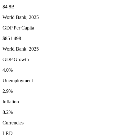
$4.8B
World Bank, 2025
GDP Per Capita
$851.498
World Bank, 2025
GDP Growth
4.0%
Unemployment
2.9%
Inflation
8.2%
Currencies
LRD