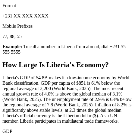
Format
+231 XX XXX XXXX
Mobile Prefixes
77, 88, 55
Example:
To call a number in
Liberia
from abroad, dial
+231 55
555 5555
How Large Is
Liberia
's Economy?
Liberia's GDP of $4.8B makes it a low-income economy by World
Bank classification. GDP per capita of $851 is 61% below the
regional average of 2,200 (World Bank, 2025). The most recent
annual growth rate of 4.0% is above the global median of 3.1%
(World Bank, 2025). The unemployment rate of 2.9% is 63% below
the regional average of 7.8 (World Bank, 2025). Inflation of 8.2% is
significantly above stable levels, at 2.3 times the global median.
Liberia's official currency is the Liberian dollar ($). As a UN
member, Liberia participates in multilateral trade frameworks.
GDP