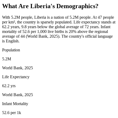
What Are
Liberia
's Demographics?
With 5.2M people, Liberia is a nation of 5.2M people. At 47 people
per km², the country is sparsely populated. Life expectancy stands at
62.2 years, 9.8 years below the global average of 72 years. Infant
mortality of 52.6 per 1,000 live births is 20% above the regional
average of 44 (World Bank, 2025). The country's official language
is English.
Population
5.2M
World Bank, 2025
Life Expectancy
62.2 yrs
World Bank, 2025
Infant Mortality
52.6 per 1k