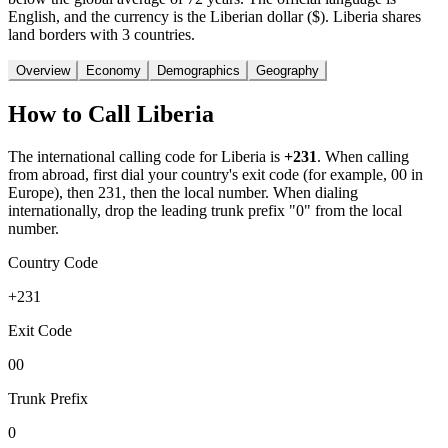
English, and the currency is the Liberian dollar ($). Liberia shares
land borders with 3 countries.
Overview
Economy
Demographics
Geography
How to Call
Liberia
The international calling code for
Liberia
is
+231
.
When calling
from abroad, first dial your country's exit code (for example, 00 in
Europe), then 231, then the local number.
When dialing
internationally, drop the leading trunk prefix "0" from the local
number.
Country Code
+231
Exit Code
00
Trunk Prefix
0