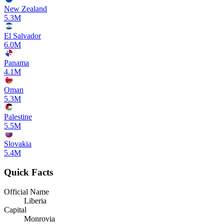
New Zealand
5.3M
El Salvador
6.0M
Panama
4.1M
Oman
5.3M
Palestine
5.5M
Slovakia
5.4M
Quick Facts
Official Name
Liberia
Capital
Monrovia