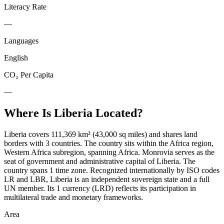
Literacy Rate
—
Languages
English
CO₂ Per Capita
—
Where Is
Liberia
Located?
Liberia covers 111,369 km² (43,000 sq miles) and shares land
borders with 3 countries. The country sits within the Africa region,
Western Africa subregion, spanning Africa. Monrovia serves as the
seat of government and administrative capital of Liberia. The
country spans 1 time zone. Recognized internationally by ISO codes
LR and LBR, Liberia is an independent sovereign state and a full
UN member. Its 1 currency (LRD) reflects its participation in
multilateral trade and monetary frameworks.
Area