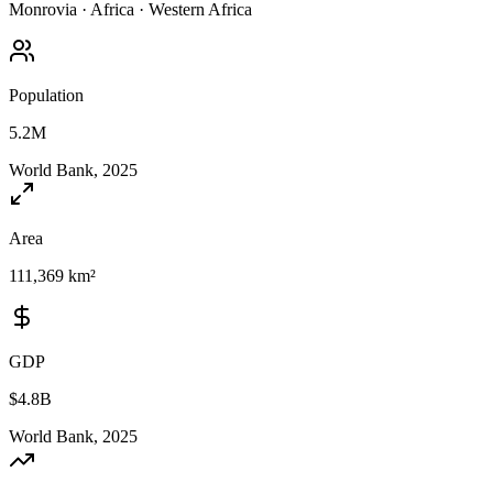
Monrovia
·
Africa
·
Western Africa
Population
5.2M
World Bank, 2025
Area
111,369 km²
GDP
$4.8B
World Bank, 2025