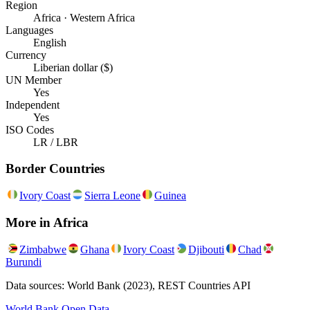
Region
Africa · Western Africa
Languages
English
Currency
Liberian dollar ($)
UN Member
Yes
Independent
Yes
ISO Codes
LR / LBR
Border Countries
Ivory Coast
Sierra Leone
Guinea
More in
Africa
Zimbabwe
Ghana
Ivory Coast
Djibouti
Chad
Burundi
Data sources: World Bank (2023), REST Countries API
World Bank Open Data