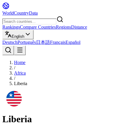
WorldCountryData
Rankings
Compare Countries
Regions
Distance
English
Deutsch
Português
日本語
Français
Español
Home
/
Africa
/
Liberia
Liberia