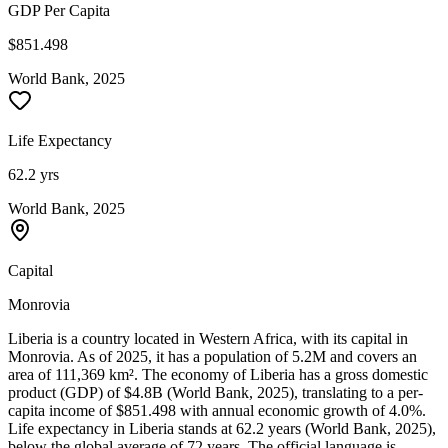
GDP Per Capita
$851.498
World Bank, 2025
Life Expectancy
62.2 yrs
World Bank, 2025
Capital
Monrovia
Liberia is a country located in Western Africa, with its capital in
Monrovia. As of 2025, it has a population of 5.2M and covers an
area of 111,369 km². The economy of Liberia has a gross domestic
product (GDP) of $4.8B (World Bank, 2025), translating to a per-
capita income of $851.498 with annual economic growth of 4.0%.
Life expectancy in Liberia stands at 62.2 years (World Bank, 2025),
below the global average of 72 years. The official language is