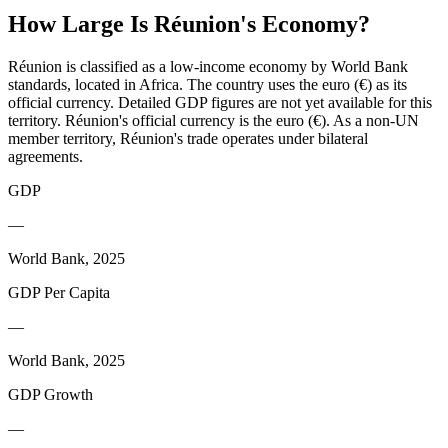
How Large Is
Réunion
's Economy?
Réunion is classified as a low-income economy by World Bank
standards, located in Africa. The country uses the euro (€) as its
official currency. Detailed GDP figures are not yet available for this
territory. Réunion's official currency is the euro (€). As a non-UN
member territory, Réunion's trade operates under bilateral
agreements.
GDP
—
World Bank, 2025
GDP Per Capita
—
World Bank, 2025
GDP Growth
—