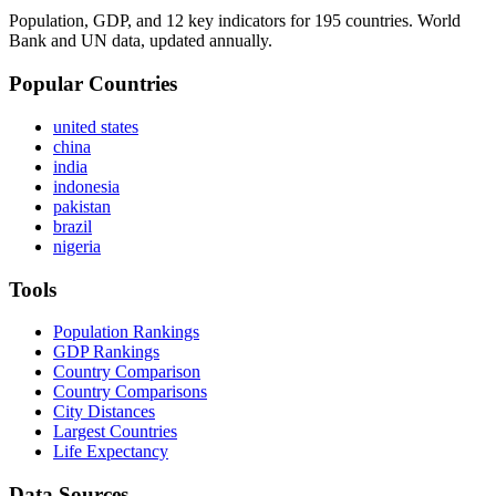
Population, GDP, and 12 key indicators for 195 countries. World
Bank and UN data, updated annually.
Popular Countries
united states
china
india
indonesia
pakistan
brazil
nigeria
Tools
Population Rankings
GDP Rankings
Country Comparison
Country Comparisons
City Distances
Largest Countries
Life Expectancy
Data Sources