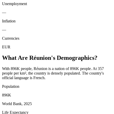
Unemployment
—
Inflation
—
Currencies
EUR
What Are
Réunion
's Demographics?
With 896K people, Réunion is a nation of 896K people. At 357
people per km², the country is densely populated. The country's
official language is French.
Population
896K
World Bank, 2025
Life Expectancy