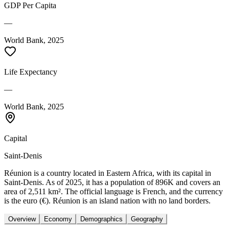
GDP Per Capita
—
World Bank, 2025
Life Expectancy
—
World Bank, 2025
Capital
Saint-Denis
Réunion is a country located in Eastern Africa, with its capital in
Saint-Denis. As of 2025, it has a population of 896K and covers an
area of 2,511 km². The official language is French, and the currency
is the euro (€). Réunion is an island nation with no land borders.
Overview
Economy
Demographics
Geography