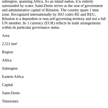
subregion, spanning Africa. As an island nation, it is entirely
surrounded by water. Saint-Denis serves as the seat of government
and administrative capital of Réunion. The country spans 1 time
zone. Recognized internationally by ISO codes RE and REU,
Réunion is a dependent or non-self-governing territory and not a full
UN member. Its 1 currency (EUR) reflects its trade arrangements
within its particular governance status.
Area
2,511 km²
Region
Africa
Subregion
Eastern Africa
Capital
Saint-Denis
Timezones