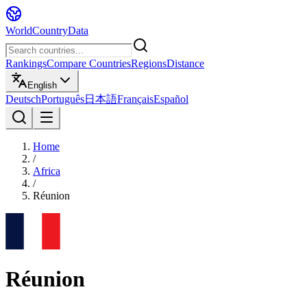
WorldCountryData
Rankings
Compare Countries
Regions
Distance
English
Deutsch
Português
日本語
Français
Español
Home
/
Africa
/
Réunion
Réunion