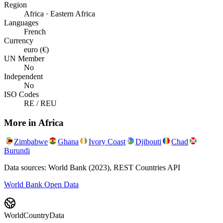
Region
Africa · Eastern Africa
Languages
French
Currency
euro (€)
UN Member
No
Independent
No
ISO Codes
RE / REU
More in
Africa
Zimbabwe
Ghana
Ivory Coast
Djibouti
Chad
Burundi
Data sources: World Bank (2023), REST Countries API
World Bank Open Data
WorldCountryData