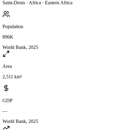
Saint-Denis
·
Africa
·
Eastern Africa
Population
896K
World Bank, 2025
Area
2,511 km²
GDP
—
World Bank, 2025