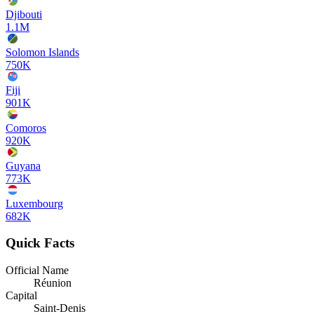
Djibouti
1.1M
Solomon Islands
750K
Fiji
901K
Comoros
920K
Guyana
773K
Luxembourg
682K
Quick Facts
Official Name
Réunion
Capital
Saint-Denis