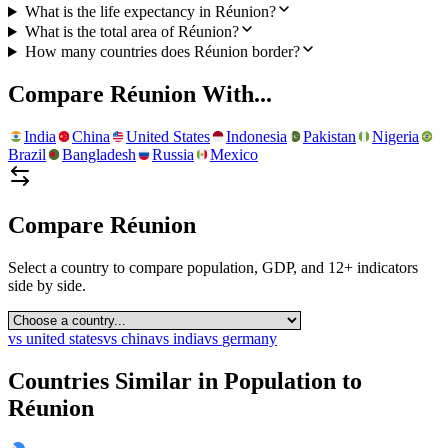
What is the life expectancy in Réunion?
What is the total area of Réunion?
How many countries does Réunion border?
Compare
Réunion
With...
India
China
United States
Indonesia
Pakistan
Nigeria
Brazil
Bangladesh
Russia
Mexico
Compare
Réunion
Select a country to compare population, GDP, and 12+ indicators
side by side.
vs
united states
vs
china
vs
india
vs
germany
Countries Similar in Population to
Réunion