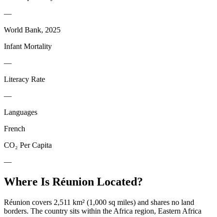
—
World Bank, 2025
Infant Mortality
—
Literacy Rate
—
Languages
French
CO₂ Per Capita
—
Where Is
Réunion
Located?
Réunion covers 2,511 km² (1,000 sq miles) and shares no land
borders. The country sits within the Africa region, Eastern Africa