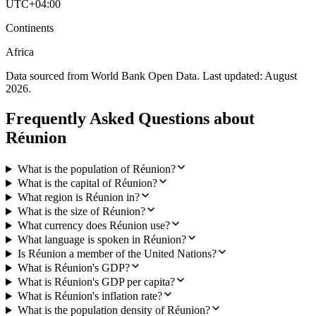
UTC+04:00
Continents
Africa
Data sourced from World Bank Open Data. Last updated:
August
2026
.
Frequently Asked Questions about
Réunion
What is the population of Réunion?
What is the capital of Réunion?
What region is Réunion in?
What is the size of Réunion?
What currency does Réunion use?
What language is spoken in Réunion?
Is Réunion a member of the United Nations?
What is Réunion's GDP?
What is Réunion's GDP per capita?
What is Réunion's inflation rate?
What is the population density of Réunion?