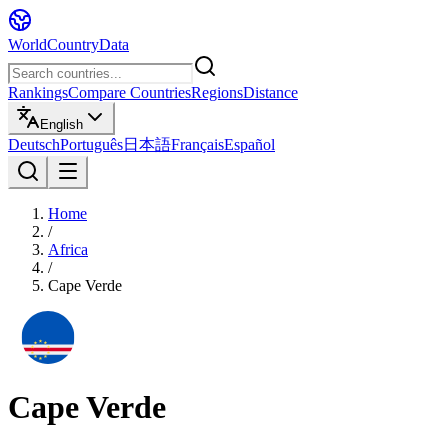
WorldCountryData
Rankings
Compare Countries
Regions
Distance
English
Deutsch
Português
日本語
Français
Español
Home
/
Africa
/
Cape Verde
Cape Verde