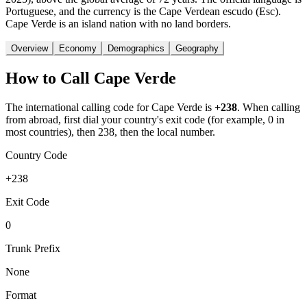
Portuguese, and the currency is the Cape Verdean escudo (Esc).
Cape Verde is an island nation with no land borders.
Overview
Economy
Demographics
Geography
How to Call
Cape Verde
The international calling code for
Cape Verde
is
+238
.
When calling
from abroad, first dial your country's exit code (for example, 0 in
most countries), then 238, then the local number.
Country Code
+238
Exit Code
0
Trunk Prefix
None
Format