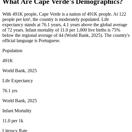
What Are
Cape Verde
's Demographics?
With 491K people, Cape Verde is a nation of 491K people. At 122
people per km², the country is moderately populated. Life
expectancy stands at 76.1 years, 4.1 years above the global average
of 72 years. Infant mortality of 11.0 per 1,000 live births is 75%
below the regional average of 44 (World Bank, 2025). The country's
official language is Portuguese.
Population
491K
World Bank, 2025
Life Expectancy
76.1 yrs
World Bank, 2025
Infant Mortality
11.0 per 1k
Literacy Rate