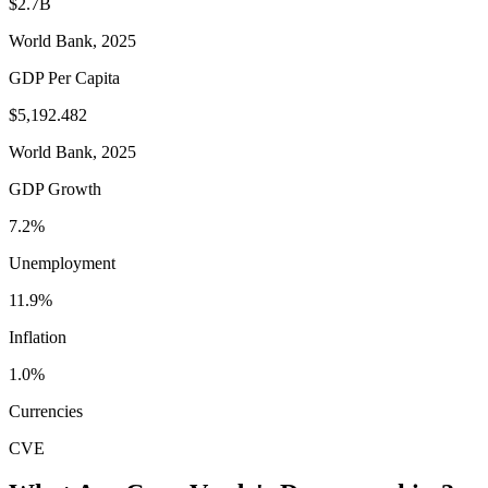
$2.7B
World Bank, 2025
GDP Per Capita
$5,192.482
World Bank, 2025
GDP Growth
7.2%
Unemployment
11.9%
Inflation
1.0%
Currencies
CVE