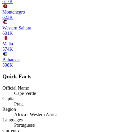
617K
Montenegro
623K
Western Sahara
601K
Malta
574K
Bahamas
398K
Quick Facts
Official Name
Cape Verde
Capital
Praia
Region
Africa · Western Africa
Languages
Portuguese
Currency