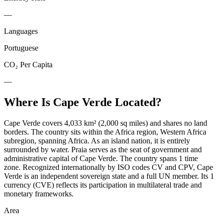
—
Languages
Portuguese
CO₂ Per Capita
—
Where Is
Cape Verde
Located?
Cape Verde covers 4,033 km² (2,000 sq miles) and shares no land
borders. The country sits within the Africa region, Western Africa
subregion, spanning Africa. As an island nation, it is entirely
surrounded by water. Praia serves as the seat of government and
administrative capital of Cape Verde. The country spans 1 time
zone. Recognized internationally by ISO codes CV and CPV, Cape
Verde is an independent sovereign state and a full UN member. Its 1
currency (CVE) reflects its participation in multilateral trade and
monetary frameworks.
Area