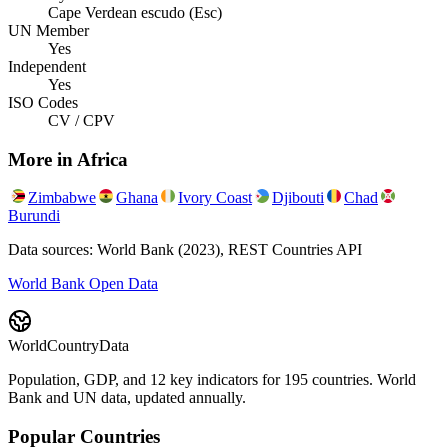
Cape Verdean escudo (Esc)
UN Member
Yes
Independent
Yes
ISO Codes
CV / CPV
More in
Africa
Zimbabwe
Ghana
Ivory Coast
Djibouti
Chad
Burundi
Data sources: World Bank (2023), REST Countries API
World Bank Open Data
WorldCountryData
Population, GDP, and 12 key indicators for 195 countries. World
Bank and UN data, updated annually.
Popular Countries