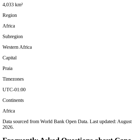
4,033 km²
Region
Africa
Subregion
Western Africa
Capital
Praia
Timezones
UTC-01:00
Continents
Africa
Data sourced from World Bank Open Data. Last updated:
August
2026
.