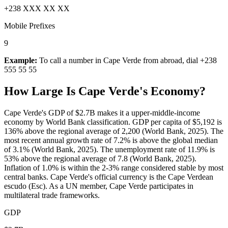
+238 XXX XX XX
Mobile Prefixes
9
Example:
To call a number in
Cape Verde
from abroad, dial
+238
555 55 55
How Large Is
Cape Verde
's Economy?
Cape Verde's GDP of $2.7B makes it a upper-middle-income
economy by World Bank classification. GDP per capita of $5,192 is
136% above the regional average of 2,200 (World Bank, 2025). The
most recent annual growth rate of 7.2% is above the global median
of 3.1% (World Bank, 2025). The unemployment rate of 11.9% is
53% above the regional average of 7.8 (World Bank, 2025).
Inflation of 1.0% is within the 2-3% range considered stable by most
central banks. Cape Verde's official currency is the Cape Verdean
escudo (Esc). As a UN member, Cape Verde participates in
multilateral trade frameworks.
GDP