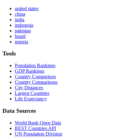
united states
china
india
indonesia
pakistan
brazil
nigeria
Tools
Population Rankings
GDP Rankings
Country Comparison
Country Comparisons
City Distances
Largest Countries
Life Expectancy
Data Sources
World Bank Open Data
REST Countries API
UN Population Division