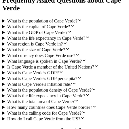
Frequently Asked Questions about
Cape
Verde
What is the population of Cape Verde?
What is the capital of Cape Verde?
What is the GDP of Cape Verde?
What is the life expectancy in Cape Verde?
What region is Cape Verde in?
What is the size of Cape Verde?
What currency does Cape Verde use?
What language is spoken in Cape Verde?
Is Cape Verde a member of the United Nations?
What is Cape Verde's GDP?
What is Cape Verde's GDP per capita?
What is Cape Verde's inflation rate?
What is the population density of Cape Verde?
What is the life expectancy in Cape Verde?
What is the total area of Cape Verde?
How many countries does Cape Verde border?
What is the calling code for Cape Verde?
How do I call Cape Verde from the US?