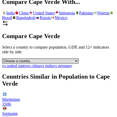
Compare
Cape Verde
With...
India
China
United States
Indonesia
Pakistan
Nigeria
Brazil
Bangladesh
Russia
Mexico
Compare
Cape Verde
Select a country to compare population, GDP, and 12+ indicators
side by side.
vs
united states
vs
china
vs
india
vs
germany
Countries Similar in Population to
Cape
Verde
Martinique
350K
Suriname