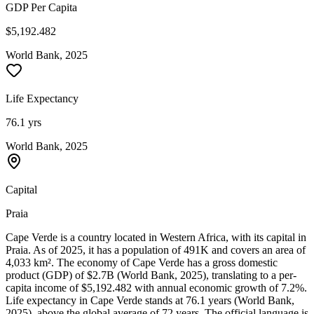
GDP Per Capita
$5,192.482
World Bank, 2025
Life Expectancy
76.1 yrs
World Bank, 2025
Capital
Praia
Cape Verde is a country located in Western Africa, with its capital in
Praia. As of 2025, it has a population of 491K and covers an area of
4,033 km². The economy of Cape Verde has a gross domestic
product (GDP) of $2.7B (World Bank, 2025), translating to a per-
capita income of $5,192.482 with annual economic growth of 7.2%.
Life expectancy in Cape Verde stands at 76.1 years (World Bank,
2025), above the global average of 72 years. The official language is