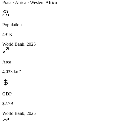
Praia
·
Africa
·
Western Africa
Population
491K
World Bank, 2025
Area
4,033 km²
GDP
$2.7B
World Bank, 2025