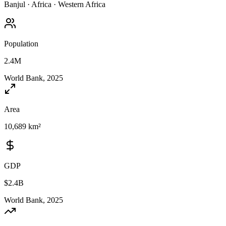
Banjul
·
Africa
·
Western Africa
Population
2.4M
World Bank, 2025
Area
10,689 km²
GDP
$2.4B
World Bank, 2025