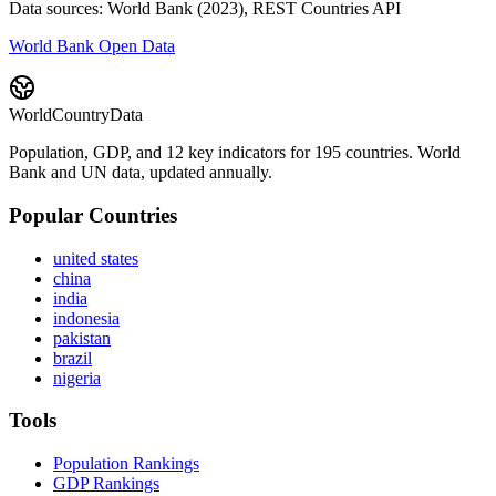
Data sources: World Bank (2023), REST Countries API
World Bank Open Data
WorldCountryData
Population, GDP, and 12 key indicators for 195 countries. World
Bank and UN data, updated annually.
Popular Countries
united states
china
india
indonesia
pakistan
brazil
nigeria
Tools
Population Rankings
GDP Rankings