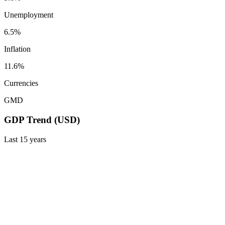
Unemployment
6.5%
Inflation
11.6%
Currencies
GMD
GDP Trend (USD)
Last
15
years