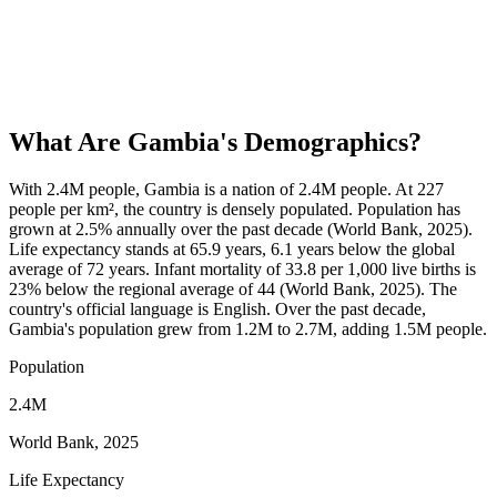
What Are
Gambia
's Demographics?
With 2.4M people, Gambia is a nation of 2.4M people. At 227
people per km², the country is densely populated. Population has
grown at 2.5% annually over the past decade (World Bank, 2025).
Life expectancy stands at 65.9 years, 6.1 years below the global
average of 72 years. Infant mortality of 33.8 per 1,000 live births is
23% below the regional average of 44 (World Bank, 2025). The
country's official language is English. Over the past decade,
Gambia's population grew from 1.2M to 2.7M, adding 1.5M people.
Population
2.4M
World Bank, 2025
Life Expectancy