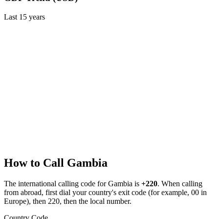
Last
15
years
How to Call
Gambia
The international calling code for
Gambia
is
+220
.
When calling
from abroad, first dial your country's exit code (for example, 00 in
Europe), then 220, then the local number.
Country Code