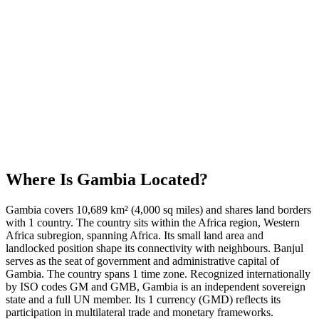
Where Is
Gambia
Located?
Gambia covers 10,689 km² (4,000 sq miles) and shares land borders
with 1 country. The country sits within the Africa region, Western
Africa subregion, spanning Africa. Its small land area and
landlocked position shape its connectivity with neighbours. Banjul
serves as the seat of government and administrative capital of
Gambia. The country spans 1 time zone. Recognized internationally
by ISO codes GM and GMB, Gambia is an independent sovereign
state and a full UN member. Its 1 currency (GMD) reflects its
participation in multilateral trade and monetary frameworks.