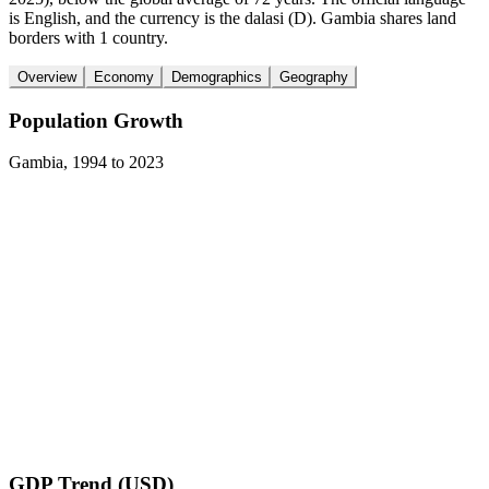
is English, and the currency is the dalasi (D). Gambia shares land
borders with 1 country.
Overview
Economy
Demographics
Geography
Population Growth
Gambia
,
1994
to
2023
GDP Trend (USD)