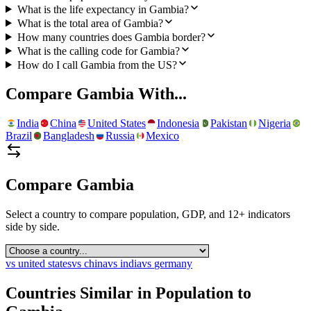
What is the life expectancy in Gambia?
What is the total area of Gambia?
How many countries does Gambia border?
What is the calling code for Gambia?
How do I call Gambia from the US?
Compare
Gambia
With...
India
China
United States
Indonesia
Pakistan
Nigeria
Brazil
Bangladesh
Russia
Mexico
Compare
Gambia
Select a country to compare population, GDP, and 12+ indicators
side by side.
vs
united states
vs
china
vs
india
vs
germany
Countries Similar in Population to