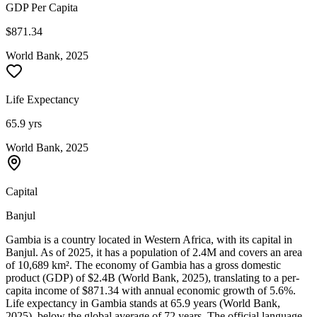
GDP Per Capita
$871.34
World Bank, 2025
Life Expectancy
65.9 yrs
World Bank, 2025
Capital
Banjul
Gambia is a country located in Western Africa, with its capital in
Banjul. As of 2025, it has a population of 2.4M and covers an area
of 10,689 km². The economy of Gambia has a gross domestic
product (GDP) of $2.4B (World Bank, 2025), translating to a per-
capita income of $871.34 with annual economic growth of 5.6%.
Life expectancy in Gambia stands at 65.9 years (World Bank,
2025), below the global average of 72 years. The official language