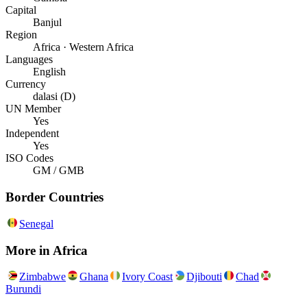
Capital
Banjul
Region
Africa · Western Africa
Languages
English
Currency
dalasi (D)
UN Member
Yes
Independent
Yes
ISO Codes
GM / GMB
Border Countries
Senegal
More in
Africa
Zimbabwe
Ghana
Ivory Coast
Djibouti
Chad
Burundi