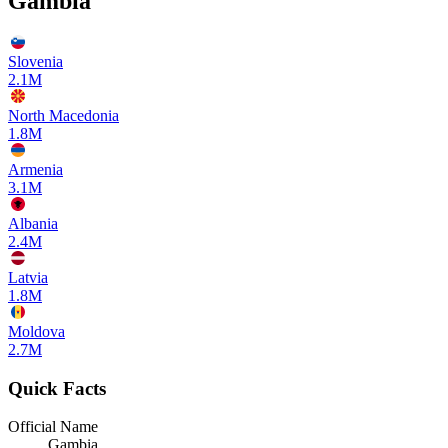
Gambia
Slovenia
2.1M
North Macedonia
1.8M
Armenia
3.1M
Albania
2.4M
Latvia
1.8M
Moldova
2.7M
Quick Facts
Official Name
Gambia