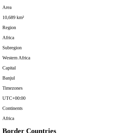
Area
10,689 km²
Region
Africa
Subregion
Western Africa
Capital
Banjul
Timezones
UTC+00:00
Continents
Africa
Border Countries