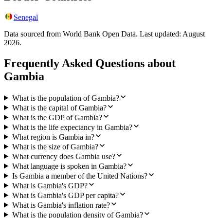
Senegal
Data sourced from World Bank Open Data. Last updated:
August
2026
.
Frequently Asked Questions about
Gambia
What is the population of Gambia?
What is the capital of Gambia?
What is the GDP of Gambia?
What is the life expectancy in Gambia?
What region is Gambia in?
What is the size of Gambia?
What currency does Gambia use?
What language is spoken in Gambia?
Is Gambia a member of the United Nations?
What is Gambia's GDP?
What is Gambia's GDP per capita?
What is Gambia's inflation rate?
What is the population density of Gambia?