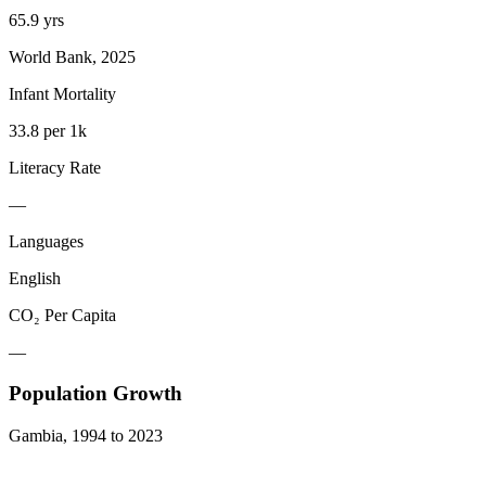
65.9 yrs
World Bank, 2025
Infant Mortality
33.8 per 1k
Literacy Rate
—
Languages
English
CO₂ Per Capita
—
Population Growth
Gambia
,
1994
to
2023