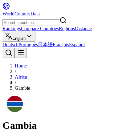
WorldCountryData
Rankings
Compare Countries
Regions
Distance
English
Deutsch
Português
日本語
Français
Español
Home
/
Africa
/
Gambia
Gambia