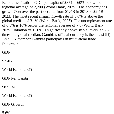
Bank classification. GDP per capita of $871 is 60% below the
regional average of 2,200 (World Bank, 2025). The economy has
grown 73% over the past decade, from $1.4B in 2013 to $2.4B in
2023. The most recent annual growth rate of 5.6% is above the
global median of 3.1% (World Bank, 2025). The unemployment rate
of 6.5% is 16% below the regional average of 7.8 (World Bank,
2025). Inflation of 11.6% is significantly above stable levels, at 3.3
times the global median. Gambia's official currency is the dalasi (D).
As a UN member, Gambia participates in multilateral trade
frameworks.
GDP
$2.4B
World Bank, 2025
GDP Per Capita
$871.34
World Bank, 2025
GDP Growth
5.6%