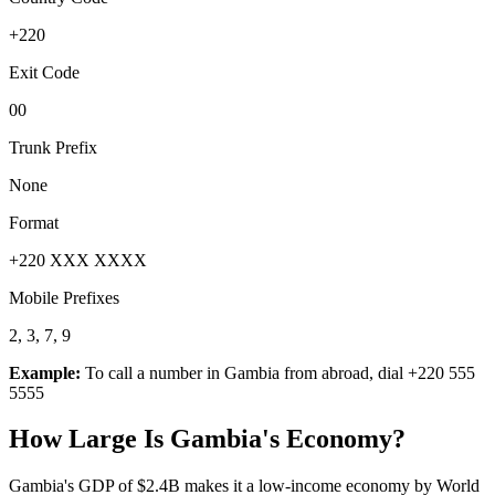
+220
Exit Code
00
Trunk Prefix
None
Format
+220 XXX XXXX
Mobile Prefixes
2, 3, 7, 9
Example:
To call a number in
Gambia
from abroad, dial
+220 555
5555
How Large Is
Gambia
's Economy?
Gambia's GDP of $2.4B makes it a low-income economy by World