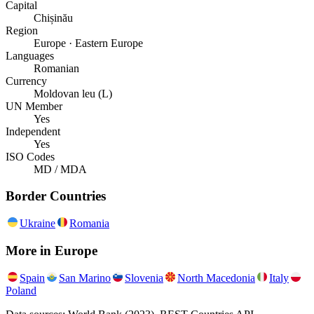
Capital
Chișinău
Region
Europe · Eastern Europe
Languages
Romanian
Currency
Moldovan leu (L)
UN Member
Yes
Independent
Yes
ISO Codes
MD / MDA
Border Countries
Ukraine
Romania
More in
Europe
Spain
San Marino
Slovenia
North Macedonia
Italy
Poland