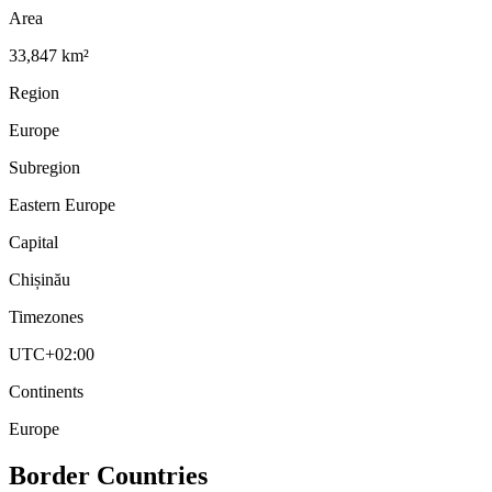
Area
33,847 km²
Region
Europe
Subregion
Eastern Europe
Capital
Chișinău
Timezones
UTC+02:00
Continents
Europe
Border Countries