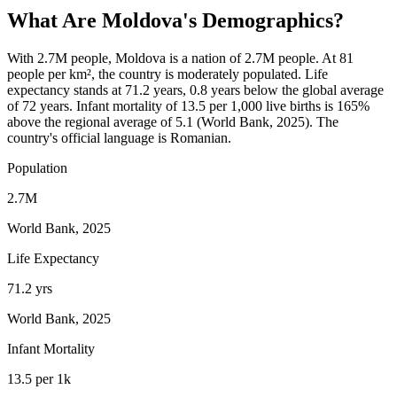
What Are
Moldova
's Demographics?
With 2.7M people, Moldova is a nation of 2.7M people. At 81
people per km², the country is moderately populated. Life
expectancy stands at 71.2 years, 0.8 years below the global average
of 72 years. Infant mortality of 13.5 per 1,000 live births is 165%
above the regional average of 5.1 (World Bank, 2025). The
country's official language is Romanian.
Population
2.7M
World Bank, 2025
Life Expectancy
71.2 yrs
World Bank, 2025
Infant Mortality
13.5 per 1k