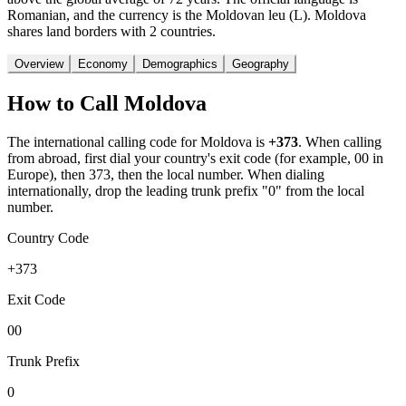
Romanian, and the currency is the Moldovan leu (L). Moldova
shares land borders with 2 countries.
Overview
Economy
Demographics
Geography
How to Call
Moldova
The international calling code for
Moldova
is
+373
.
When calling
from abroad, first dial your country's exit code (for example, 00 in
Europe), then 373, then the local number.
When dialing
internationally, drop the leading trunk prefix "0" from the local
number.
Country Code
+373
Exit Code
00
Trunk Prefix
0