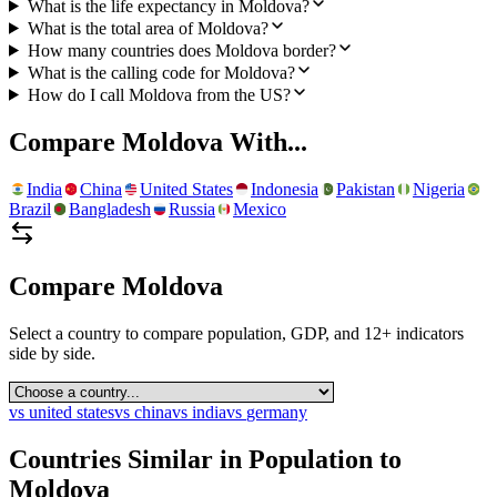
What is the life expectancy in Moldova?
What is the total area of Moldova?
How many countries does Moldova border?
What is the calling code for Moldova?
How do I call Moldova from the US?
Compare
Moldova
With...
India
China
United States
Indonesia
Pakistan
Nigeria
Brazil
Bangladesh
Russia
Mexico
Compare
Moldova
Select a country to compare population, GDP, and 12+ indicators
side by side.
vs
united states
vs
china
vs
india
vs
germany
Countries Similar in Population to
Moldova