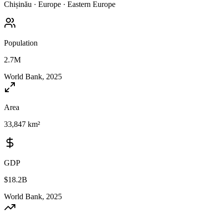
Chișinău
·
Europe
·
Eastern Europe
Population
2.7M
World Bank, 2025
Area
33,847 km²
GDP
$18.2B
World Bank, 2025