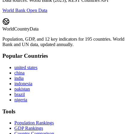
Data sources: World Bank (2023), REST Countries API
World Bank Open Data
WorldCountryData
Population, GDP, and 12 key indicators for 195 countries. World
Bank and UN data, updated annually.
Popular Countries
united states
china
india
indonesia
pakistan
brazil
nigeria
Tools
Population Rankings
GDP Rankings
Country Comparison