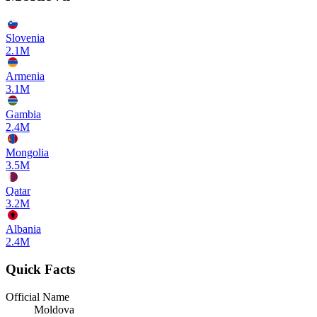
Slovenia
2.1M
Armenia
3.1M
Gambia
2.4M
Mongolia
3.5M
Qatar
3.2M
Albania
2.4M
Quick Facts
Official Name
Moldova