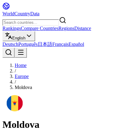
WorldCountryData
Rankings
Compare Countries
Regions
Distance
English
Deutsch
Português
日本語
Français
Español
Home
/
Europe
/
Moldova
Moldova