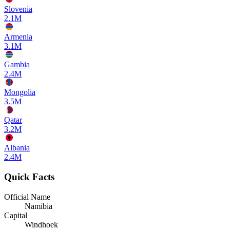
Slovenia
2.1M
Armenia
3.1M
Gambia
2.4M
Mongolia
3.5M
Qatar
3.2M
Albania
2.4M
Quick Facts
Official Name
Namibia
Capital
Windhoek