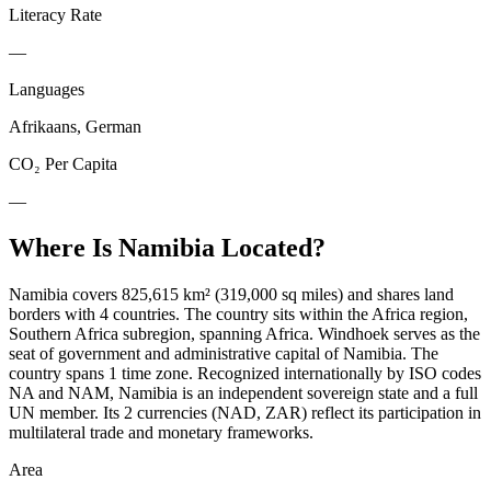
Literacy Rate
—
Languages
Afrikaans, German
CO₂ Per Capita
—
Where Is
Namibia
Located?
Namibia covers 825,615 km² (319,000 sq miles) and shares land
borders with 4 countries. The country sits within the Africa region,
Southern Africa subregion, spanning Africa. Windhoek serves as the
seat of government and administrative capital of Namibia. The
country spans 1 time zone. Recognized internationally by ISO codes
NA and NAM, Namibia is an independent sovereign state and a full
UN member. Its 2 currencies (NAD, ZAR) reflect its participation in
multilateral trade and monetary frameworks.
Area