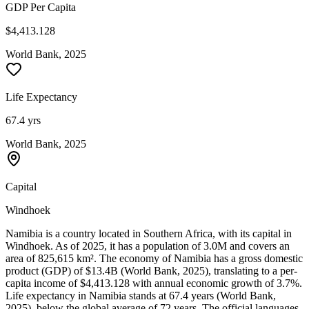
GDP Per Capita
$4,413.128
World Bank, 2025
Life Expectancy
67.4 yrs
World Bank, 2025
Capital
Windhoek
Namibia is a country located in Southern Africa, with its capital in
Windhoek. As of 2025, it has a population of 3.0M and covers an
area of 825,615 km². The economy of Namibia has a gross domestic
product (GDP) of $13.4B (World Bank, 2025), translating to a per-
capita income of $4,413.128 with annual economic growth of 3.7%.
Life expectancy in Namibia stands at 67.4 years (World Bank,
2025), below the global average of 72 years. The official languages