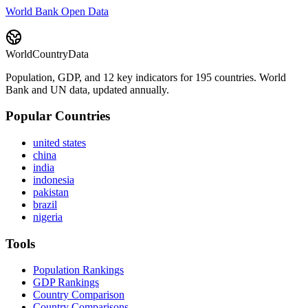
World Bank Open Data
WorldCountryData
Population, GDP, and 12 key indicators for 195 countries. World
Bank and UN data, updated annually.
Popular Countries
united states
china
india
indonesia
pakistan
brazil
nigeria
Tools
Population Rankings
GDP Rankings
Country Comparison
Country Comparisons