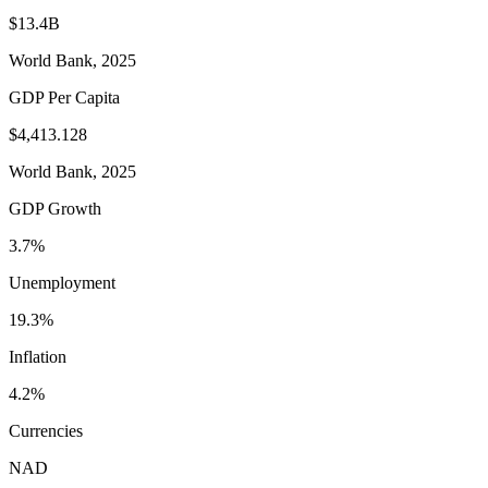
$13.4B
World Bank, 2025
GDP Per Capita
$4,413.128
World Bank, 2025
GDP Growth
3.7%
Unemployment
19.3%
Inflation
4.2%
Currencies
NAD