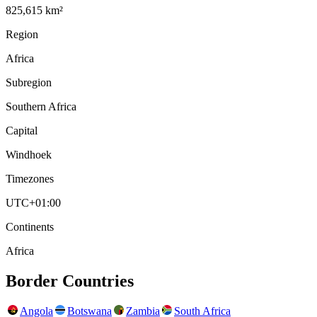
825,615 km²
Region
Africa
Subregion
Southern Africa
Capital
Windhoek
Timezones
UTC+01:00
Continents
Africa
Border Countries
Angola
Botswana
Zambia
South Africa