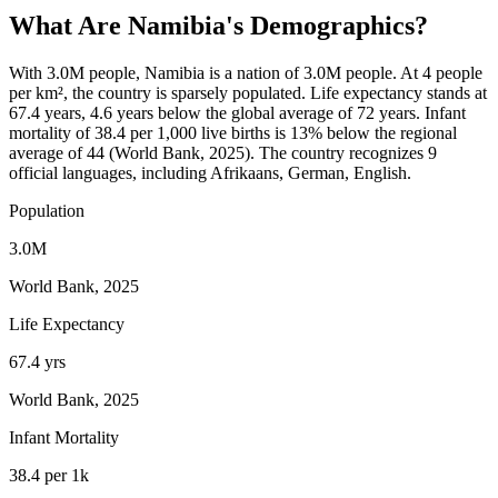
What Are
Namibia
's Demographics?
With 3.0M people, Namibia is a nation of 3.0M people. At 4 people
per km², the country is sparsely populated. Life expectancy stands at
67.4 years, 4.6 years below the global average of 72 years. Infant
mortality of 38.4 per 1,000 live births is 13% below the regional
average of 44 (World Bank, 2025). The country recognizes 9
official languages, including Afrikaans, German, English.
Population
3.0M
World Bank, 2025
Life Expectancy
67.4 yrs
World Bank, 2025
Infant Mortality
38.4 per 1k