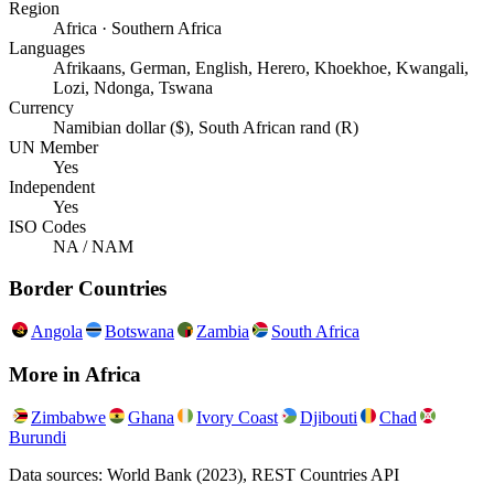
Region
Africa · Southern Africa
Languages
Afrikaans, German, English, Herero, Khoekhoe, Kwangali,
Lozi, Ndonga, Tswana
Currency
Namibian dollar ($), South African rand (R)
UN Member
Yes
Independent
Yes
ISO Codes
NA / NAM
Border Countries
Angola
Botswana
Zambia
South Africa
More in
Africa
Zimbabwe
Ghana
Ivory Coast
Djibouti
Chad
Burundi
Data sources: World Bank (2023), REST Countries API