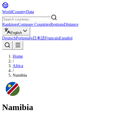
WorldCountryData
Rankings
Compare Countries
Regions
Distance
English
Deutsch
Português
日本語
Français
Español
Home
/
Africa
/
Namibia
Namibia