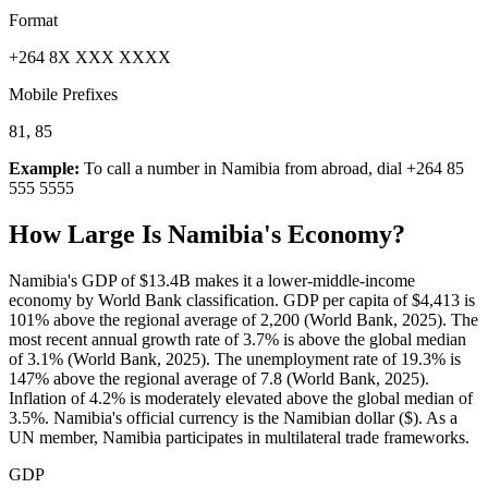
Format
+264 8X XXX XXXX
Mobile Prefixes
81, 85
Example:
To call a number in
Namibia
from abroad, dial
+264 85
555 5555
How Large Is
Namibia
's Economy?
Namibia's GDP of $13.4B makes it a lower-middle-income
economy by World Bank classification. GDP per capita of $4,413 is
101% above the regional average of 2,200 (World Bank, 2025). The
most recent annual growth rate of 3.7% is above the global median
of 3.1% (World Bank, 2025). The unemployment rate of 19.3% is
147% above the regional average of 7.8 (World Bank, 2025).
Inflation of 4.2% is moderately elevated above the global median of
3.5%. Namibia's official currency is the Namibian dollar ($). As a
UN member, Namibia participates in multilateral trade frameworks.
GDP