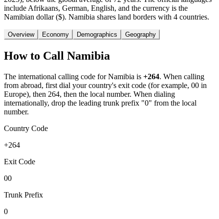
include Afrikaans, German, English, and the currency is the
Namibian dollar ($). Namibia shares land borders with 4 countries.
Overview
Economy
Demographics
Geography
How to Call
Namibia
The international calling code for
Namibia
is
+264
.
When calling
from abroad, first dial your country's exit code (for example, 00 in
Europe), then 264, then the local number.
When dialing
internationally, drop the leading trunk prefix "0" from the local
number.
Country Code
+264
Exit Code
00
Trunk Prefix
0