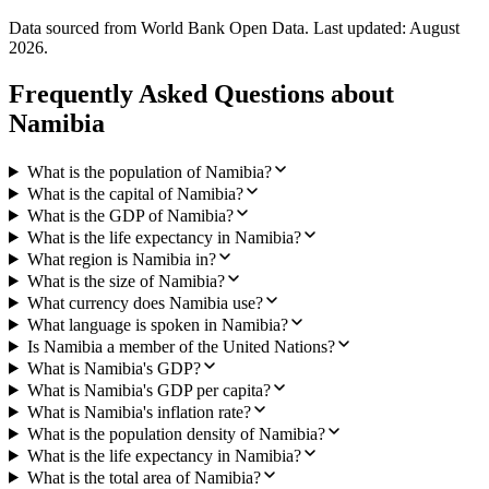
Data sourced from World Bank Open Data. Last updated:
August
2026
.
Frequently Asked Questions about
Namibia
What is the population of Namibia?
What is the capital of Namibia?
What is the GDP of Namibia?
What is the life expectancy in Namibia?
What region is Namibia in?
What is the size of Namibia?
What currency does Namibia use?
What language is spoken in Namibia?
Is Namibia a member of the United Nations?
What is Namibia's GDP?
What is Namibia's GDP per capita?
What is Namibia's inflation rate?
What is the population density of Namibia?
What is the life expectancy in Namibia?
What is the total area of Namibia?