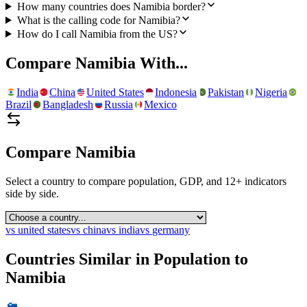
How many countries does Namibia border?
What is the calling code for Namibia?
How do I call Namibia from the US?
Compare
Namibia
With...
India
China
United States
Indonesia
Pakistan
Nigeria
Brazil
Bangladesh
Russia
Mexico
Compare
Namibia
Select a country to compare population, GDP, and 12+ indicators
side by side.
vs
united states
vs
china
vs
india
vs
germany
Countries Similar in Population to
Namibia