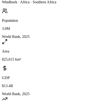
Windhoek
·
Africa
·
Southern Africa
Population
3.0M
World Bank, 2025
Area
825,615 km²
GDP
$13.4B
World Bank, 2025