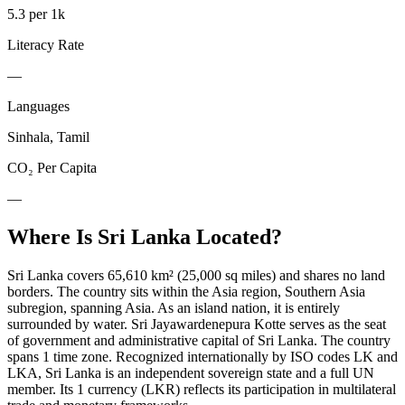
5.3 per 1k
Literacy Rate
—
Languages
Sinhala, Tamil
CO₂ Per Capita
—
Where Is
Sri Lanka
Located?
Sri Lanka covers 65,610 km² (25,000 sq miles) and shares no land
borders. The country sits within the Asia region, Southern Asia
subregion, spanning Asia. As an island nation, it is entirely
surrounded by water. Sri Jayawardenepura Kotte serves as the seat
of government and administrative capital of Sri Lanka. The country
spans 1 time zone. Recognized internationally by ISO codes LK and
LKA, Sri Lanka is an independent sovereign state and a full UN
member. Its 1 currency (LKR) reflects its participation in multilateral