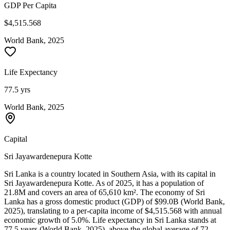
GDP Per Capita
$4,515.568
World Bank, 2025
Life Expectancy
77.5 yrs
World Bank, 2025
Capital
Sri Jayawardenepura Kotte
Sri Lanka is a country located in Southern Asia, with its capital in
Sri Jayawardenepura Kotte. As of 2025, it has a population of
21.8M and covers an area of 65,610 km². The economy of Sri
Lanka has a gross domestic product (GDP) of $99.0B (World Bank,
2025), translating to a per-capita income of $4,515.568 with annual
economic growth of 5.0%. Life expectancy in Sri Lanka stands at
77.5 years (World Bank, 2025), above the global average of 72