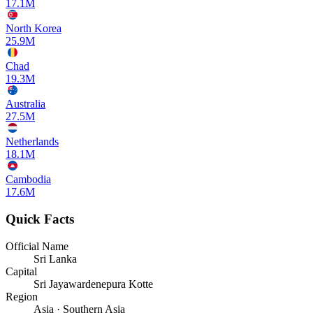
17.1M
North Korea
25.9M
Chad
19.3M
Australia
27.5M
Netherlands
18.1M
Cambodia
17.6M
Quick Facts
Official Name
Sri Lanka
Capital
Sri Jayawardenepura Kotte
Region
Asia · Southern Asia