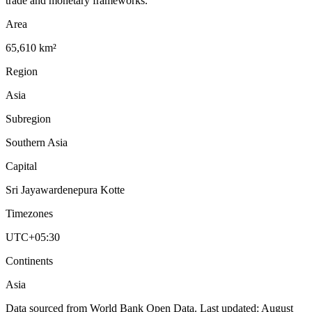
trade and monetary frameworks.
Area
65,610 km²
Region
Asia
Subregion
Southern Asia
Capital
Sri Jayawardenepura Kotte
Timezones
UTC+05:30
Continents
Asia
Data sourced from World Bank Open Data. Last updated:
August