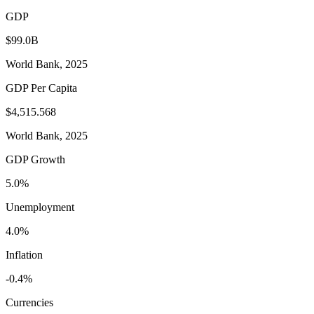
GDP
$99.0B
World Bank, 2025
GDP Per Capita
$4,515.568
World Bank, 2025
GDP Growth
5.0%
Unemployment
4.0%
Inflation
-0.4%
Currencies