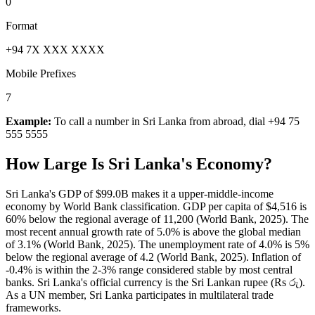
0
Format
+94 7X XXX XXXX
Mobile Prefixes
7
Example:
To call a number in
Sri Lanka
from abroad, dial
+94 75
555 5555
How Large Is
Sri Lanka
's Economy?
Sri Lanka's GDP of $99.0B makes it a upper-middle-income
economy by World Bank classification. GDP per capita of $4,516 is
60% below the regional average of 11,200 (World Bank, 2025). The
most recent annual growth rate of 5.0% is above the global median
of 3.1% (World Bank, 2025). The unemployment rate of 4.0% is 5%
below the regional average of 4.2 (World Bank, 2025). Inflation of
-0.4% is within the 2-3% range considered stable by most central
banks. Sri Lanka's official currency is the Sri Lankan rupee (Rs රු).
As a UN member, Sri Lanka participates in multilateral trade
frameworks.