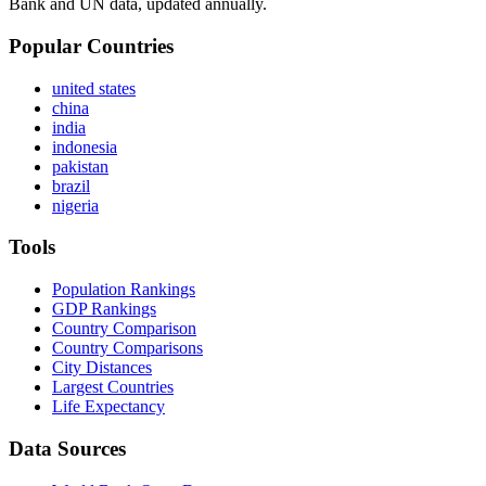
Bank and UN data, updated annually.
Popular Countries
united states
china
india
indonesia
pakistan
brazil
nigeria
Tools
Population Rankings
GDP Rankings
Country Comparison
Country Comparisons
City Distances
Largest Countries
Life Expectancy
Data Sources