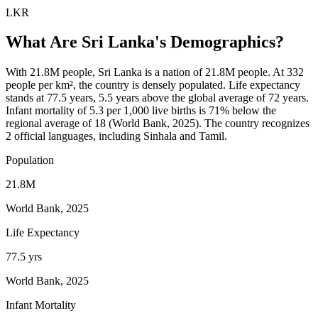
LKR
What Are
Sri Lanka
's Demographics?
With 21.8M people, Sri Lanka is a nation of 21.8M people. At 332
people per km², the country is densely populated. Life expectancy
stands at 77.5 years, 5.5 years above the global average of 72 years.
Infant mortality of 5.3 per 1,000 live births is 71% below the
regional average of 18 (World Bank, 2025). The country recognizes
2 official languages, including Sinhala and Tamil.
Population
21.8M
World Bank, 2025
Life Expectancy
77.5 yrs
World Bank, 2025
Infant Mortality