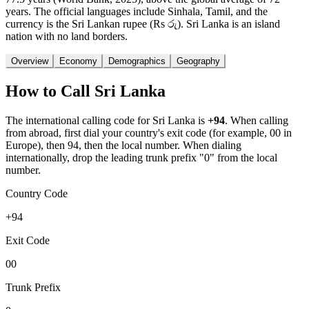
years. The official languages include Sinhala, Tamil, and the
currency is the Sri Lankan rupee (Rs රු). Sri Lanka is an island
nation with no land borders.
Overview
Economy
Demographics
Geography
How to Call
Sri Lanka
The international calling code for
Sri Lanka
is
+94
.
When calling
from abroad, first dial your country's exit code (for example, 00 in
Europe), then 94, then the local number.
When dialing
internationally, drop the leading trunk prefix "0" from the local
number.
Country Code
+94
Exit Code
00
Trunk Prefix