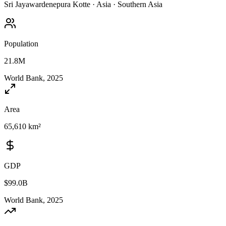
Sri Jayawardenepura Kotte
·
Asia
·
Southern Asia
Population
21.8M
World Bank, 2025
Area
65,610 km²
GDP
$99.0B
World Bank, 2025