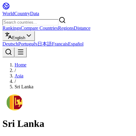
WorldCountryData
Rankings
Compare Countries
Regions
Distance
English
Deutsch
Português
日本語
Français
Español
Home
/
Asia
/
Sri Lanka
Sri Lanka