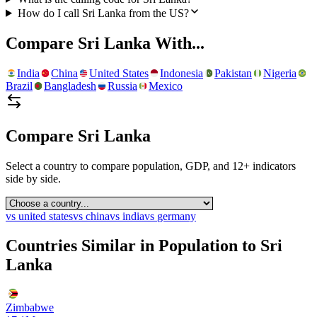
How do I call Sri Lanka from the US?
Compare
Sri Lanka
With...
India
China
United States
Indonesia
Pakistan
Nigeria
Brazil
Bangladesh
Russia
Mexico
Compare
Sri Lanka
Select a country to compare population, GDP, and 12+ indicators
side by side.
vs
united states
vs
china
vs
india
vs
germany
Countries Similar in Population to
Sri
Lanka
Zimbabwe