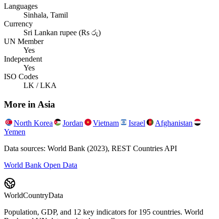
Languages
Sinhala, Tamil
Currency
Sri Lankan rupee (Rs රු)
UN Member
Yes
Independent
Yes
ISO Codes
LK / LKA
More in
Asia
North Korea
Jordan
Vietnam
Israel
Afghanistan
Yemen
Data sources: World Bank (2023), REST Countries API
World Bank Open Data
WorldCountryData
Population, GDP, and 12 key indicators for 195 countries. World