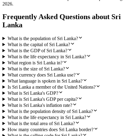
2026
.
Frequently Asked Questions about
Sri
Lanka
What is the population of Sri Lanka?
What is the capital of Sri Lanka?
What is the GDP of Sri Lanka?
What is the life expectancy in Sri Lanka?
What region is Sri Lanka in?
What is the size of Sri Lanka?
What currency does Sri Lanka use?
What language is spoken in Sri Lanka?
Is Sri Lanka a member of the United Nations?
What is Sri Lanka's GDP?
What is Sri Lanka's GDP per capita?
What is Sri Lanka's inflation rate?
What is the population density of Sri Lanka?
What is the life expectancy in Sri Lanka?
What is the total area of Sri Lanka?
How many countries does Sri Lanka border?
What is the calling code for Sri Lanka?