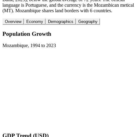
language is Portuguese, and the currency is the Mozambican metical
(MT). Mozambique shares land borders with 6 countries.
Overview
Economy
Demographics
Geography
Population Growth
Mozambique
,
1994
to
2023
GDP Trend (USD)