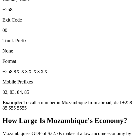
+258
Exit Code
00
Trunk Prefix
None
Format
+258 8X XXX XXXX
Mobile Prefixes
82, 83, 84, 85
Example:
To call a number in
Mozambique
from abroad, dial
+258
85 555 5555
How Large Is
Mozambique
's Economy?
Mozambique's GDP of $22.7B makes it a low-income economy by