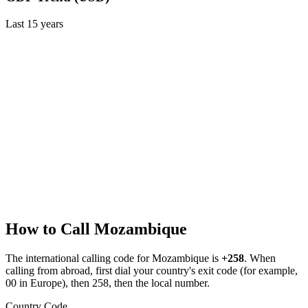
Last
15
years
How to Call
Mozambique
The international calling code for
Mozambique
is
+258
.
When
calling from abroad, first dial your country's exit code (for example,
00 in Europe), then 258, then the local number.
Country Code