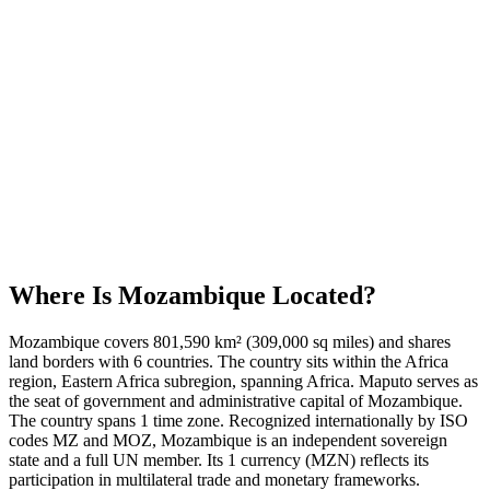
Where Is
Mozambique
Located?
Mozambique covers 801,590 km² (309,000 sq miles) and shares
land borders with 6 countries. The country sits within the Africa
region, Eastern Africa subregion, spanning Africa. Maputo serves as
the seat of government and administrative capital of Mozambique.
The country spans 1 time zone. Recognized internationally by ISO
codes MZ and MOZ, Mozambique is an independent sovereign
state and a full UN member. Its 1 currency (MZN) reflects its
participation in multilateral trade and monetary frameworks.