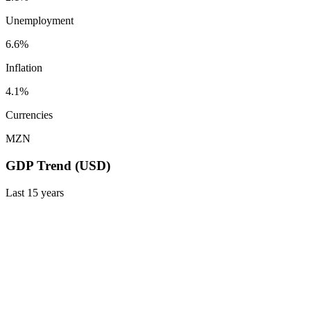
Unemployment
6.6%
Inflation
4.1%
Currencies
MZN
GDP Trend (USD)
Last
15
years