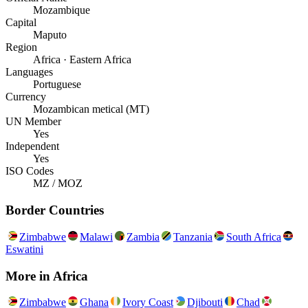
Mozambique
Capital
Maputo
Region
Africa · Eastern Africa
Languages
Portuguese
Currency
Mozambican metical (MT)
UN Member
Yes
Independent
Yes
ISO Codes
MZ / MOZ
Border Countries
Zimbabwe
Malawi
Zambia
Tanzania
South Africa
Eswatini
More in
Africa
Zimbabwe
Ghana
Ivory Coast
Djibouti
Chad