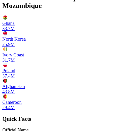
Mozambique
Ghana
33.7M
North Korea
25.9M
Ivory Coast
31.7M
Poland
37.4M
Afghanistan
43.8M
Cameroon
29.4M
Quick Facts
Official Name