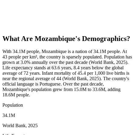
What Are
Mozambique
's Demographics?
With 34.1M people, Mozambique is a nation of 34.1M people. At
43 people per km², the country is sparsely populated. Population has
grown at 3.0% annually over the past decade (World Bank, 2025).
Life expectancy stands at 63.6 years, 8.4 years below the global
average of 72 years. Infant mortality of 45.4 per 1,000 live births is
near the regional average of 44 (World Bank, 2025). The country's
official language is Portuguese. Over the past decade,
Mozambique's population grew from 15.0M to 33.6M, adding
18.6M people.
Population
34.1M
World Bank, 2025