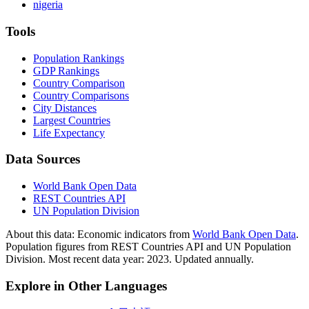
nigeria
Tools
Population Rankings
GDP Rankings
Country Comparison
Country Comparisons
City Distances
Largest Countries
Life Expectancy
Data Sources
World Bank Open Data
REST Countries API
UN Population Division
About this data:
Economic indicators from
World Bank Open Data
.
Population figures from REST Countries API and UN Population
Division. Most recent data year: 2023. Updated annually.
Explore in Other Languages