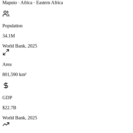
Maputo
·
Africa
·
Eastern Africa
Population
34.1M
World Bank, 2025
Area
801,590 km²
GDP
$22.7B
World Bank, 2025