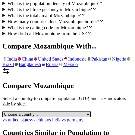
What is the population density of Mozambique?
What is the life expectancy in Mozambique?
What is the total area of Mozambique?
How many countries does Mozambique border?
What is the calling code for Mozambique?
How do I call Mozambique from the US?
Compare
Mozambique
With...
India
China
United States
Indonesia
Pakistan
Nigeria
Brazil
Bangladesh
Russia
Mexico
Compare
Mozambique
Select a country to compare population, GDP, and 12+ indicators
side by side.
vs
united states
vs
china
vs
india
vs
germany
Countries Similar in Population to