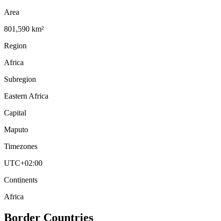
Area
801,590 km²
Region
Africa
Subregion
Eastern Africa
Capital
Maputo
Timezones
UTC+02:00
Continents
Africa
Border Countries