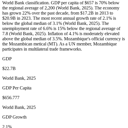
World Bank classification. GDP per capita of $657 is 70% below
the regional average of 2,200 (World Bank, 2025). The economy
has grown 22% over the past decade, from $17.2B in 2013 to
$20.9B in 2023. The most recent annual growth rate of 2.1% is
below the global median of 3.1% (World Bank, 2025). The
unemployment rate of 6.6% is 15% below the regional average of
7.8 (World Bank, 2025). Inflation of 4.1% is moderately elevated
above the global median of 3.5%. Mozambique's official currency is
the Mozambican metical (MT). As a UN member, Mozambique
participates in multilateral trade frameworks.
GDP
$22.7B
World Bank, 2025
GDP Per Capita
$656.777
World Bank, 2025
GDP Growth
2.1%