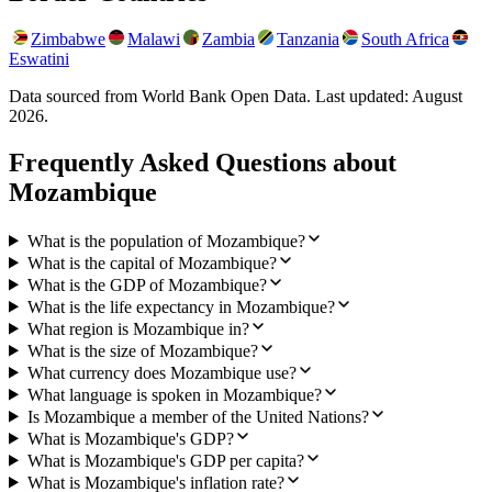
Zimbabwe
Malawi
Zambia
Tanzania
South Africa
Eswatini
Data sourced from World Bank Open Data. Last updated:
August
2026
.
Frequently Asked Questions about
Mozambique
What is the population of Mozambique?
What is the capital of Mozambique?
What is the GDP of Mozambique?
What is the life expectancy in Mozambique?
What region is Mozambique in?
What is the size of Mozambique?
What currency does Mozambique use?
What language is spoken in Mozambique?
Is Mozambique a member of the United Nations?
What is Mozambique's GDP?
What is Mozambique's GDP per capita?
What is Mozambique's inflation rate?