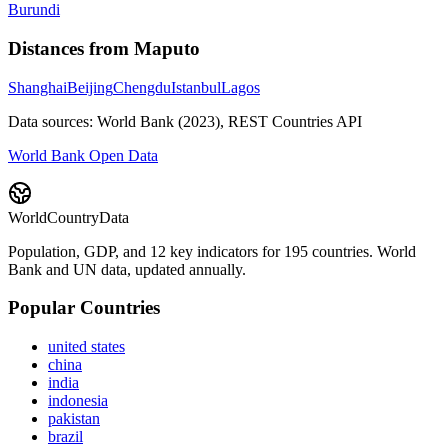
Burundi
Distances from
Maputo
Shanghai
Beijing
Chengdu
Istanbul
Lagos
Data sources: World Bank (2023), REST Countries API
World Bank Open Data
WorldCountryData
Population, GDP, and 12 key indicators for 195 countries. World
Bank and UN data, updated annually.
Popular Countries
united states
china
india
indonesia
pakistan
brazil