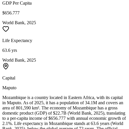
GDP Per Capita
$656.777
World Bank, 2025
Life Expectancy
63.6 yrs
World Bank, 2025
Capital
Maputo
Mozambique is a country located in Eastern Africa, with its capital
in Maputo. As of 2025, it has a population of 34.1M and covers an
area of 801,590 km². The economy of Mozambique has a gross
domestic product (GDP) of $22.7B (World Bank, 2025), translating
to a per-capita income of $656.777 with annual economic growth of
2.1%. Life expectancy in Mozambique stands at 63.6 years (World
Bank, 2025), below the global average of 72 years. The official