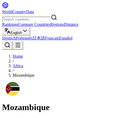
WorldCountryData
Rankings
Compare Countries
Regions
Distance
English
Deutsch
Português
日本語
Français
Español
Home
/
Africa
/
Mozambique
Mozambique