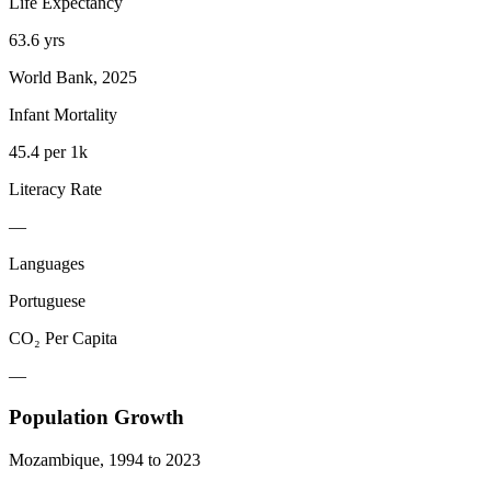
Life Expectancy
63.6 yrs
World Bank, 2025
Infant Mortality
45.4 per 1k
Literacy Rate
—
Languages
Portuguese
CO₂ Per Capita
—
Population Growth
Mozambique
,
1994
to
2023