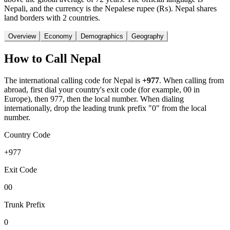
Nepali, and the currency is the Nepalese rupee (₨). Nepal shares
land borders with 2 countries.
Overview
Economy
Demographics
Geography
How to Call
Nepal
The international calling code for
Nepal
is
+977
.
When calling from
abroad, first dial your country's exit code (for example, 00 in
Europe), then 977, then the local number.
When dialing
internationally, drop the leading trunk prefix "0" from the local
number.
Country Code
+977
Exit Code
00
Trunk Prefix
0