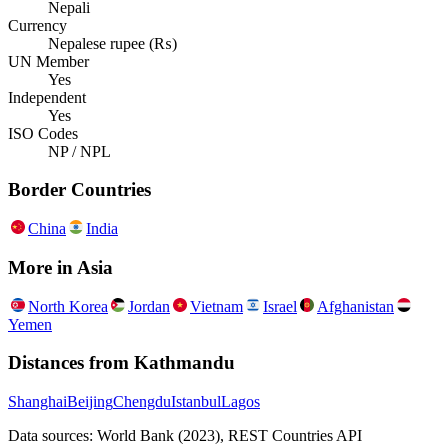
Nepali
Currency
Nepalese rupee (₨)
UN Member
Yes
Independent
Yes
ISO Codes
NP / NPL
Border Countries
China
India
More in
Asia
North Korea
Jordan
Vietnam
Israel
Afghanistan
Yemen
Distances from
Kathmandu
Shanghai
Beijing
Chengdu
Istanbul
Lagos
Data sources: World Bank (2023), REST Countries API