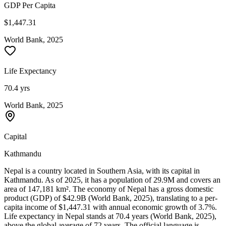
GDP Per Capita
$1,447.31
World Bank, 2025
Life Expectancy
70.4 yrs
World Bank, 2025
Capital
Kathmandu
Nepal is a country located in Southern Asia, with its capital in
Kathmandu. As of 2025, it has a population of 29.9M and covers an
area of 147,181 km². The economy of Nepal has a gross domestic
product (GDP) of $42.9B (World Bank, 2025), translating to a per-
capita income of $1,447.31 with annual economic growth of 3.7%.
Life expectancy in Nepal stands at 70.4 years (World Bank, 2025),
above the global average of 72 years. The official language is