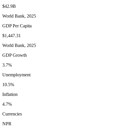
$42.9B
World Bank, 2025
GDP Per Capita
$1,447.31
World Bank, 2025
GDP Growth
3.7%
Unemployment
10.5%
Inflation
4.7%
Currencies
NPR