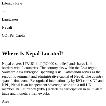
Literacy Rate
—
Languages
Nepali
CO₂ Per Capita
—
Where Is
Nepal
Located?
Nepal covers 147,181 km² (57,000 sq miles) and shares land
borders with 2 countries. The country sits within the Asia region,
Southern Asia subregion, spanning Asia. Kathmandu serves as the
seat of government and administrative capital of Nepal. The country
spans 1 time zone. Recognized internationally by ISO codes NP and
NPL, Nepal is an independent sovereign state and a full UN
member. Its 1 currency (NPR) reflects its participation in multilateral
trade and monetary frameworks.
Area