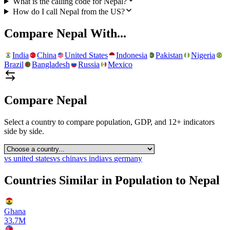
What is the calling code for Nepal?
How do I call Nepal from the US?
Compare
Nepal
With...
India
China
United States
Indonesia
Pakistan
Nigeria
Brazil
Bangladesh
Russia
Mexico
Compare
Nepal
Select a country to compare population, GDP, and 12+ indicators
side by side.
vs
united states
vs
china
vs
india
vs
germany
Countries Similar in Population to
Nepal
Ghana
33.7M