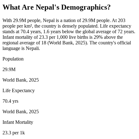
What Are
Nepal
's Demographics?
With 29.9M people, Nepal is a nation of 29.9M people. At 203
people per km², the country is densely populated. Life expectancy
stands at 70.4 years, 1.6 years below the global average of 72 years.
Infant mortality of 23.3 per 1,000 live births is 29% above the
regional average of 18 (World Bank, 2025). The country's official
language is Nepali.
Population
29.9M
World Bank, 2025
Life Expectancy
70.4 yrs
World Bank, 2025
Infant Mortality
23.3 per 1k