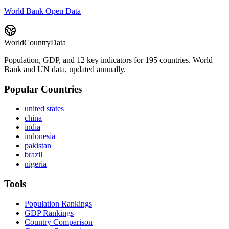
World Bank Open Data
WorldCountryData
Population, GDP, and 12 key indicators for 195 countries. World
Bank and UN data, updated annually.
Popular Countries
united states
china
india
indonesia
pakistan
brazil
nigeria
Tools
Population Rankings
GDP Rankings
Country Comparison