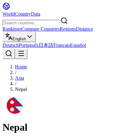
WorldCountryData
Rankings
Compare Countries
Regions
Distance
English
Deutsch
Português
日本語
Français
Español
Home
/
Asia
/
Nepal
Nepal