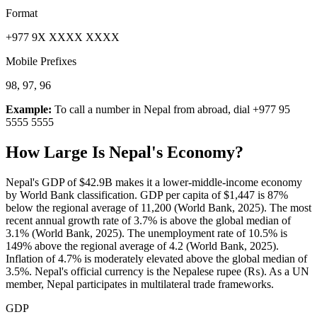
Format
+977 9X XXXX XXXX
Mobile Prefixes
98, 97, 96
Example:
To call a number in
Nepal
from abroad, dial
+977 95
5555 5555
How Large Is
Nepal
's Economy?
Nepal's GDP of $42.9B makes it a lower-middle-income economy
by World Bank classification. GDP per capita of $1,447 is 87%
below the regional average of 11,200 (World Bank, 2025). The most
recent annual growth rate of 3.7% is above the global median of
3.1% (World Bank, 2025). The unemployment rate of 10.5% is
149% above the regional average of 4.2 (World Bank, 2025).
Inflation of 4.7% is moderately elevated above the global median of
3.5%. Nepal's official currency is the Nepalese rupee (₨). As a UN
member, Nepal participates in multilateral trade frameworks.
GDP