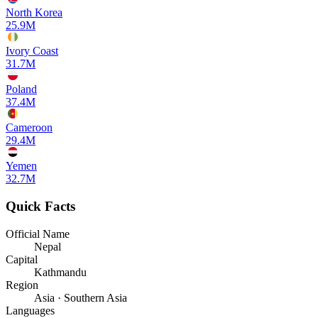
North Korea
25.9M
Ivory Coast
31.7M
Poland
37.4M
Cameroon
29.4M
Yemen
32.7M
Quick Facts
Official Name
Nepal
Capital
Kathmandu
Region
Asia · Southern Asia
Languages