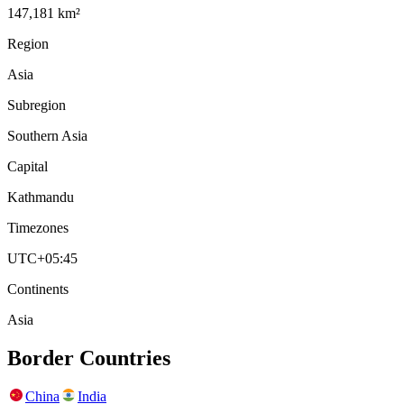
147,181 km²
Region
Asia
Subregion
Southern Asia
Capital
Kathmandu
Timezones
UTC+05:45
Continents
Asia
Border Countries
China
India