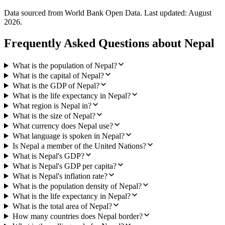
Data sourced from World Bank Open Data. Last updated:
August
2026
.
Frequently Asked Questions about
Nepal
What is the population of Nepal?
What is the capital of Nepal?
What is the GDP of Nepal?
What is the life expectancy in Nepal?
What region is Nepal in?
What is the size of Nepal?
What currency does Nepal use?
What language is spoken in Nepal?
Is Nepal a member of the United Nations?
What is Nepal's GDP?
What is Nepal's GDP per capita?
What is Nepal's inflation rate?
What is the population density of Nepal?
What is the life expectancy in Nepal?
What is the total area of Nepal?
How many countries does Nepal border?