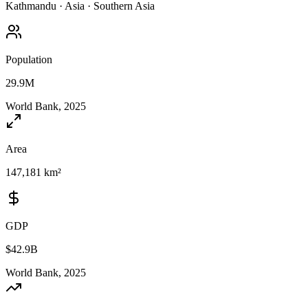
Kathmandu
·
Asia
·
Southern Asia
Population
29.9M
World Bank, 2025
Area
147,181 km²
GDP
$42.9B
World Bank, 2025