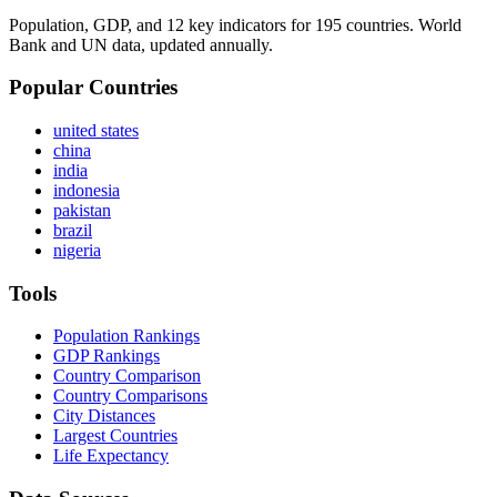
Population, GDP, and 12 key indicators for 195 countries. World
Bank and UN data, updated annually.
Popular Countries
united states
china
india
indonesia
pakistan
brazil
nigeria
Tools
Population Rankings
GDP Rankings
Country Comparison
Country Comparisons
City Distances
Largest Countries
Life Expectancy