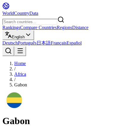
WorldCountryData
Rankings
Compare Countries
Regions
Distance
English
Deutsch
Português
日本語
Français
Español
Home
/
Africa
/
Gabon
Gabon