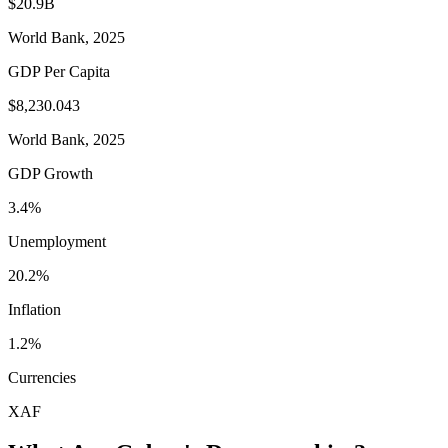
$20.9B
World Bank, 2025
GDP Per Capita
$8,230.043
World Bank, 2025
GDP Growth
3.4%
Unemployment
20.2%
Inflation
1.2%
Currencies
XAF