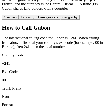
French, and the currency is the Central African CFA franc (Fr).
Gabon shares land borders with 3 countries.
Overview
Economy
Demographics
Geography
How to Call
Gabon
The international calling code for
Gabon
is
+241
.
When calling
from abroad, first dial your country's exit code (for example, 00 in
Europe), then 241, then the local number.
Country Code
+241
Exit Code
00
Trunk Prefix
None
Format