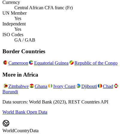
Currency
Central African CFA franc (Fr)
UN Member
Yes
Independent
Yes
ISO Codes
GA / GAB
Border Countries
Cameroon
Equatorial Guinea
Republic of the Congo
More in
Africa
Zimbabwe
Ghana
Ivory Coast
Djibouti
Chad
Burundi
Data sources: World Bank (2023), REST Countries API
World Bank Open Data
WorldCountryData