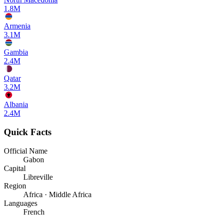
1.8M
Armenia
3.1M
Gambia
2.4M
Qatar
3.2M
Albania
2.4M
Quick Facts
Official Name
Gabon
Capital
Libreville
Region
Africa · Middle Africa
Languages
French