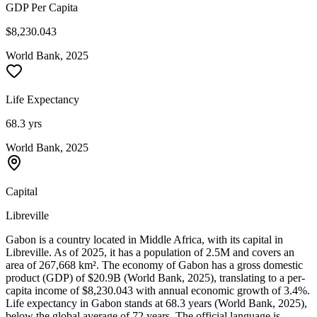
GDP Per Capita
$8,230.043
World Bank, 2025
Life Expectancy
68.3 yrs
World Bank, 2025
Capital
Libreville
Gabon is a country located in Middle Africa, with its capital in
Libreville. As of 2025, it has a population of 2.5M and covers an
area of 267,668 km². The economy of Gabon has a gross domestic
product (GDP) of $20.9B (World Bank, 2025), translating to a per-
capita income of $8,230.043 with annual economic growth of 3.4%.
Life expectancy in Gabon stands at 68.3 years (World Bank, 2025),
below the global average of 72 years. The official language is