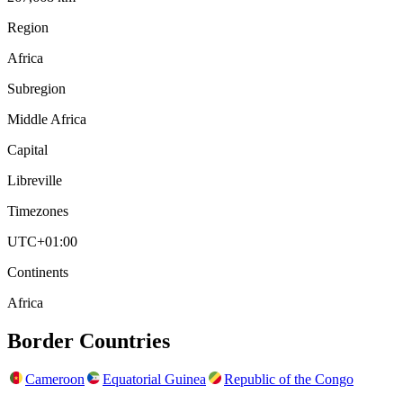
Region
Africa
Subregion
Middle Africa
Capital
Libreville
Timezones
UTC+01:00
Continents
Africa
Border Countries
Cameroon
Equatorial Guinea
Republic of the Congo