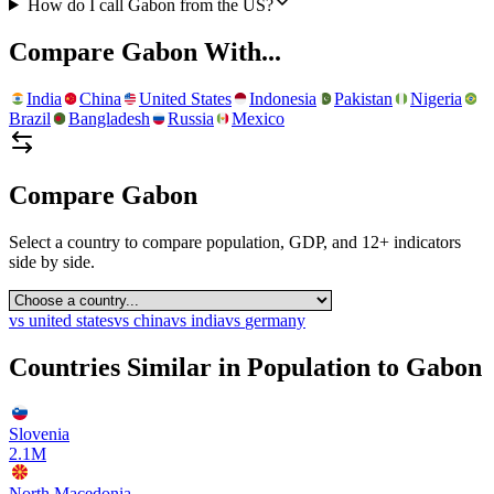
How do I call Gabon from the US?
Compare
Gabon
With...
India
China
United States
Indonesia
Pakistan
Nigeria
Brazil
Bangladesh
Russia
Mexico
Compare
Gabon
Select a country to compare population, GDP, and 12+ indicators
side by side.
vs
united states
vs
china
vs
india
vs
germany
Countries Similar in Population to
Gabon
Slovenia
2.1M
North Macedonia