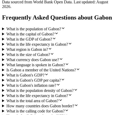
Data sourced from World Bank Open Data. Last updated:
August
2026
.
Frequently Asked Questions about
Gabon
What is the population of Gabon?
What is the capital of Gabon?
What is the GDP of Gabon?
What is the life expectancy in Gabon?
What region is Gabon in?
What is the size of Gabon?
What currency does Gabon use?
What language is spoken in Gabon?
Is Gabon a member of the United Nations?
What is Gabon's GDP?
What is Gabon's GDP per capita?
What is Gabon's inflation rate?
What is the population density of Gabon?
What is the life expectancy in Gabon?
What is the total area of Gabon?
How many countries does Gabon border?
What is the calling code for Gabon?