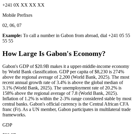
+241 0X XX XX XX
Mobile Prefixes
02, 06, 07
Example:
To call a number in
Gabon
from abroad, dial
+241 05 55
55 55
How Large Is
Gabon
's Economy?
Gabon's GDP of $20.9B makes it a upper-middle-income economy
by World Bank classification. GDP per capita of $8,230 is 274%
above the regional average of 2,200 (World Bank, 2025). The most
recent annual growth rate of 3.4% is above the global median of
3.1% (World Bank, 2025). The unemployment rate of 20.2% is
158% above the regional average of 7.8 (World Bank, 2025).
Inflation of 1.2% is within the 2-3% range considered stable by most
central banks. Gabon's official currency is the Central African CFA
franc (Fr). As a UN member, Gabon participates in multilateral trade
frameworks.
GDP